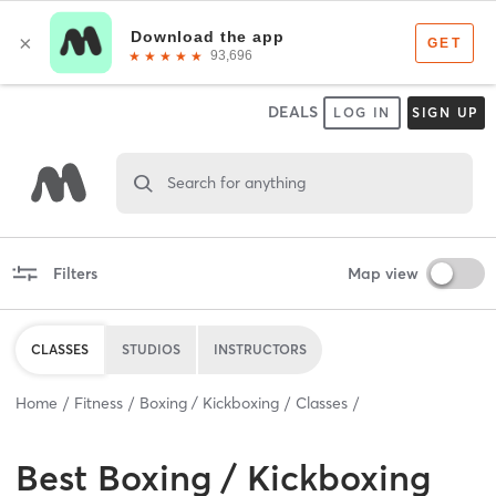
DEALS
LOG IN
SIGN UP
Search for anything
Filters
Map view
CLASSES
STUDIOS
INSTRUCTORS
Home
Fitness
Boxing / Kickboxing
Classes
Best
Boxing / Kickboxing