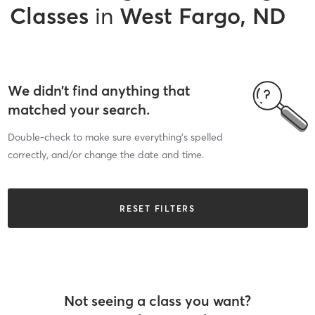
Classes
in
West Fargo, ND
We didn’t find anything that
matched your search.
Double-check to make sure everything’s spelled
correctly, and/or change the date and time.
RESET FILTERS
Not seeing a class you want?