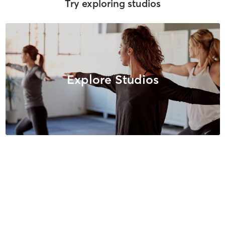
Try exploring studios
Explore Studios