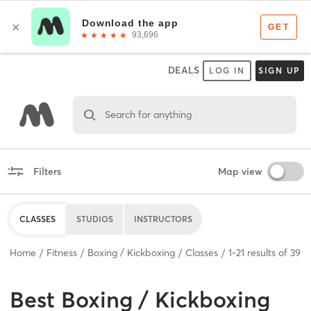
DEALS
LOG IN
SIGN UP
Search for anything
Filters
Map view
CLASSES
STUDIOS
INSTRUCTORS
Home
Fitness
Boxing / Kickboxing
Classes
1
-
21
results of
39
Best
Boxing / Kickboxing