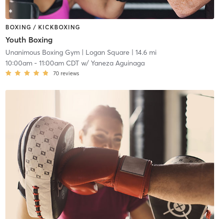
BOXING / KICKBOXING
Youth Boxing
Unanimous Boxing Gym
| Logan Square
| 14.6 mi
10:00am
-
11:00am CDT
w/
Yaneza Aguinaga
70
reviews