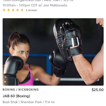
Toula boxing&fitness club
| West Town
| 16.2 mi
10:00am
-
1:00pm CDT
w/
Javi Maldonado
3
reviews
$25.00
BOXING / KICKBOXING
JAB 60 (Boxing)
Bodi Shak
| Sheridan Park
| 17.4 mi