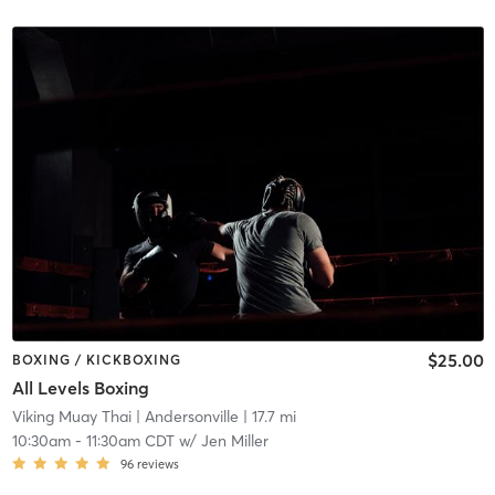
$25.00
BOXING / KICKBOXING
All Levels Boxing
Viking Muay Thai
| Andersonville
| 17.7 mi
10:30am
-
11:30am CDT
w/
Jen Miller
96
reviews