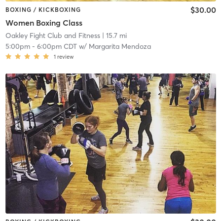
$30.00
BOXING / KICKBOXING
Women Boxing Class
Oakley Fight Club and Fitness
| 15.7 mi
5:00pm
-
6:00pm CDT
w/
Margarita Mendoza
1
review