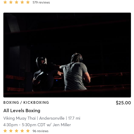
579
reviews
$25.00
BOXING / KICKBOXING
All Levels Boxing
Viking Muay Thai
| Andersonville
| 17.7 mi
4:30pm
-
5:30pm CDT
w/
Jen Miller
96
reviews