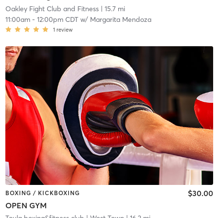
Oakley Fight Club and Fitness
| 15.7 mi
11:00am
-
12:00pm CDT
w/
Margarita Mendoza
1
review
$30.00
BOXING / KICKBOXING
OPEN GYM