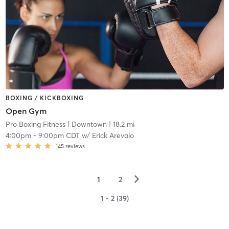
BOXING / KICKBOXING
Open Gym
Pro Boxing Fitness
| Downtown
| 18.2 mi
4:00pm
-
9:00pm CDT
w/
Erick Arevalo
145
reviews
▻
1
2
1 - 2 (39)