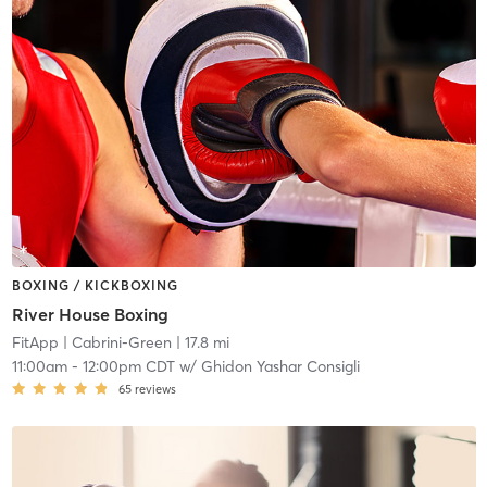
BOXING / KICKBOXING
River House Boxing
FitApp
| Cabrini-Green
| 17.8 mi
11:00am
-
12:00pm CDT
w/
Ghidon Yashar Consigli
65
reviews