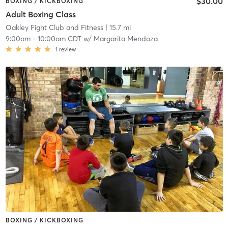
$30.00
BOXING / KICKBOXING
Adult Boxing Class
Oakley Fight Club and Fitness
| 15.7 mi
9:00am
-
10:00am CDT
w/
Margarita Mendoza
1
review
BOXING / KICKBOXING