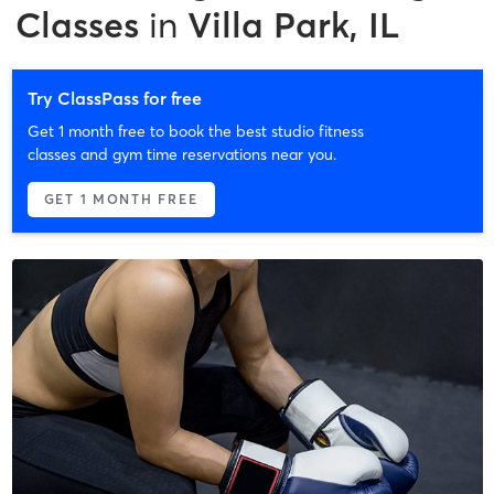
Classes
in
Villa Park, IL
Try ClassPass for free
Get 1 month free to book the best studio fitness
classes and gym time reservations near you.
GET 1 MONTH FREE