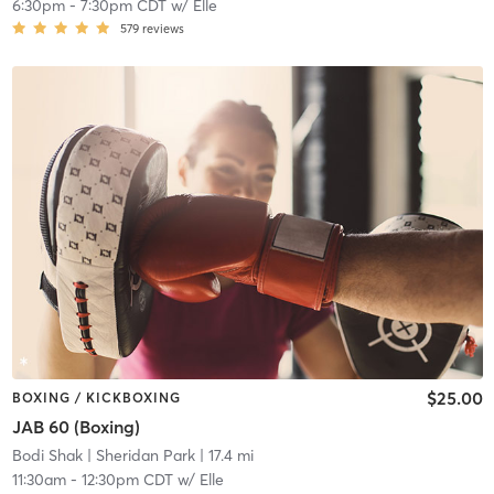
6:30pm
-
7:30pm CDT
w/
Elle
579
reviews
$25.00
BOXING / KICKBOXING
JAB 60 (Boxing)
Bodi Shak
| Sheridan Park
| 17.4 mi
11:30am
-
12:30pm CDT
w/
Elle