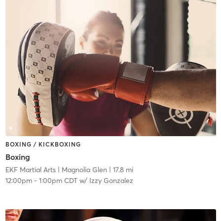
BOXING / KICKBOXING
Boxing
EKF Martial Arts
| Magnolia Glen
| 17.8 mi
12:00pm
-
1:00pm CDT
w/
Izzy Gonzalez