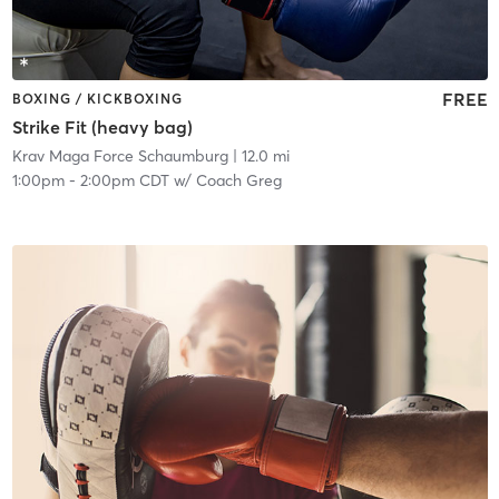
FREE
BOXING / KICKBOXING
Strike Fit (heavy bag)
Krav Maga Force Schaumburg
| 12.0 mi
1:00pm
-
2:00pm CDT
w/
Coach Greg