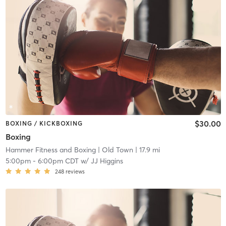
$30.00
BOXING / KICKBOXING
Boxing
Hammer Fitness and Boxing
| Old Town
| 17.9 mi
5:00pm
-
6:00pm CDT
w/
JJ Higgins
248
reviews