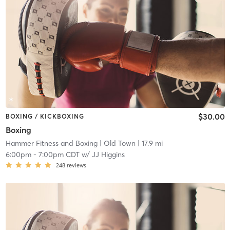
$30.00
BOXING / KICKBOXING
Boxing
Hammer Fitness and Boxing
| Old Town
| 17.9 mi
6:00pm
-
7:00pm CDT
w/
JJ Higgins
248
reviews