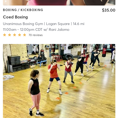
$35.00
BOXING / KICKBOXING
Coed Boxing
Unanimous Boxing Gym
| Logan Square
| 14.6 mi
11:00am
-
12:00pm CDT
w/
Rani Jalomo
70
reviews