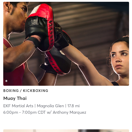
BOXING / KICKBOXING
Muay Thai
EKF Martial Arts
| Magnolia Glen
| 17.8 mi
6:00pm
-
7:00pm CDT
w/
Anthony Marquez