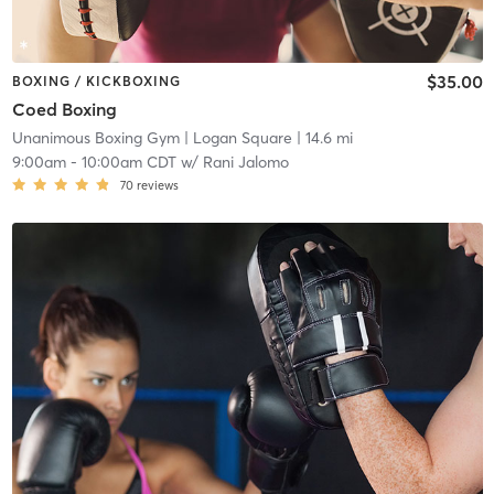
$35.00
BOXING / KICKBOXING
Coed Boxing
Unanimous Boxing Gym
| Logan Square
| 14.6 mi
9:00am
-
10:00am CDT
w/
Rani Jalomo
70
reviews