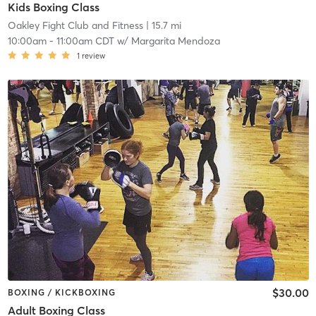
Kids Boxing Class
Oakley Fight Club and Fitness
| 15.7 mi
10:00am
-
11:00am CDT
w/
Margarita Mendoza
1
review
$30.00
BOXING / KICKBOXING
Adult Boxing Class