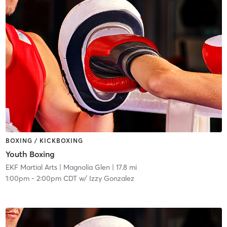
BOXING / KICKBOXING
Youth Boxing
EKF Martial Arts
| Magnolia Glen
| 17.8 mi
1:00pm
-
2:00pm CDT
w/
Izzy Gonzalez