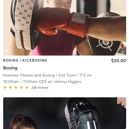
$30.00
BOXING / KICKBOXING
Boxing
Hammer Fitness and Boxing
| Old Town
| 17.9 mi
10:00am
-
11:00am CDT
w/
Johnny Higgins
248
reviews