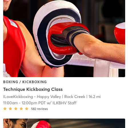
BOXING / KICKBOXING
Technique Kickboxing Class
ILoveKickboxing - Happy Valley
| Rock Creek
| 16.2 mi
11:00am
-
12:00pm PDT
w/
ILKBHV Staff
582
reviews