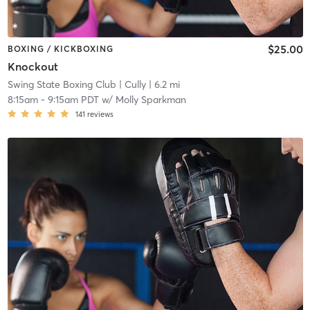
$25.00
BOXING / KICKBOXING
Knockout
Swing State Boxing Club
| Cully
| 6.2 mi
8:15am
-
9:15am PDT
w/
Molly Sparkman
141
reviews