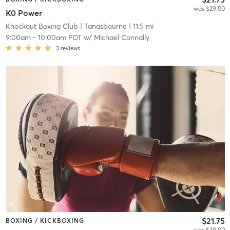
was $29.00
K0 Power
Knockout Boxing Club
| Tanasbourne
| 11.5 mi
9:00am
-
10:00am PDT
w/
Michael Connally
3
reviews
$21.75
BOXING / KICKBOXING
was $29.00