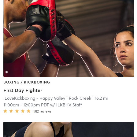
BOXING / KICKBOXING
First Day Fighter
ILoveKickboxing - Happy Valley
| Rock Creek
| 16.2 mi
11:00am
-
12:00pm PDT
w/
ILKBHV Staff
582
reviews