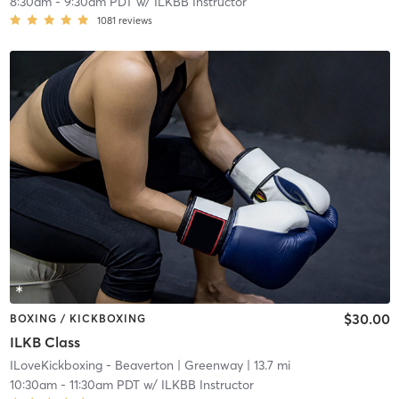
8:30am
-
9:30am PDT
w/
ILKBB Instructor
1081
reviews
$30.00
BOXING / KICKBOXING
ILKB Class
ILoveKickboxing - Beaverton
| Greenway
| 13.7 mi
10:30am
-
11:30am PDT
w/
ILKBB Instructor