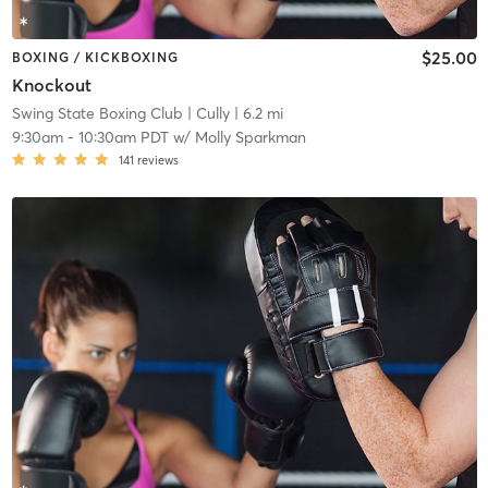
$25.00
BOXING / KICKBOXING
Knockout
Swing State Boxing Club
| Cully
| 6.2 mi
9:30am
-
10:30am PDT
w/
Molly Sparkman
141
reviews