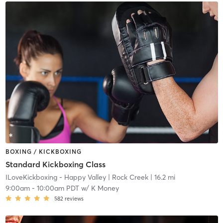
BOXING / KICKBOXING
Standard Kickboxing Class
ILoveKickboxing - Happy Valley
| Rock Creek
| 16.2 mi
9:00am
-
10:00am PDT
w/
K Money
582
reviews