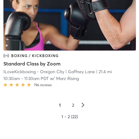
BOXING / KICKBOXING
Standard Class by Zoom
ILoveKickboxing - Oregon City
| Gaffney Lane
| 21.4 mi
10:30am
-
11:30am PDT
w/
Marz Rising
796
reviews
▻
1
2
1 - 2 (22)