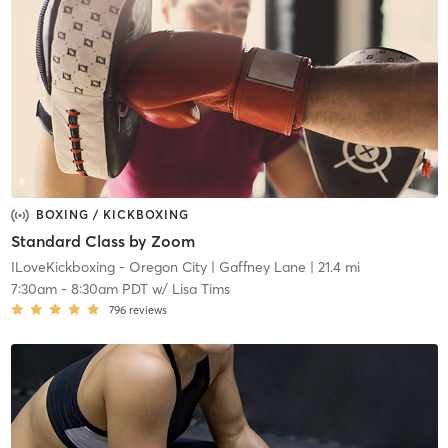
BOXING / KICKBOXING
Standard Class by Zoom
ILoveKickboxing - Oregon City
| Gaffney Lane
| 21.4 mi
7:30am
-
8:30am PDT
w/
Lisa Tims
796
reviews