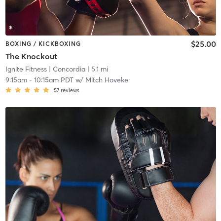
$25.00
BOXING / KICKBOXING
The Knockout
Ignite Fitness
| Concordia
| 5.1 mi
9:15am
-
10:15am PDT
w/
Mitch Hoveke
57
reviews