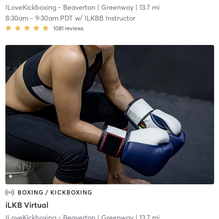
ILoveKickboxing - Beaverton
| Greenway
| 13.7 mi
8:30am
-
9:30am PDT
w/
ILKBB Instructor
1081
reviews
BOXING / KICKBOXING
iLKB Virtual
ILoveKickboxing - Beaverton
| Greenway
| 13.7 mi