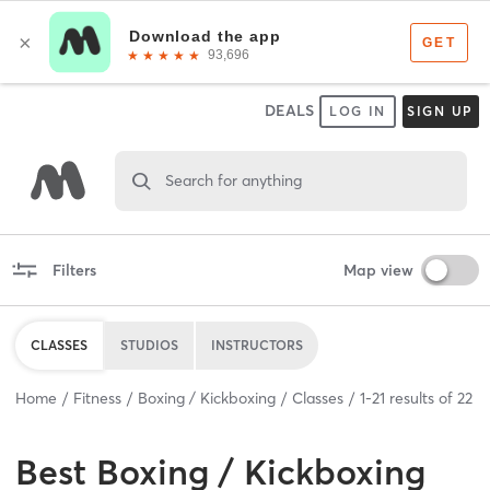
DEALS
LOG IN
SIGN UP
Search for anything
Filters
Map view
CLASSES
STUDIOS
INSTRUCTORS
Home
Fitness
Boxing / Kickboxing
Classes
1
-
21
results of
22
Best
Boxing / Kickboxing