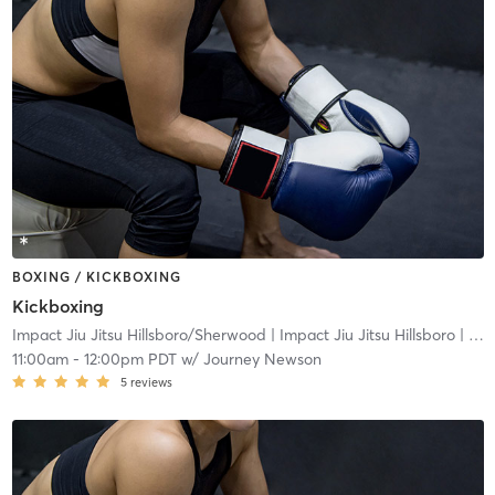
BOXING / KICKBOXING
Kickboxing
Impact Jiu Jitsu Hillsboro/Sherwood
| Impact Jiu Jitsu Hillsboro
| 16.5 mi
11:00am
-
12:00pm PDT
w/
Journey Newson
5
reviews