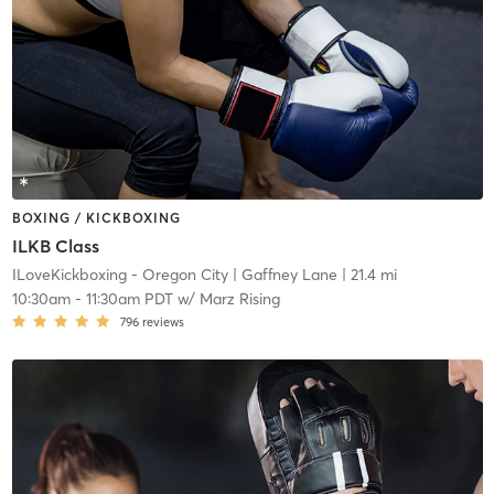
BOXING / KICKBOXING
ILKB Class
ILoveKickboxing - Oregon City
| Gaffney Lane
| 21.4 mi
10:30am
-
11:30am PDT
w/
Marz Rising
796
reviews