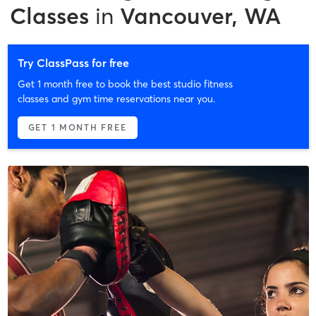
Classes
in
Vancouver, WA
Try ClassPass for free
Get 1 month free to book the best studio fitness
classes and gym time reservations near you.
GET 1 MONTH FREE