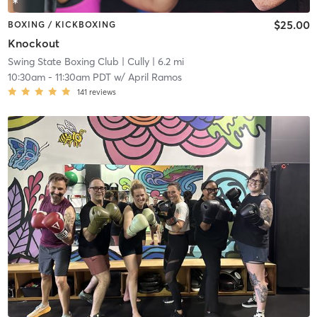
$25.00
BOXING / KICKBOXING
Knockout
Swing State Boxing Club
| Cully
| 6.2 mi
10:30am
-
11:30am PDT
w/
April Ramos
141
reviews