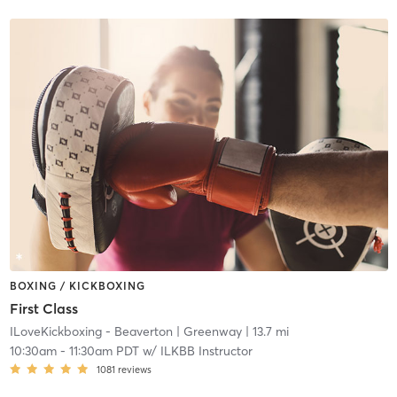
BOXING / KICKBOXING
First Class
ILoveKickboxing - Beaverton
| Greenway
| 13.7 mi
10:30am
-
11:30am PDT
w/
ILKBB Instructor
1081
reviews