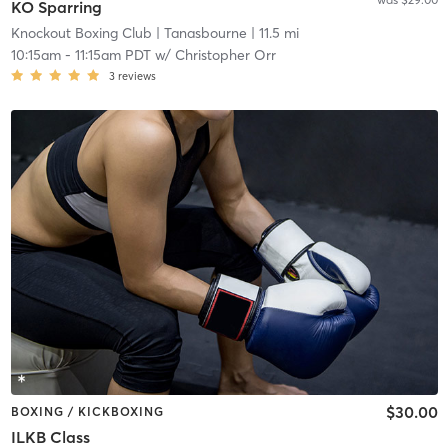
KO Sparring
Knockout Boxing Club
| Tanasbourne
| 11.5 mi
10:15am
-
11:15am PDT
w/
Christopher Orr
3
reviews
$30.00
BOXING / KICKBOXING
ILKB Class