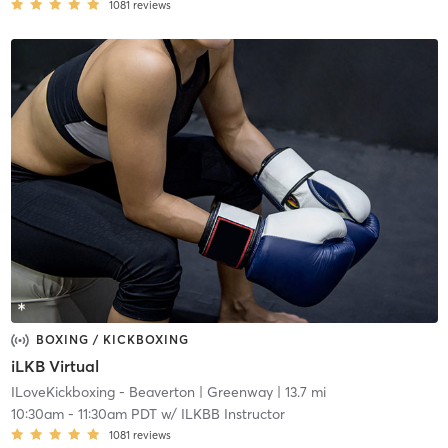
1081
reviews
BOXING / KICKBOXING
iLKB Virtual
ILoveKickboxing - Beaverton
| Greenway
| 13.7 mi
10:30am
-
11:30am PDT
w/
ILKBB Instructor
1081
reviews