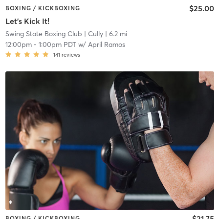
$25.00
BOXING / KICKBOXING
Let's Kick It!
Swing State Boxing Club
| Cully
| 6.2 mi
12:00pm
-
1:00pm PDT
w/
April Ramos
141
reviews
$21.75
BOXING / KICKBOXING