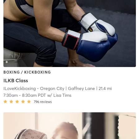
BOXING / KICKBOXING
ILKB Class
ILoveKickboxing - Oregon City
| Gaffney Lane
| 21.4 mi
7:30am
-
8:30am PDT
w/
Lisa Tims
796
reviews