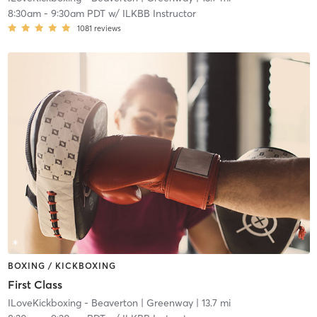
8:30am
-
9:30am PDT
w/
ILKBB Instructor
1081
reviews
BOXING / KICKBOXING
First Class
ILoveKickboxing - Beaverton
| Greenway
| 13.7 mi