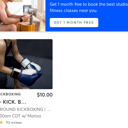
Get 1 month free to book the best studio
fitness classes near you.
GET 1 MONTH FREE
$10.00
KICKBOXING
CARDIO-- KICK. BOX. BURN
S ROUND KICKBOXING
| 19.9 mi
:30am CDT
w/
Marisa
713
reviews