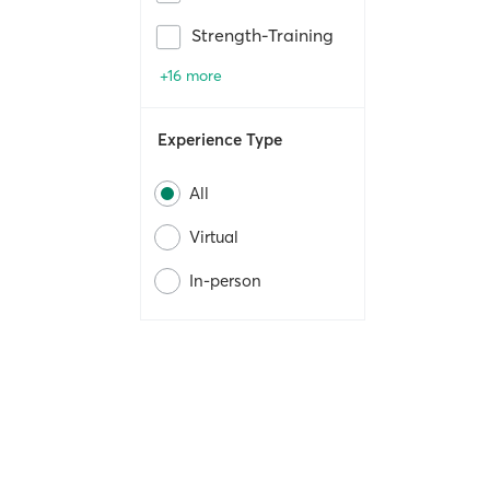
Strength-Training
+16 more
Experience Type
All
Virtual
In-person