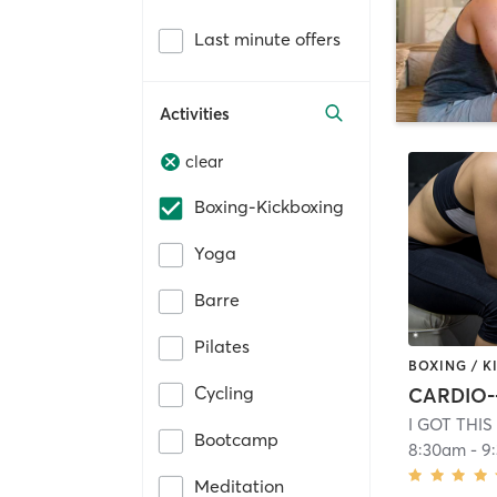
Last minute offers
Activities
clear
Boxing-Kickboxing
Yoga
Barre
Pilates
BOXING / 
Cycling
I GOT THI
Bootcamp
8:30am
-
9
Meditation