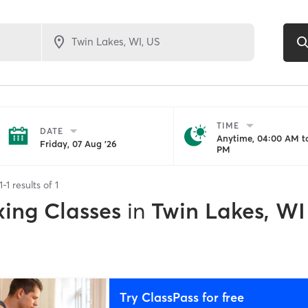
TIME
DATE
Anytime, 04:00 AM to
Friday, 07 Aug '26
PM
1
-
1
results of
1
xing Classes
in
Twin Lakes, WI
Try ClassPass for free