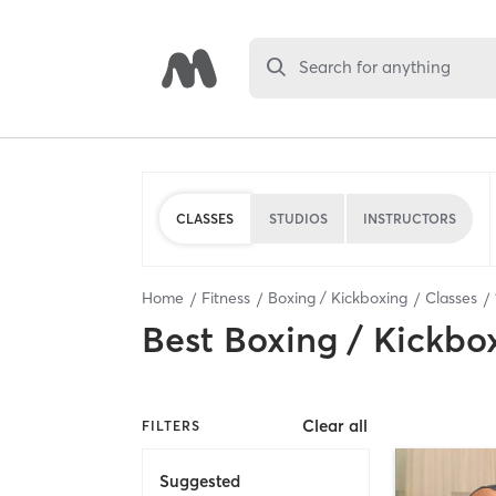
Search for anything
CLASSES
STUDIOS
INSTRUCTORS
Home
Fitness
Boxing / Kickboxing
Classes
Best
Boxing / Kickbo
Clear all
FILTERS
Suggested