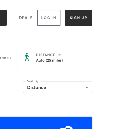
DEALS
LOG IN
SIGN UP
DISTANCE
 11:30
Auto (25 miles)
Sort By
Distance