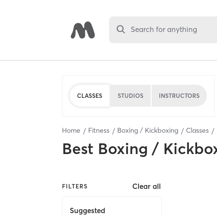
Search for anything
CLASSES
STUDIOS
INSTRUCTORS
Home
Fitness
Boxing / Kickboxing
Classes
Best
Boxing / Kickbo
Clear all
FILTERS
Suggested