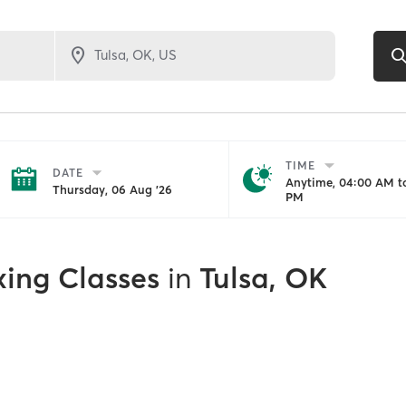
TIME
DATE
Anytime, 04:00 AM to
Thursday, 06 Aug '26
PM
xing Classes
in
Tulsa, OK