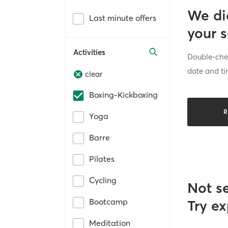
We di
Last minute offers
your 
Activities
Double-chec
date and ti
clear
Boxing-Kickboxing
R
Yoga
Barre
Pilates
Cycling
Not s
Bootcamp
Try ex
Meditation