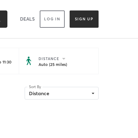
DEALS
LOG IN
SIGN UP
DISTANCE
 11:30
Auto (25 miles)
Sort By
Distance