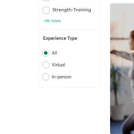
Strength-Training
+16 more
Experience Type
All
Virtual
In-person