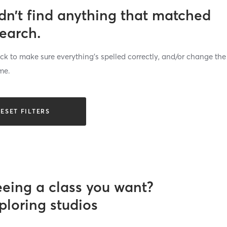
dn’t find anything that matched
search.
k to make sure everything’s spelled correctly, and/or change the
me.
ESET FILTERS
eeing a class you want?
ploring studios