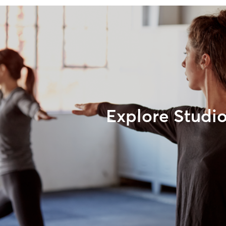
Explore Studi