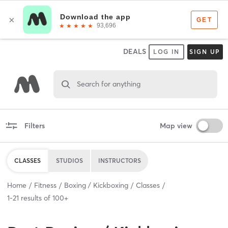
DEALS
LOG IN
SIGN UP
Search for anything
Filters
Map view
CLASSES
STUDIOS
INSTRUCTORS
Home
Fitness
Boxing / Kickboxing
Classes
1
-
21
results of
100+