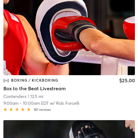
$25.00
BOXING / KICKBOXING
Box to the Beat Livestream
Contenders
| 13.5 mi
9:00am
-
10:00am EDT
w/
Rob Forcelli
187
reviews