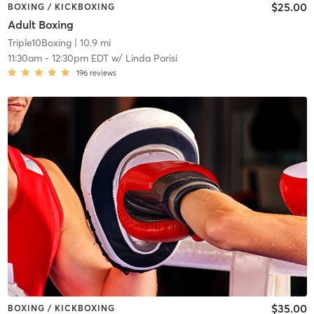
$25.00
BOXING / KICKBOXING
Adult Boxing
Triple10Boxing
| 10.9 mi
11:30am
-
12:30pm EDT
w/
Linda Parisi
196
reviews
$35.00
BOXING / KICKBOXING