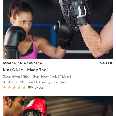
$40.00
BOXING / KICKBOXING
Kids ONLY - Muay Thai
Sitan Gym
| Sitan Gym New York
| 13.5 mi
10:30am
-
11:30am EDT
w/
nyla cordero
570
reviews