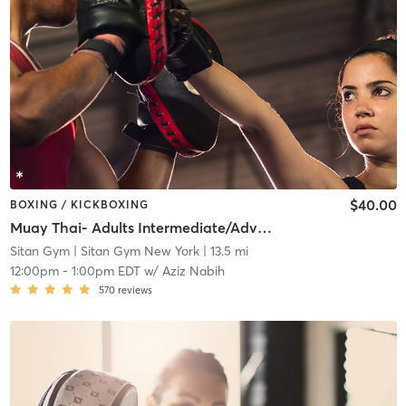
$40.00
BOXING / KICKBOXING
Muay Thai- Adults Intermediate/Advanced Level
Sitan Gym
| Sitan Gym New York
| 13.5 mi
12:00pm
-
1:00pm EDT
w/
Aziz Nabih
570
reviews