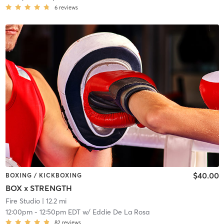
6
reviews
$40.00
BOXING / KICKBOXING
BOX x STRENGTH
Fire Studio
| 12.2 mi
12:00pm
-
12:50pm EDT
w/
Eddie De La Rosa
82
reviews