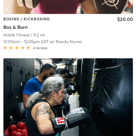
$20.00
BOXING / KICKBOXING
Box & Burn
Noble Fitness
| 9.2 mi
12:00pm
-
12:45pm EDT
w/
Randy Nunez
4
reviews