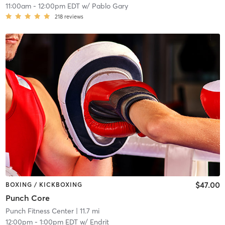
11:00am
-
12:00pm EDT
w/
Pablo Gary
218
reviews
$47.00
BOXING / KICKBOXING
Punch Core
Punch Fitness Center
| 11.7 mi
12:00pm
-
1:00pm EDT
w/
Endrit