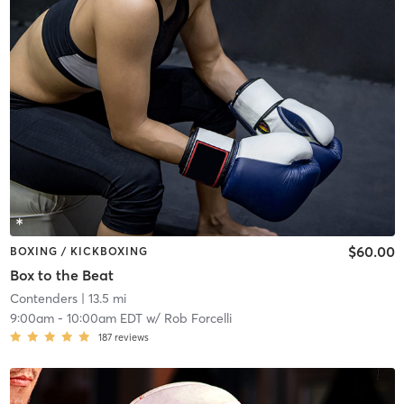
$60.00
BOXING / KICKBOXING
Box to the Beat
Contenders
| 13.5 mi
9:00am
-
10:00am EDT
w/
Rob Forcelli
187
reviews