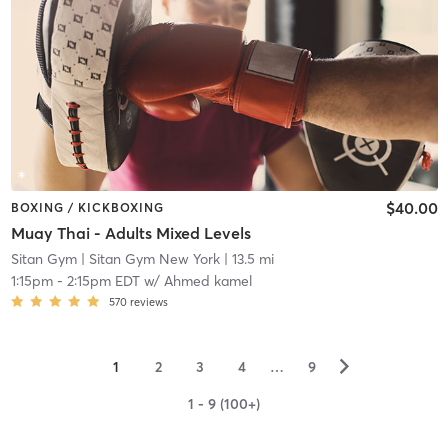
$40.00
BOXING / KICKBOXING
Muay Thai - Adults Mixed Levels
Sitan Gym
| Sitan Gym New York
| 13.5 mi
1:15pm
-
2:15pm EDT
w/
Ahmed kamel
570
reviews
▻
1
2
3
4
…
9
1 - 9 (100+)