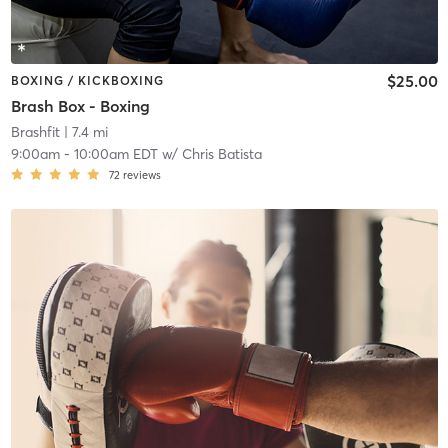
$25.00
BOXING / KICKBOXING
Brash Box - Boxing
Brashfit
| 7.4 mi
9:00am
-
10:00am EDT
w/
Chris Batista
72
reviews