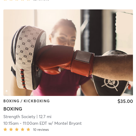
$35.00
BOXING / KICKBOXING
BOXING
Strength Society
| 12.7 mi
10:15am
-
11:00am EDT
w/
Montel Bryant
10
reviews