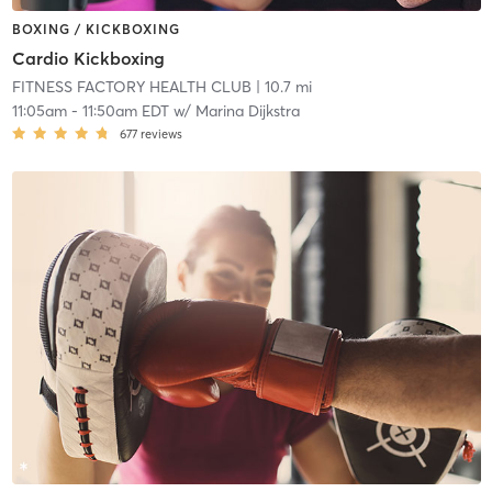
BOXING / KICKBOXING
Cardio Kickboxing
FITNESS FACTORY HEALTH CLUB
| 10.7 mi
11:05am
-
11:50am EDT
w/
Marina Dijkstra
677
reviews