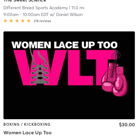
Different Breed Sports Academy
| 11.0 mi
9:00am
-
10:00am EDT
w/
Daniel Wilson
218
reviews
$30.00
BOXING / KICKBOXING
Women Lace Up Too