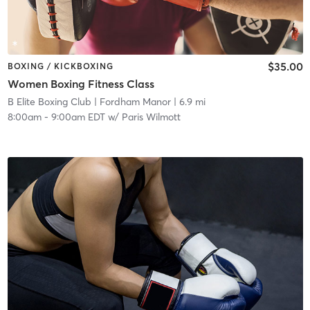
$35.00
BOXING / KICKBOXING
Women Boxing Fitness Class
B Elite Boxing Club
| Fordham Manor
| 6.9 mi
8:00am
-
9:00am EDT
w/
Paris Wilmott