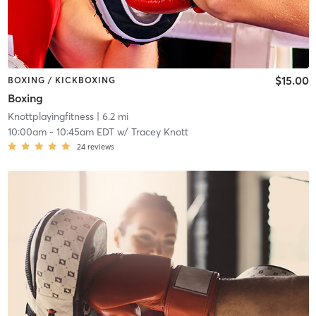
$15.00
BOXING / KICKBOXING
Boxing
Knottplayingfitness
| 6.2 mi
10:00am
-
10:45am EDT
w/
Tracey Knott
24
reviews