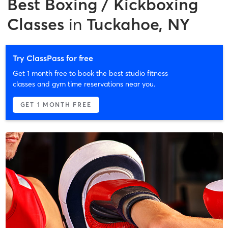
Best
Boxing / Kickboxing
Classes
in
Tuckahoe, NY
Try ClassPass for free
Get 1 month free to book the best studio fitness
classes and gym time reservations near you.
GET 1 MONTH FREE