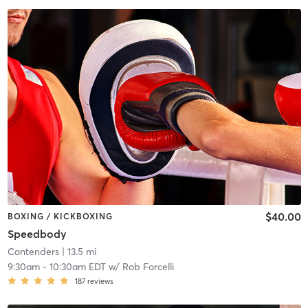
$40.00
BOXING / KICKBOXING
Speedbody
Contenders
| 13.5 mi
9:30am
-
10:30am EDT
w/
Rob Forcelli
187
reviews