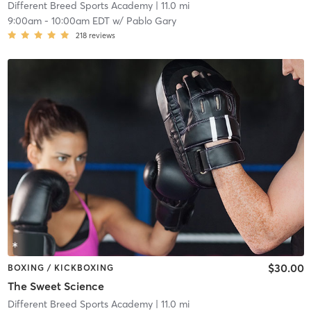
Different Breed Sports Academy
| 11.0 mi
9:00am
-
10:00am EDT
w/
Pablo Gary
218
reviews
$30.00
BOXING / KICKBOXING
The Sweet Science
Different Breed Sports Academy
| 11.0 mi