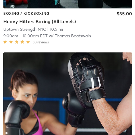
$35.00
BOXING / KICKBOXING
Heavy Hitters Boxing (All Levels)
Uptown Strength NYC
| 10.5 mi
9:00am
-
10:00am EDT
w/
Thomas Boatswain
38
reviews