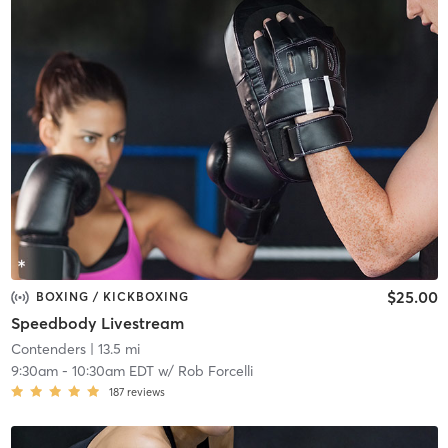
$25.00
BOXING / KICKBOXING
Speedbody Livestream
Contenders
| 13.5 mi
9:30am
-
10:30am EDT
w/
Rob Forcelli
187
reviews