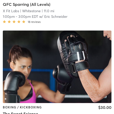
QFC Sparring (All Levels)
X Fit Labs
| Whitestone
| 11.0 mi
1:00pm
-
3:00pm EDT
w/
Eric Schneider
18
reviews
$30.00
BOXING / KICKBOXING
The Sweet Science