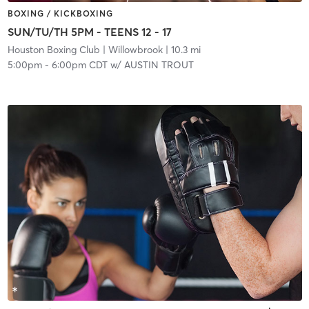
BOXING / KICKBOXING
SUN/TU/TH 5PM - TEENS 12 - 17
Houston Boxing Club
| Willowbrook
| 10.3 mi
5:00pm
-
6:00pm CDT
w/
AUSTIN TROUT