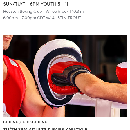
SUN/TU/TH 6PM YOUTH 5 - 11
Houston Boxing Club
| Willowbrook
| 10.3 mi
6:00pm
-
7:00pm CDT
w/
AUSTIN TROUT
BOXING / KICKBOXING
TU/TH 7PM ADULTS & BARE KNUCKLE