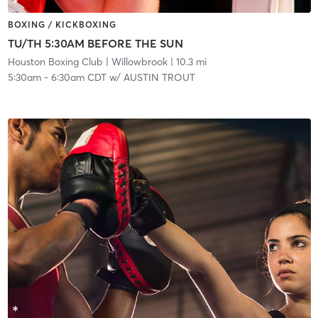
BOXING / KICKBOXING
TU/TH 5:30AM BEFORE THE SUN
Houston Boxing Club
| Willowbrook
| 10.3 mi
5:30am
-
6:30am CDT
w/
AUSTIN TROUT