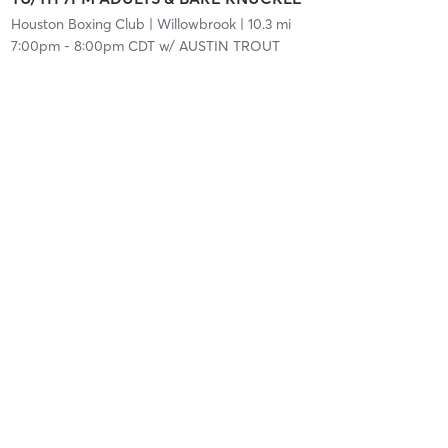
Houston Boxing Club
| Willowbrook
| 10.3 mi
7:00pm
-
8:00pm CDT
w/
AUSTIN TROUT