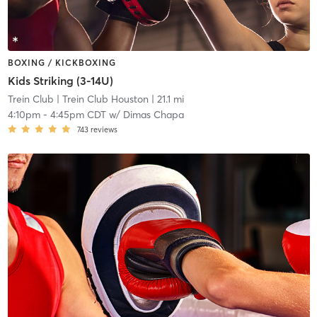
BOXING / KICKBOXING
Kids Striking (3-14U)
Trein Club
| Trein Club Houston
| 21.1 mi
4:10pm
-
4:45pm CDT
w/
Dimas Chapa
743
reviews