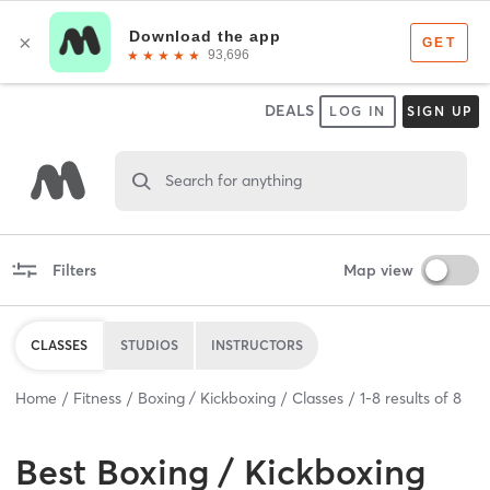
DEALS
LOG IN
SIGN UP
Search for anything
Filters
Map view
CLASSES
STUDIOS
INSTRUCTORS
Home
Fitness
Boxing / Kickboxing
Classes
1
-
8
results of
8
Best
Boxing / Kickboxing