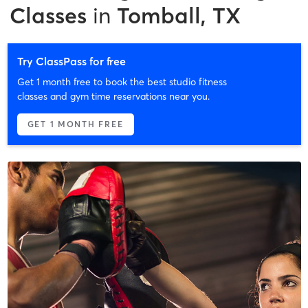
Classes
in
Tomball, TX
Try ClassPass for free
Get 1 month free to book the best studio fitness
classes and gym time reservations near you.
GET 1 MONTH FREE