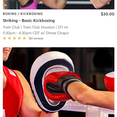
$30.00
BOXING / KICKBOXING
Striking - Basic Kickboxing
Trein Club
| Trein Club Houston
| 21.1 mi
5:30pm
-
6:30pm CDT
w/
Dimas Chapa
743
reviews