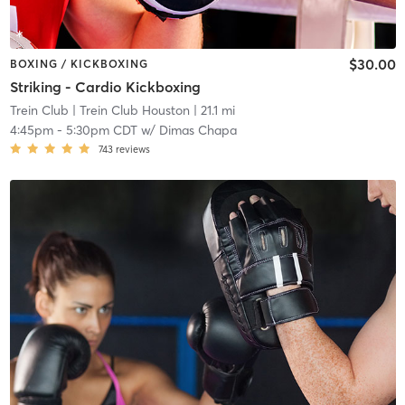
$30.00
BOXING / KICKBOXING
Striking - Cardio Kickboxing
Trein Club
| Trein Club Houston
| 21.1 mi
4:45pm
-
5:30pm CDT
w/
Dimas Chapa
743
reviews