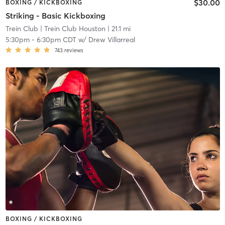
$30.00
BOXING / KICKBOXING
Striking - Basic Kickboxing
Trein Club
| Trein Club Houston
| 21.1 mi
5:30pm
-
6:30pm CDT
w/
Drew Villarreal
743
reviews
BOXING / KICKBOXING