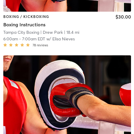
$30.00
BOXING / KICKBOXING
Boxing Instructions
Tampa City Boxing
| Drew Park
| 18.4 mi
6:00am
-
7:00am EDT
w/
Elisa Nieves
78
reviews