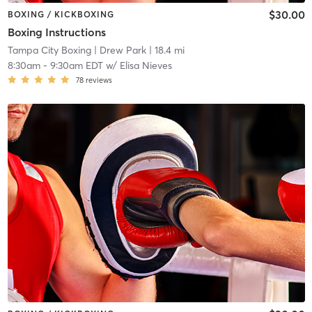
$30.00
BOXING / KICKBOXING
Boxing Instructions
Tampa City Boxing
| Drew Park
| 18.4 mi
8:30am
-
9:30am EDT
w/
Elisa Nieves
78
reviews