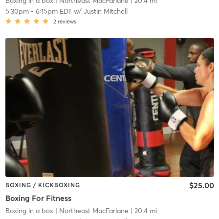
Boxing in a box
| Northeast MacFarlane
| 20.4 mi
5:30pm
-
6:15pm EDT
w/
Justin Mitchell
2
reviews
$25.00
BOXING / KICKBOXING
Boxing For Fitness
Boxing in a box
| Northeast MacFarlane
| 20.4 mi