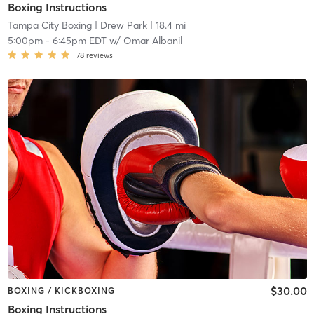
Boxing Instructions
Tampa City Boxing
| Drew Park
| 18.4 mi
5:00pm
-
6:45pm EDT
w/
Omar Albanil
78
reviews
$30.00
BOXING / KICKBOXING
Boxing Instructions