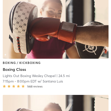
BOXING / KICKBOXING
Boxing Class
Lights Out Boxing Wesley Chapel
| 24.5 mi
7:15pm
-
8:00pm EDT
w/
Santana Luis
1468
reviews