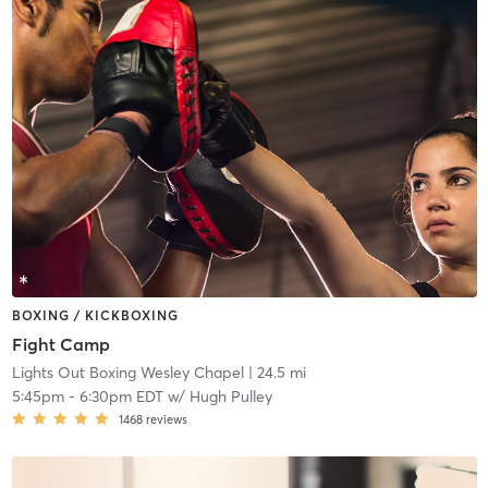
BOXING / KICKBOXING
Fight Camp
Lights Out Boxing Wesley Chapel
| 24.5 mi
5:45pm
-
6:30pm EDT
w/
Hugh Pulley
1468
reviews