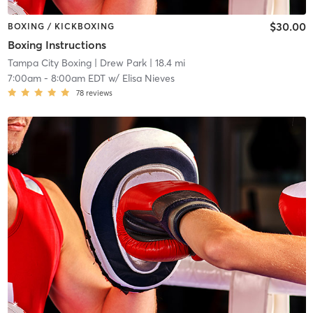
$30.00
BOXING / KICKBOXING
Boxing Instructions
Tampa City Boxing
| Drew Park
| 18.4 mi
7:00am
-
8:00am EDT
w/
Elisa Nieves
78
reviews