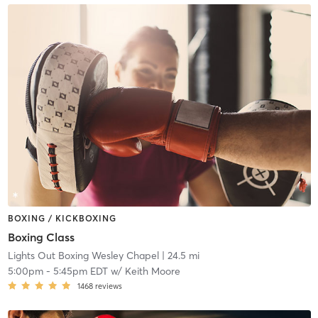
BOXING / KICKBOXING
Boxing Class
Lights Out Boxing Wesley Chapel
| 24.5 mi
5:00pm
-
5:45pm EDT
w/
Keith Moore
1468
reviews