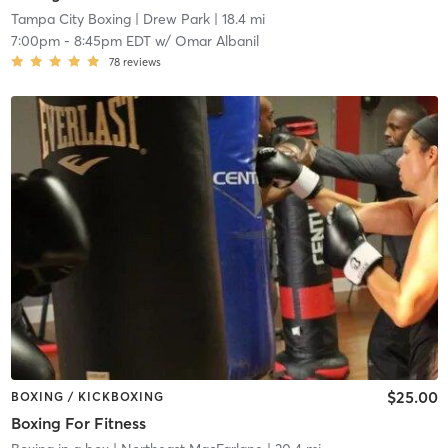
Tampa City Boxing
| Drew Park
| 18.4 mi
7:00pm
-
8:45pm EDT
w/
Omar Albanil
78
reviews
$25.00
BOXING / KICKBOXING
Boxing For Fitness