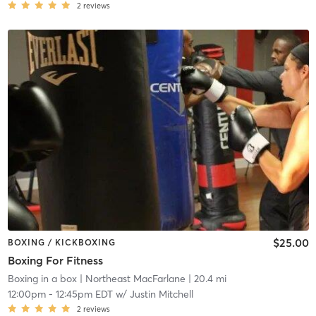
2
reviews
$25.00
BOXING / KICKBOXING
Boxing For Fitness
Boxing in a box
| Northeast MacFarlane
| 20.4 mi
12:00pm
-
12:45pm EDT
w/
Justin Mitchell
2
reviews