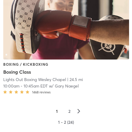
BOXING / KICKBOXING
Boxing Class
Lights Out Boxing Wesley Chapel
| 24.5 mi
10:00am
-
10:45am EDT
w/
Gary Naegel
1468
reviews
▻
1
2
1 - 2 (24)