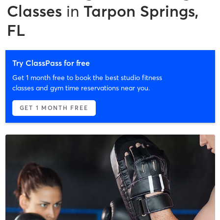
Classes
in
Tarpon Springs,
FL
Try ClassPass for free
Get 1 month free to book the best studio fitness
classes and gym time reservations near you.
GET 1 MONTH FREE