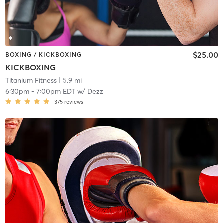
$25.00
BOXING / KICKBOXING
KICKBOXING
Titanium Fitness
| 5.9 mi
6:30pm
-
7:00pm EDT
w/
Dezz
375
reviews