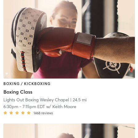
BOXING / KICKBOXING
Boxing Class
Lights Out Boxing Wesley Chapel
| 24.5 mi
6:30pm
-
7:15pm EDT
w/
Keith Moore
1468
reviews