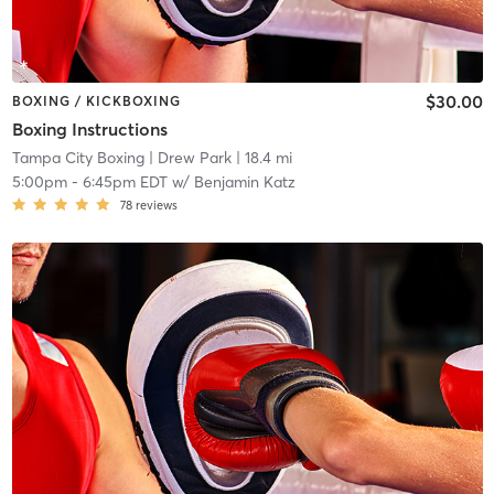
$30.00
BOXING / KICKBOXING
Boxing Instructions
Tampa City Boxing
| Drew Park
| 18.4 mi
5:00pm
-
6:45pm EDT
w/
Benjamin Katz
78
reviews