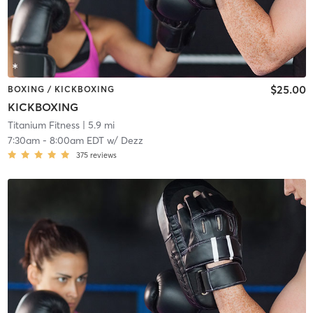
$25.00
BOXING / KICKBOXING
KICKBOXING
Titanium Fitness
| 5.9 mi
7:30am
-
8:00am EDT
w/
Dezz
375
reviews