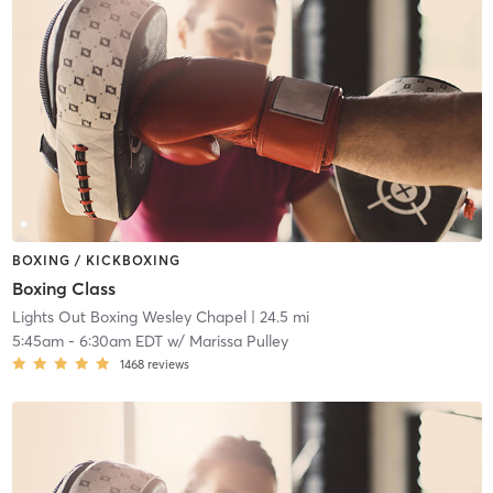
BOXING / KICKBOXING
Boxing Class
Lights Out Boxing Wesley Chapel
| 24.5 mi
5:45am
-
6:30am EDT
w/
Marissa Pulley
1468
reviews