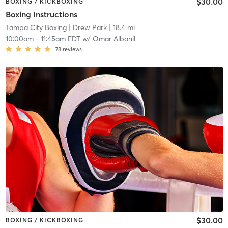
$30.00
BOXING / KICKBOXING
Boxing Instructions
Tampa City Boxing
| Drew Park
| 18.4 mi
10:00am
-
11:45am EDT
w/
Omar Albanil
78
reviews
$30.00
BOXING / KICKBOXING