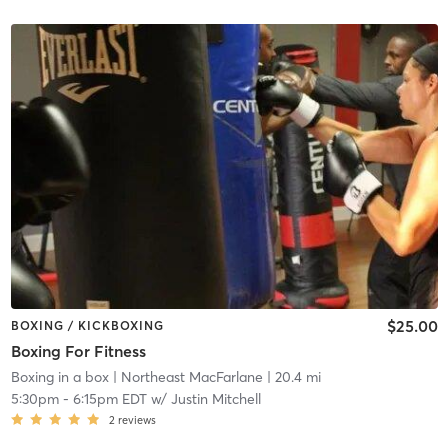
$25.00
BOXING / KICKBOXING
Boxing For Fitness
Boxing in a box
| Northeast MacFarlane
| 20.4 mi
5:30pm
-
6:15pm EDT
w/
Justin Mitchell
2
reviews