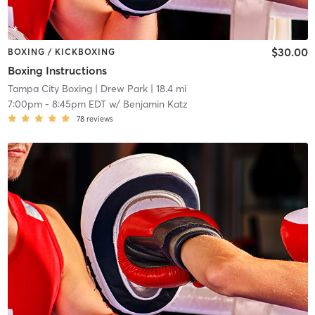
$30.00
BOXING / KICKBOXING
Boxing Instructions
Tampa City Boxing
| Drew Park
| 18.4 mi
7:00pm
-
8:45pm EDT
w/
Benjamin Katz
78
reviews