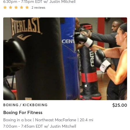
6:30pm
-
7:15pm EDT
w/
Justin Mitchell
2
reviews
$25.00
BOXING / KICKBOXING
Boxing For Fitness
Boxing in a box
| Northeast MacFarlane
| 20.4 mi
7:00am
-
7:45am EDT
w/
Justin Mitchell