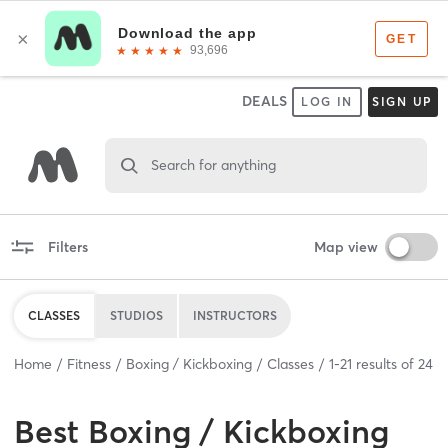
DEALS
LOG IN
SIGN UP
Search for anything
Filters
Map view
CLASSES
STUDIOS
INSTRUCTORS
Home
Fitness
Boxing / Kickboxing
Classes
1
-
21
results of
24
Best
Boxing / Kickboxing