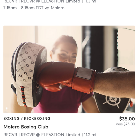
RECVR
| RECVR @ ELEV8TION Limited
| 11.3 mi
7:15am
-
8:15am EDT
w/
Molero
$35.00
BOXING / KICKBOXING
was $75.00
Molero Boxing Club
RECVR
| RECVR @ ELEV8TION Limited
| 11.3 mi