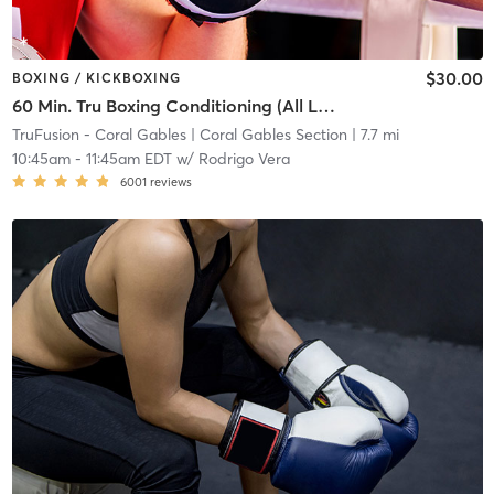
$30.00
BOXING / KICKBOXING
60 Min. Tru Boxing Conditioning (All Levels) *Shoes Required*
TruFusion - Coral Gables
| Coral Gables Section
| 7.7 mi
10:45am
-
11:45am EDT
w/
Rodrigo Vera
6001
reviews