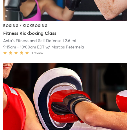
BOXING / KICKBOXING
Fitness Kickboxing Class
Anta's Fitness and Self Defense
| 2.6 mi
9:15am
-
10:00am EDT
w/
Marcos Peternela
1
review