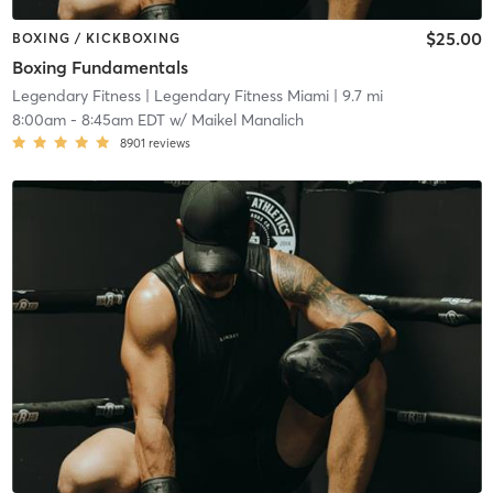
$25.00
BOXING / KICKBOXING
Boxing Fundamentals
Legendary Fitness
| Legendary Fitness Miami
| 9.7 mi
8:00am
-
8:45am EDT
w/
Maikel Manalich
8901
reviews