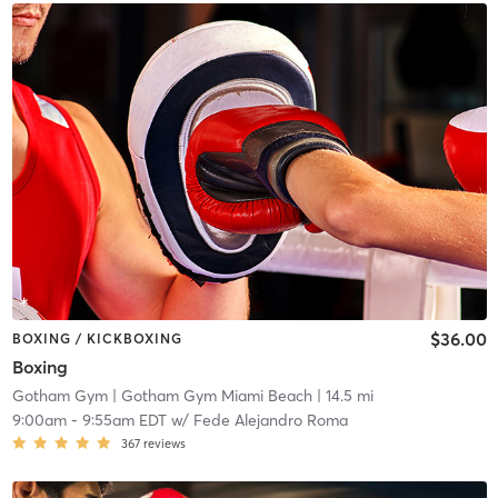
$36.00
BOXING / KICKBOXING
Boxing
Gotham Gym
| Gotham Gym Miami Beach
| 14.5 mi
9:00am
-
9:55am EDT
w/
Fede Alejandro Roma
367
reviews