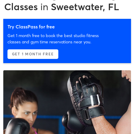
Classes
in
Sweetwater, FL
Try ClassPass for free
Get 1 month free to book the best studio fitness
classes and gym time reservations near you.
GET 1 MONTH FREE