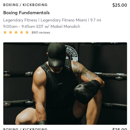
$25.00
BOXING / KICKBOXING
Boxing Fundamentals
Legendary Fitness
| Legendary Fitness Miami
| 9.7 mi
9:00am
-
9:45am EDT
w/
Maikel Manalich
8901
reviews
$25.00
BOXING / KICKBOXING