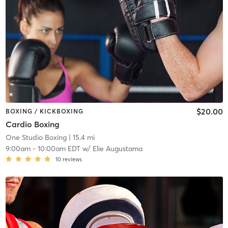
$20.00
BOXING / KICKBOXING
Cardio Boxing
One Studio Boxing
| 15.4 mi
9:00am
-
10:00am EDT
w/
Elie Augustama
10
reviews