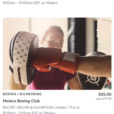
9:00am
-
10:00am EDT
w/
Molero
$35.00
BOXING / KICKBOXING
was $75.00
Molero Boxing Club
RECVR
| RECVR @ ELEV8TION Limited
| 11.3 mi
10:15am
-
11:15am EDT
w/
Molero