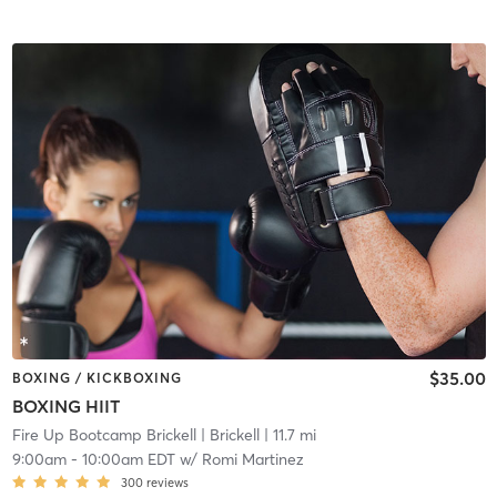
$35.00
BOXING / KICKBOXING
BOXING HIIT
Fire Up Bootcamp Brickell
| Brickell
| 11.7 mi
9:00am
-
10:00am EDT
w/
Romi Martinez
300
reviews