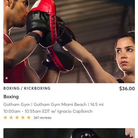
$36.00
BOXING / KICKBOXING
Boxing
Gotham Gym
| Gotham Gym Miami Beach
| 14.5 mi
10:00am
-
10:55am EDT
w/
Ignacio Capllonch
367
reviews