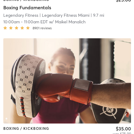
Boxing Fundamentals
Legendary Fitness
| Legendary Fitness Miami
| 9.7 mi
10:00am
-
11:00am EDT
w/
Maikel Manalich
8901
reviews
$35.00
BOXING / KICKBOXING
was $75.00