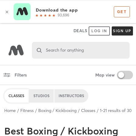
DEALS
LOG IN
SIGN UP
Search for anything
Filters
Map view
CLASSES
STUDIOS
INSTRUCTORS
Home
Fitness
Boxing / Kickboxing
Classes
1
-
21
results of
30
Best
Boxing / Kickboxing