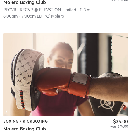
Molero Boxing Club
RECVR
| RECVR @ ELEV8TION Limited
| 11.3 mi
6:00am
-
7:00am EDT
w/
Molero
$35.00
BOXING / KICKBOXING
was $75.00
Molero Boxing Club