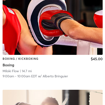
$45.00
BOXING / KICKBOXING
Boxing
Miloki Flow
| 14.7 mi
9:00am
-
10:00am EDT
w/
Alberto Bringuier