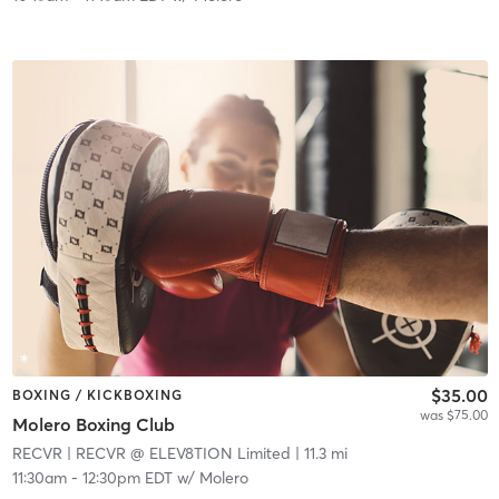
$35.00
BOXING / KICKBOXING
was $75.00
Molero Boxing Club
RECVR
| RECVR @ ELEV8TION Limited
| 11.3 mi
11:30am
-
12:30pm EDT
w/
Molero