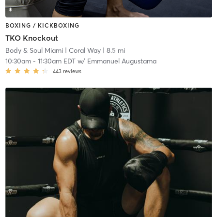
BOXING / KICKBOXING
TKO Knockout
Body & Soul Miami
| Coral Way
| 8.5 mi
10:30am
-
11:30am EDT
w/
Emmanuel Augustama
443
reviews