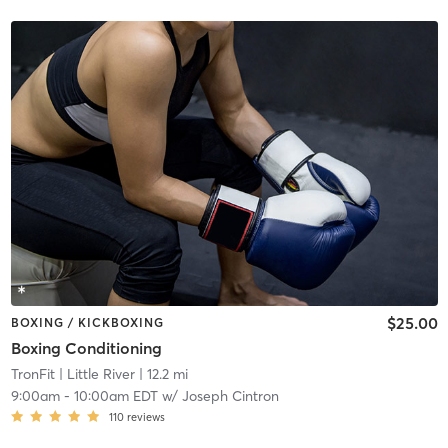
$25.00
BOXING / KICKBOXING
Boxing Conditioning
TronFit
| Little River
| 12.2 mi
9:00am
-
10:00am EDT
w/
Joseph Cintron
110
reviews