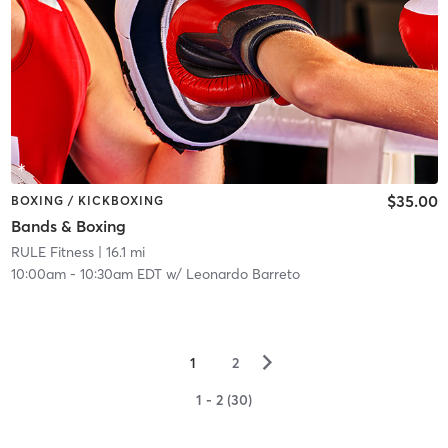
$35.00
BOXING / KICKBOXING
Bands & Boxing
RULE Fitness
| 16.1 mi
10:00am
-
10:30am EDT
w/
Leonardo Barreto
▻
1
2
1 - 2 (30)