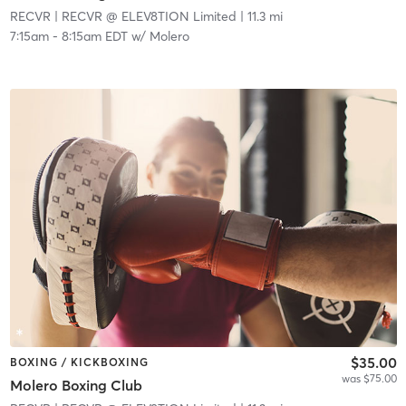
RECVR
| RECVR @ ELEV8TION Limited
| 11.3 mi
7:15am
-
8:15am EDT
w/
Molero
$35.00
BOXING / KICKBOXING
was $75.00
Molero Boxing Club