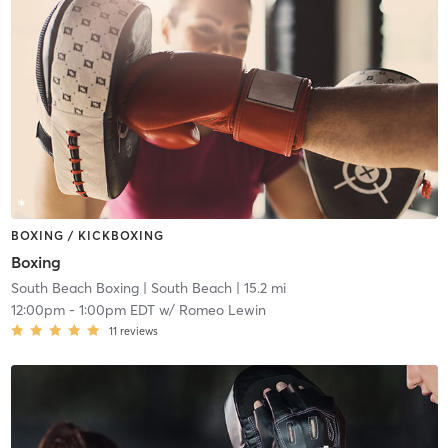
BOXING / KICKBOXING
Boxing
South Beach Boxing
| South Beach
| 15.2 mi
12:00pm
-
1:00pm EDT
w/
Romeo Lewin
11
reviews