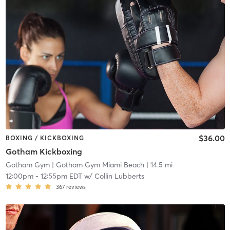
$36.00
BOXING / KICKBOXING
Gotham Kickboxing
Gotham Gym
| Gotham Gym Miami Beach
| 14.5 mi
12:00pm
-
12:55pm EDT
w/
Collin Lubberts
367
reviews