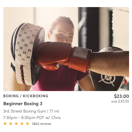
$23.00
BOXING / KICKBOXING
was $30.00
Beginner Boxing 3
3rd Street Boxing Gym
| 7.1 mi
7:30pm
-
8:30pm PDT
w/
Chris
5843
reviews