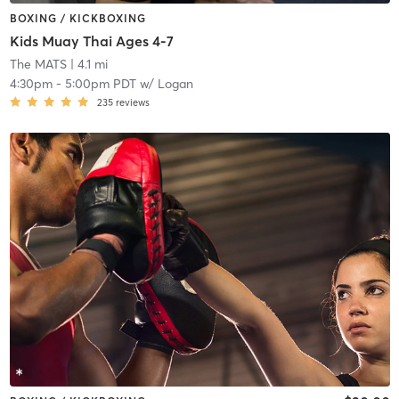
BOXING / KICKBOXING
Kids Muay Thai Ages 4-7
The MATS
| 4.1 mi
4:30pm
-
5:00pm PDT
w/
Logan
235
reviews