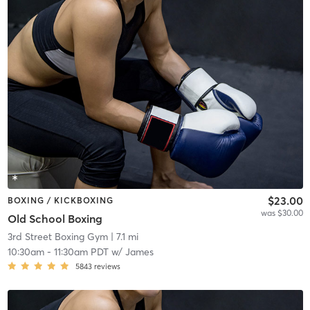
$23.00
BOXING / KICKBOXING
was $30.00
Old School Boxing
3rd Street Boxing Gym
| 7.1 mi
10:30am
-
11:30am PDT
w/
James
5843
reviews