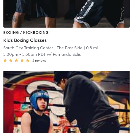
BOXING / KICKBOXING
Kids Boxing Classes
South City Training Center
| The East Side
| 0.8 mi
5:00pm
-
5:50pm PDT
w/
Fernando Solis
4
reviews