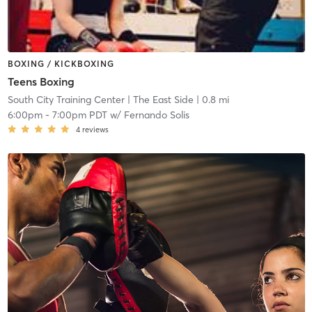
BOXING / KICKBOXING
Teens Boxing
South City Training Center
| The East Side
| 0.8 mi
6:00pm
-
7:00pm PDT
w/
Fernando Solis
4
reviews