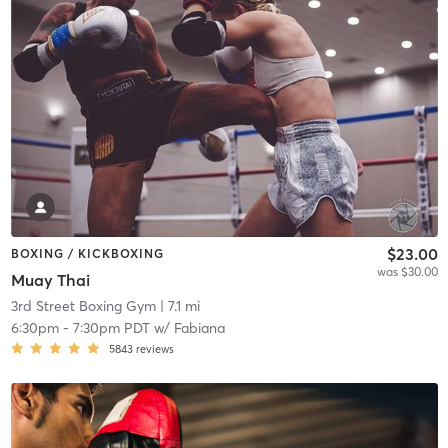
$23.00
BOXING / KICKBOXING
was $30.00
Muay Thai
3rd Street Boxing Gym
| 7.1 mi
6:30pm
-
7:30pm PDT
w/
Fabiana
5843
reviews