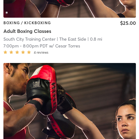
$25.00
BOXING / KICKBOXING
Adult Boxing Classes
South City Training Center
| The East Side
| 0.8 mi
7:00pm
-
8:00pm PDT
w/
Cesar Torres
4
reviews