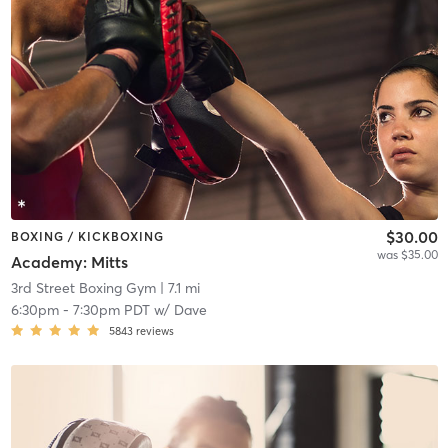
$30.00
BOXING / KICKBOXING
was $35.00
Academy: Mitts
3rd Street Boxing Gym
| 7.1 mi
6:30pm
-
7:30pm PDT
w/
Dave
5843
reviews