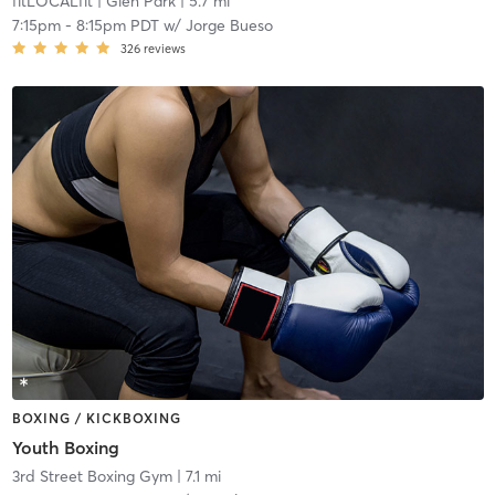
fitLOCALfit
| Glen Park
| 5.7 mi
7:15pm
-
8:15pm PDT
w/
Jorge Bueso
326
reviews
BOXING / KICKBOXING
Youth Boxing
3rd Street Boxing Gym
| 7.1 mi