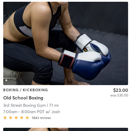
$23.00
BOXING / KICKBOXING
was $30.00
Old School Boxing
3rd Street Boxing Gym
| 7.1 mi
7:00am
-
8:00am PDT
w/
Josh
5843
reviews