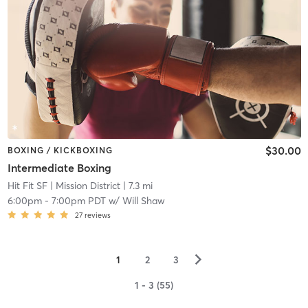
$30.00
BOXING / KICKBOXING
Intermediate Boxing
Hit Fit SF
| Mission District
| 7.3 mi
6:00pm
-
7:00pm PDT
w/
Will Shaw
27
reviews
▻
1
2
3
1 - 3 (55)