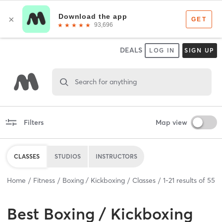
DEALS
LOG IN
SIGN UP
Search for anything
Filters
Map view
CLASSES
STUDIOS
INSTRUCTORS
Home
Fitness
Boxing / Kickboxing
Classes
1
-
21
results of
55
Best
Boxing / Kickboxing