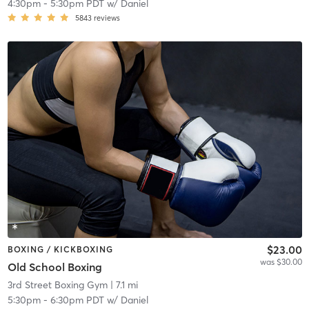
4:30pm
-
5:30pm PDT
w/
Daniel
5843
reviews
$23.00
BOXING / KICKBOXING
was $30.00
Old School Boxing
3rd Street Boxing Gym
| 7.1 mi
5:30pm
-
6:30pm PDT
w/
Daniel