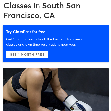
Classes
in
South San
Francisco, CA
Try ClassPass for free
Get 1 month free to book the best studio fitness
classes and gym time reservations near you.
GET 1 MONTH FREE