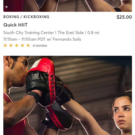
$25.00
BOXING / KICKBOXING
Quick HIIT
South City Training Center
| The East Side
| 0.8 mi
11:15am
-
11:50am PDT
w/
Fernando Solis
4
reviews