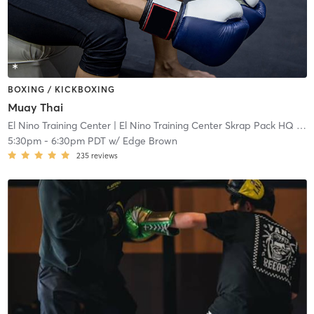
BOXING / KICKBOXING
Muay Thai
El Nino Training Center
| El Nino Training Center Skrap Pack HQ
| 0.2 mi
5:30pm
-
6:30pm PDT
w/
Edge Brown
235
reviews