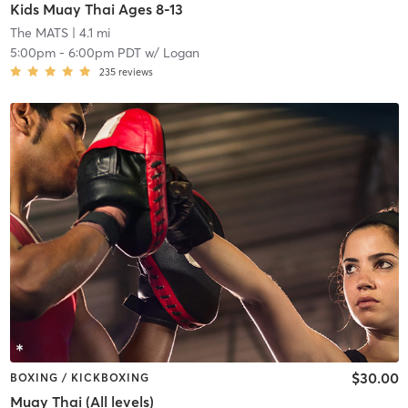
Kids Muay Thai Ages 8-13
The MATS
| 4.1 mi
5:00pm
-
6:00pm PDT
w/
Logan
235
reviews
$30.00
BOXING / KICKBOXING
Muay Thai (All levels)