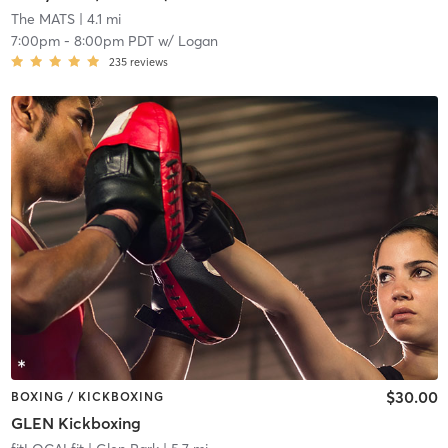
The MATS
| 4.1 mi
7:00pm
-
8:00pm PDT
w/
Logan
235
reviews
$30.00
BOXING / KICKBOXING
GLEN Kickboxing