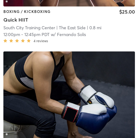
$25.00
BOXING / KICKBOXING
Quick HIIT
South City Training Center
| The East Side
| 0.8 mi
12:00pm
-
12:45pm PDT
w/
Fernando Solis
4
reviews