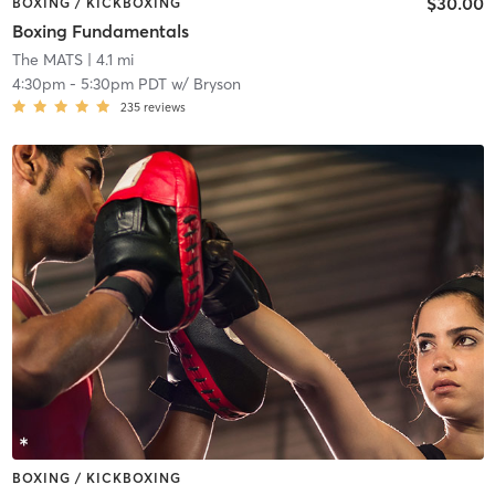
$30.00
BOXING / KICKBOXING
Boxing Fundamentals
The MATS
| 4.1 mi
4:30pm
-
5:30pm PDT
w/
Bryson
235
reviews
BOXING / KICKBOXING