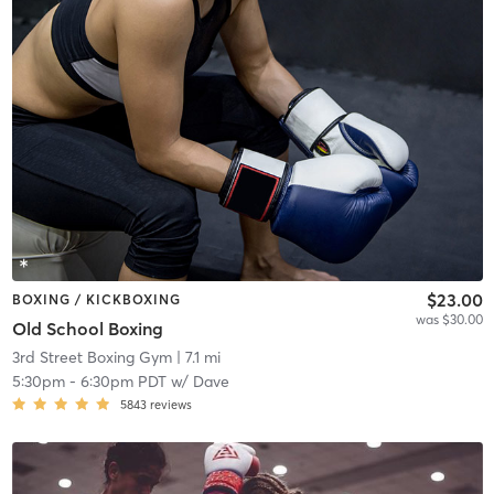
$23.00
BOXING / KICKBOXING
was $30.00
Old School Boxing
3rd Street Boxing Gym
| 7.1 mi
5:30pm
-
6:30pm PDT
w/
Dave
5843
reviews