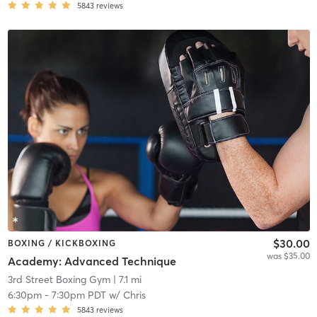
5843
reviews
$30.00
BOXING / KICKBOXING
was $35.00
Academy: Advanced Technique
3rd Street Boxing Gym
| 7.1 mi
6:30pm
-
7:30pm PDT
w/
Chris
5843
reviews