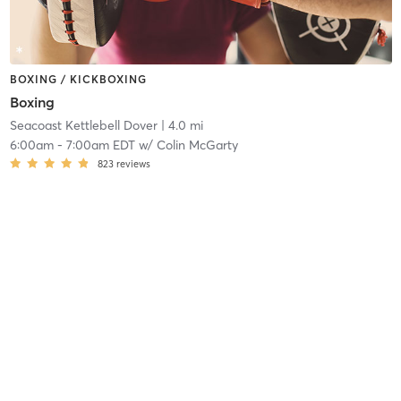
BOXING / KICKBOXING
Boxing
Seacoast Kettlebell Dover
| 4.0 mi
6:00am
-
7:00am EDT
w/
Colin McGarty
823
reviews