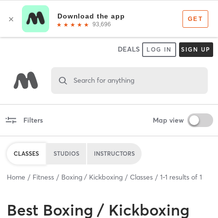
DEALS
LOG IN
SIGN UP
Search for anything
Filters
Map view
CLASSES
STUDIOS
INSTRUCTORS
Home
Fitness
Boxing / Kickboxing
Classes
1
-
1
results of
1
Best
Boxing / Kickboxing