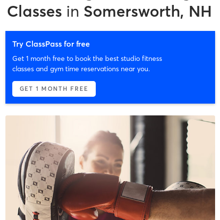
Classes
in
Somersworth, NH
Try ClassPass for free
Get 1 month free to book the best studio fitness
classes and gym time reservations near you.
GET 1 MONTH FREE