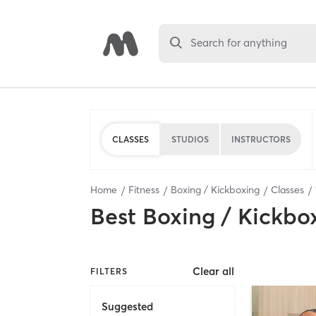
Search for anything
CLASSES
STUDIOS
INSTRUCTORS
Home
Fitness
Boxing / Kickboxing
Classes
Best
Boxing / Kickbo
Clear all
FILTERS
Suggested