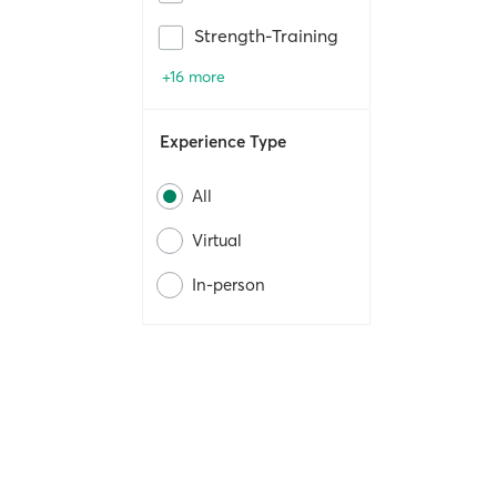
Strength-Training
+16 more
Experience Type
All
Virtual
In-person