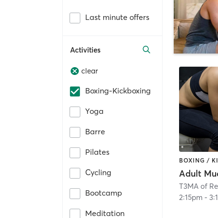
Last minute offers
Activities
clear
Boxing-Kickboxing
Yoga
Barre
Pilates
BOXING / 
Cycling
Adult Mu
T3MA of R
Bootcamp
2:15pm
-
3:
Meditation