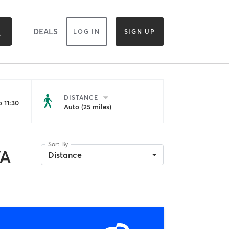
DEALS
LOG IN
SIGN UP
DISTANCE
 11:30
Auto (25 miles)
Sort By
WA
Distance