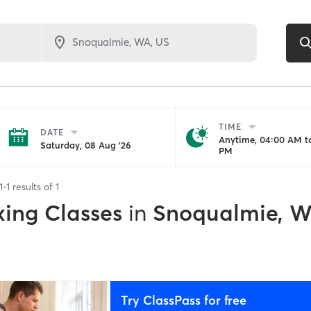
TIME
DATE
Anytime, 04:00 AM to
Saturday, 08 Aug '26
PM
1
-
1
results of
1
xing Classes
in
Snoqualmie, 
Try ClassPass for free