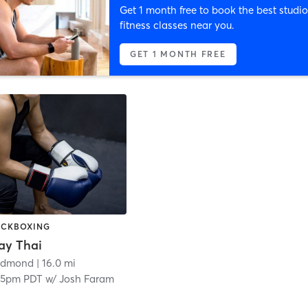
Get 1 month free to book the best studio
fitness classes near you.
GET 1 MONTH FREE
KICKBOXING
ay Thai
edmond
| 16.0 mi
15pm PDT
w/
Josh Faram