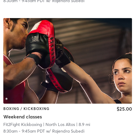
8:30am
-
9:45am PDT
w/
Rajendra Subedi
$25.00
BOXING / KICKBOXING
Weekend classes
Fit2Fight Kickboxing
| North Los Altos
| 8.9 mi
8:30am
-
9:45am PDT
w/
Rajendra Subedi