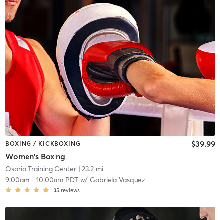
$39.99
BOXING / KICKBOXING
Women's Boxing
Osorio Training Center
| 23.2 mi
9:00am
-
10:00am PDT
w/
Gabriela Vasquez
35
reviews