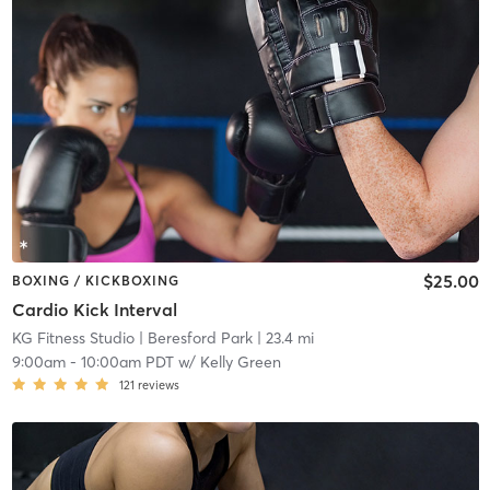
$25.00
BOXING / KICKBOXING
Cardio Kick Interval
KG Fitness Studio
| Beresford Park
| 23.4 mi
9:00am
-
10:00am PDT
w/
Kelly Green
121
reviews