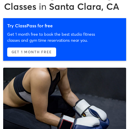
Classes
in
Santa Clara, CA
Try ClassPass for free
Get 1 month free to book the best studio fitness
classes and gym time reservations near you.
GET 1 MONTH FREE