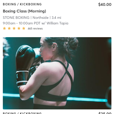
$40.00
BOXING / KICKBOXING
Boxing Class (Morning)
STONE BOXING
| Northside
| 3.4 mi
9:00am
-
10:00am PDT
w/
William Tapia
465
reviews
$25.00
BOXING / KICKBOXING