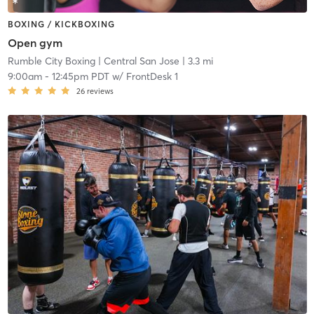
BOXING / KICKBOXING
Open gym
Rumble City Boxing
| Central San Jose
| 3.3 mi
9:00am
-
12:45pm PDT
w/
FrontDesk 1
26
reviews