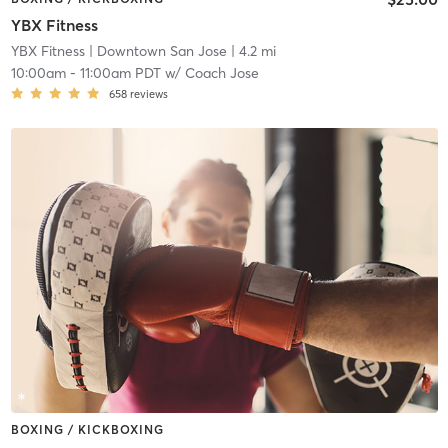
YBX Fitness
YBX Fitness
| Downtown San Jose
| 4.2 mi
10:00am
-
11:00am PDT
w/
Coach Jose
658
reviews
BOXING / KICKBOXING