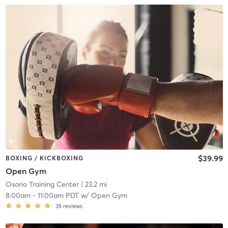
$39.99
BOXING / KICKBOXING
Open Gym
Osorio Training Center
| 23.2 mi
8:00am
-
11:00am PDT
w/
Open Gym
35
reviews