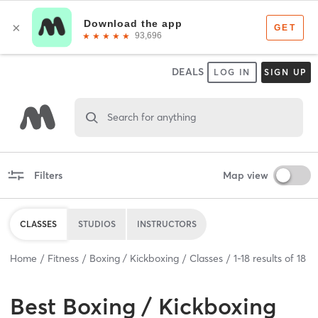
DEALS
LOG IN
SIGN UP
Search for anything
Filters
Map view
CLASSES
STUDIOS
INSTRUCTORS
Home
Fitness
Boxing / Kickboxing
Classes
1
-
18
results of
18
Best
Boxing / Kickboxing