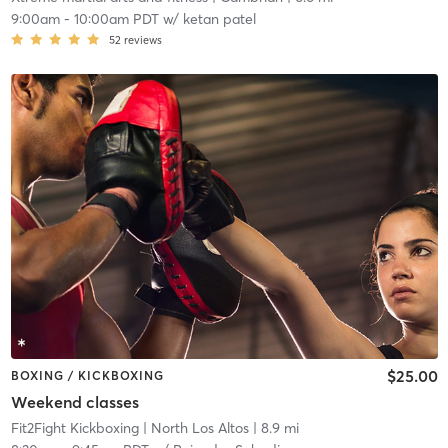
9:00am
-
10:00am PDT
w/
ketan patel
52
reviews
$25.00
BOXING / KICKBOXING
Weekend classes
Fit2Fight Kickboxing
| North Los Altos
| 8.9 mi