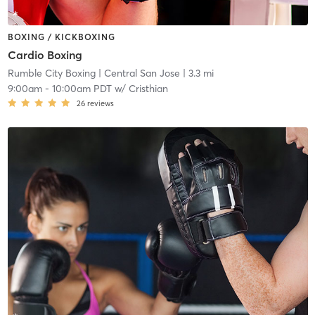
BOXING / KICKBOXING
Cardio Boxing
Rumble City Boxing
| Central San Jose
| 3.3 mi
9:00am
-
10:00am PDT
w/
Cristhian
26
reviews