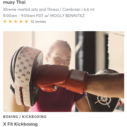
muay Thai
Xtreme martial arts and fitness
| Cambrian
| 6.6 mi
8:00am
-
9:00am PDT
w/
MOGLY BENNITEZ
52
reviews
BOXING / KICKBOXING
X Fit Kickboxing