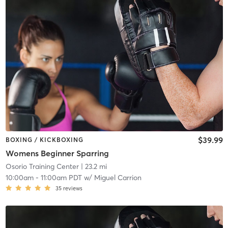
$39.99
BOXING / KICKBOXING
Womens Beginner Sparring
Osorio Training Center
| 23.2 mi
10:00am
-
11:00am PDT
w/
Miguel Carrion
35
reviews