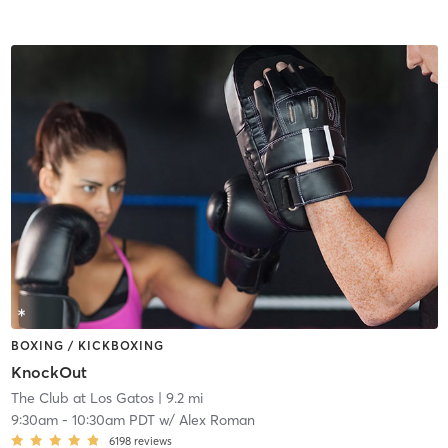
BOXING / KICKBOXING
KnockOut
The Club at Los Gatos
| 9.2 mi
9:30am
-
10:30am PDT
w/
Alex Roman
6198
reviews