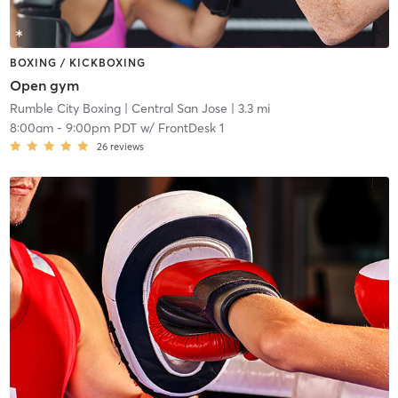
BOXING / KICKBOXING
Open gym
Rumble City Boxing
| Central San Jose
| 3.3 mi
8:00am
-
9:00pm PDT
w/
FrontDesk 1
26
reviews