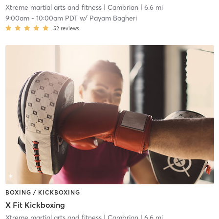
Xtreme martial arts and fitness
| Cambrian
| 6.6 mi
9:00am
-
10:00am PDT
w/
Payam Bagheri
52
reviews
BOXING / KICKBOXING
X Fit Kickboxing
Xtreme martial arts and fitness
| Cambrian
| 6.6 mi