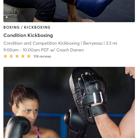
BOXING / KICKBOXING
Condition Kickboxing
Condition and Competition Kickboxing
| Berryessa
| 3.3 mi
9:00am
-
10:00am PDT
w/
Coach Darren
574
reviews