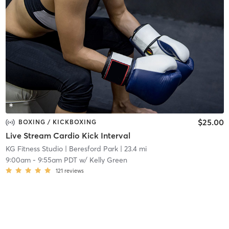
$25.00
BOXING / KICKBOXING
Live Stream Cardio Kick Interval
KG Fitness Studio
| Beresford Park
| 23.4 mi
9:00am
-
9:55am PDT
w/
Kelly Green
121
reviews