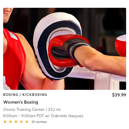
$39.99
BOXING / KICKBOXING
Women's Boxing
Osorio Training Center
| 23.2 mi
8:00am
-
9:00am PDT
w/
Gabriela Vasquez
35
reviews