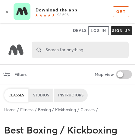
DEALS
LOG IN
SIGN UP
Search for anything
Filters
Map view
CLASSES
STUDIOS
INSTRUCTORS
Home
Fitness
Boxing / Kickboxing
Classes
Best
Boxing / Kickboxing