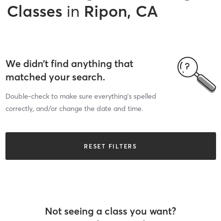
Classes
in
Ripon, CA
We didn’t find anything that
matched your search.
Double-check to make sure everything’s spelled
correctly, and/or change the date and time.
RESET FILTERS
Not seeing a class you want?