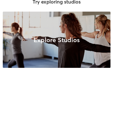
Try exploring studios
Explore Studios