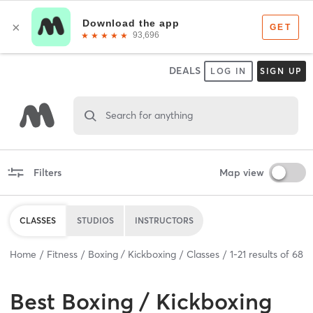
DEALS
LOG IN
SIGN UP
Search for anything
Filters
Map view
CLASSES
STUDIOS
INSTRUCTORS
Home
Fitness
Boxing / Kickboxing
Classes
1
-
21
results of
68
Best
Boxing / Kickboxing