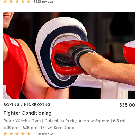
5528
reviews
$35.00
BOXING / KICKBOXING
Fighter Conditioning
Peter Welch's Gym
| Columbus Park / Andrew Square
| 6.5 mi
5:30pm
-
6:30pm EDT
w/
Sam Dadd
5528
reviews