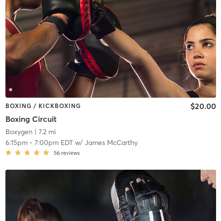
$20.00
BOXING / KICKBOXING
Boxing Circuit
Boxygen
| 7.2 mi
6:15pm
-
7:00pm EDT
w/
James McCarthy
56
reviews