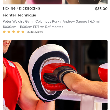
$35.00
BOXING / KICKBOXING
Fighter Technique
Peter Welch's Gym
| Columbus Park / Andrew Square
| 6.5 mi
10:00am
-
11:00am EDT
w/
Raf Montes
5528
reviews