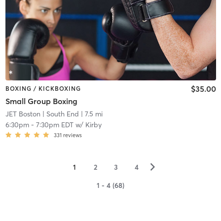
$35.00
BOXING / KICKBOXING
Small Group Boxing
JET Boston
| South End
| 7.5 mi
6:30pm
-
7:30pm EDT
w/
Kirby
331
reviews
▻
1
2
3
4
1 - 4 (68)