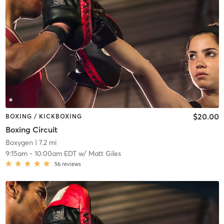
$20.00
BOXING / KICKBOXING
Boxing Circuit
Boxygen
| 7.2 mi
9:15am
-
10:00am EDT
w/
Matt Giles
56
reviews