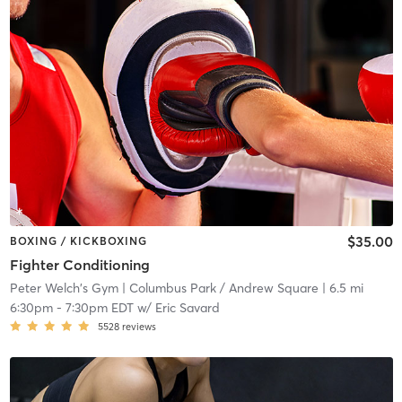
$35.00
BOXING / KICKBOXING
Fighter Conditioning
Peter Welch's Gym
| Columbus Park / Andrew Square
| 6.5 mi
6:30pm
-
7:30pm EDT
w/
Eric Savard
5528
reviews