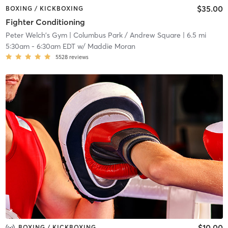
$35.00
BOXING / KICKBOXING
Fighter Conditioning
Peter Welch's Gym
| Columbus Park / Andrew Square
| 6.5 mi
5:30am
-
6:30am EDT
w/
Maddie Moran
5528
reviews
$10.00
BOXING / KICKBOXING