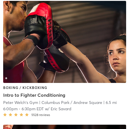
BOXING / KICKBOXING
Intro to Fighter Conditioning
Peter Welch's Gym
| Columbus Park / Andrew Square
| 6.5 mi
6:00pm
-
6:30pm EDT
w/
Eric Savard
5528
reviews