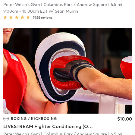
Peter Welch's Gym
| Columbus Park / Andrew Square
| 6.5 mi
9:00am
-
10:00am EDT
w/
Sean Murrin
5528
reviews
$10.00
BOXING / KICKBOXING
LIVESTREAM Fighter Conditioning (ONLINE)
Peter Welch's Gym
| Columbus Park / Andrew Square
| 6.5 mi