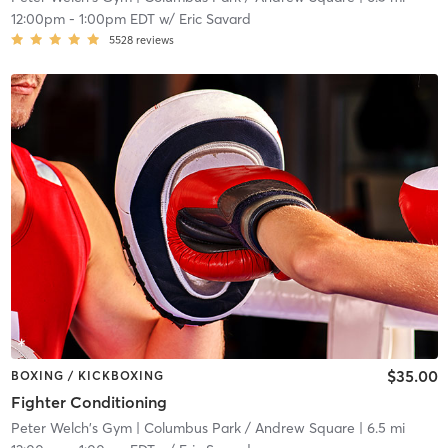
12:00pm
-
1:00pm EDT
w/
Eric Savard
5528
reviews
$35.00
BOXING / KICKBOXING
Fighter Conditioning
Peter Welch's Gym
| Columbus Park / Andrew Square
| 6.5 mi