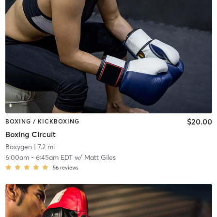
$20.00
BOXING / KICKBOXING
Boxing Circuit
Boxygen
| 7.2 mi
6:00am
-
6:45am EDT
w/
Matt Giles
56
reviews