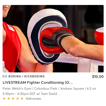
$10.00
BOXING / KICKBOXING
LIVESTREAM Fighter Conditioning (ONLINE)
Peter Welch's Gym
| Columbus Park / Andrew Square
| 6.5 mi
5:30pm
-
6:30pm EDT
w/
Sam Dadd
5528
reviews