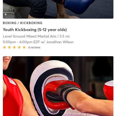
BOXING / KICKBOXING
Youth Kickboxing (5-12 year olds)
Level Ground Mixed Martial Arts
| 5.5 mi
5:00pm
-
6:00pm EDT
w/
Jonathan Wilson
4
reviews