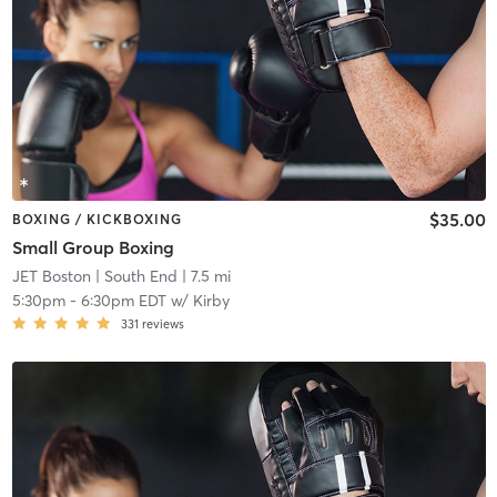
$35.00
BOXING / KICKBOXING
Small Group Boxing
JET Boston
| South End
| 7.5 mi
5:30pm
-
6:30pm EDT
w/
Kirby
331
reviews