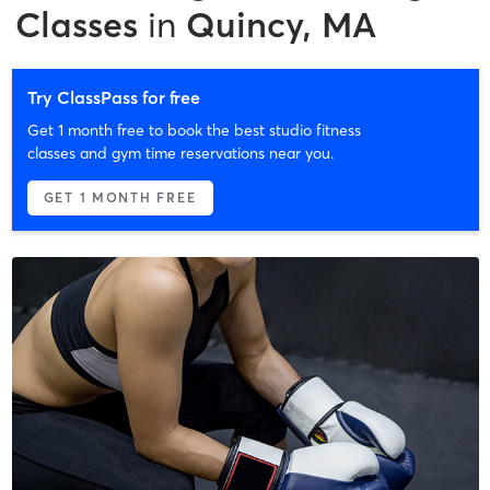
Classes
in
Quincy, MA
Try ClassPass for free
Get 1 month free to book the best studio fitness
classes and gym time reservations near you.
GET 1 MONTH FREE