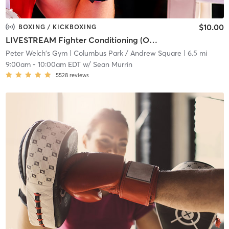
$10.00
BOXING / KICKBOXING
LIVESTREAM Fighter Conditioning (ONLINE)
Peter Welch's Gym
| Columbus Park / Andrew Square
| 6.5 mi
9:00am
-
10:00am EDT
w/
Sean Murrin
5528
reviews