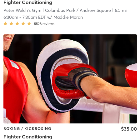
Fighter Conditioning
Peter Welch's Gym
| Columbus Park / Andrew Square
| 6.5 mi
6:30am
-
7:30am EDT
w/
Maddie Moran
5528
reviews
$35.00
BOXING / KICKBOXING
Fighter Conditioning