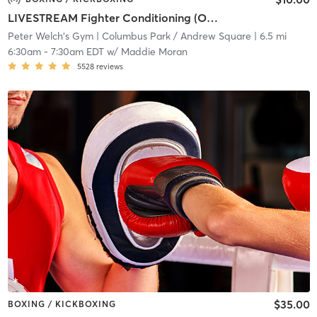
LIVESTREAM Fighter Conditioning (ONLINE)
Peter Welch's Gym
| Columbus Park / Andrew Square
| 6.5 mi
6:30am
-
7:30am EDT
w/
Maddie Moran
5528
reviews
$35.00
BOXING / KICKBOXING