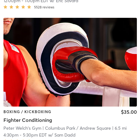
12:00pm
-
1:00pm EDT
w/
Eric Savard
5528
reviews
$35.00
BOXING / KICKBOXING
Fighter Conditioning
Peter Welch's Gym
| Columbus Park / Andrew Square
| 6.5 mi
4:30pm
-
5:30pm EDT
w/
Sam Dadd