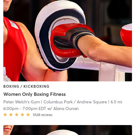
BOXING / KICKBOXING
Women Only Boxing Fitness
Peter Welch's Gym
| Columbus Park / Andrew Square
| 6.5 mi
6:00pm
-
7:00pm EDT
w/
Alana Ounan
5528
reviews