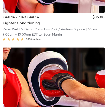
$35.00
BOXING / KICKBOXING
Fighter Conditioning
Peter Welch's Gym
| Columbus Park / Andrew Square
| 6.5 mi
9:00am
-
10:00am EDT
w/
Sean Murrin
5528
reviews