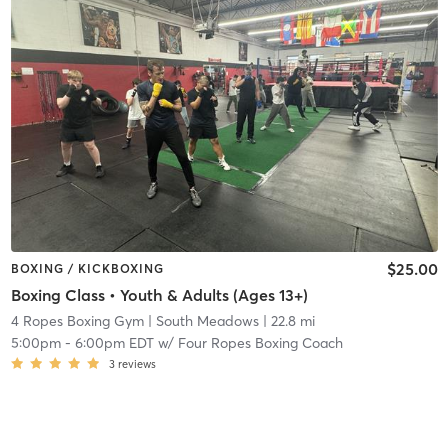
$25.00
BOXING / KICKBOXING
Boxing Class • Youth & Adults (Ages 13+)
4 Ropes Boxing Gym
| South Meadows
| 22.8 mi
5:00pm
-
6:00pm EDT
w/
Four Ropes Boxing Coach
3
reviews