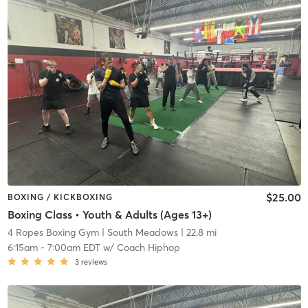
$25.00
BOXING / KICKBOXING
Boxing Class • Youth & Adults (Ages 13+)
4 Ropes Boxing Gym
| South Meadows
| 22.8 mi
6:15am
-
7:00am EDT
w/
Coach Hiphop
3
reviews