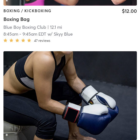
$12.00
BOXING / KICKBOXING
Boxing Bag
Blue Boy Boxing Club
| 12.1 mi
8:45am
-
9:45am EDT
w/
Skyy Blue
47
reviews