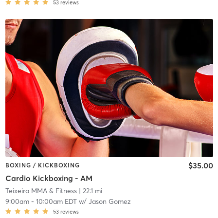
53
reviews
$35.00
BOXING / KICKBOXING
Cardio Kickboxing - AM
Teixeira MMA & Fitness
| 22.1 mi
9:00am
-
10:00am EDT
w/
Jason Gomez
53
reviews