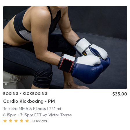
$35.00
BOXING / KICKBOXING
Cardio Kickboxing - PM
Teixeira MMA & Fitness
| 22.1 mi
6:15pm
-
7:15pm EDT
w/
Victor Torres
53
reviews