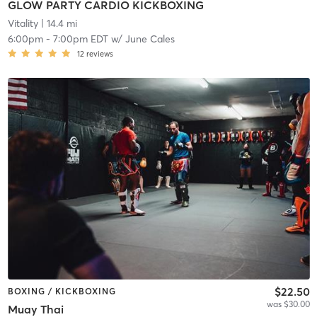
GLOW PARTY CARDIO KICKBOXING
Vitality
| 14.4 mi
6:00pm
-
7:00pm EDT
w/
June Cales
12
reviews
$22.50
BOXING / KICKBOXING
was $30.00
Muay Thai