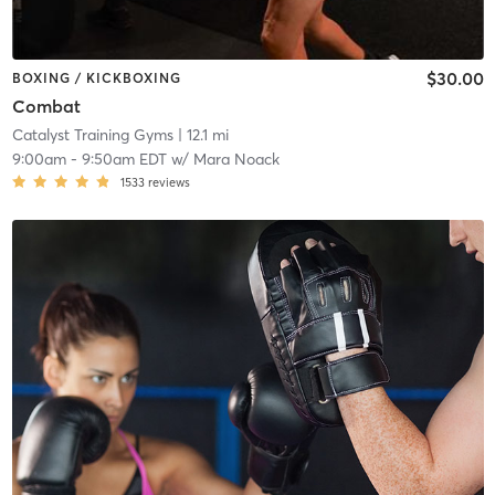
$30.00
BOXING / KICKBOXING
Combat
Catalyst Training Gyms
| 12.1 mi
9:00am
-
9:50am EDT
w/
Mara Noack
1533
reviews