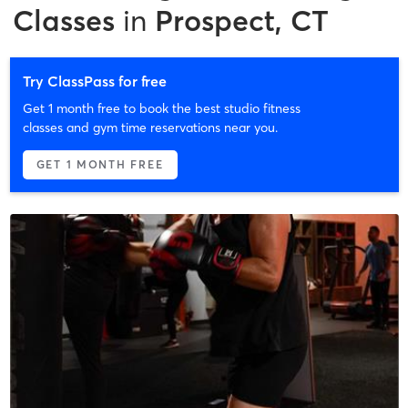
Classes
in
Prospect, CT
Try ClassPass for free
Get 1 month free to book the best studio fitness
classes and gym time reservations near you.
GET 1 MONTH FREE