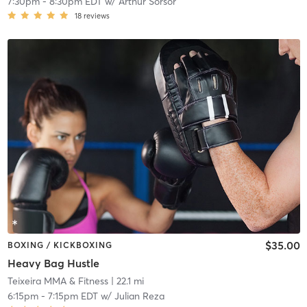
7:30pm
-
8:30pm EDT
w/
Arthur Sorsor
18
reviews
$35.00
BOXING / KICKBOXING
Heavy Bag Hustle
Teixeira MMA & Fitness
| 22.1 mi
6:15pm
-
7:15pm EDT
w/
Julian Reza