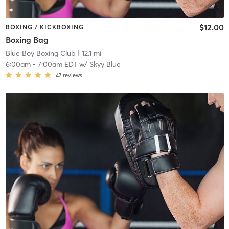
$12.00
BOXING / KICKBOXING
Boxing Bag
Blue Boy Boxing Club
| 12.1 mi
6:00am
-
7:00am EDT
w/
Skyy Blue
47
reviews