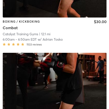
$30.00
BOXING / KICKBOXING
Combat
Catalyst Training Gyms
| 12.1 mi
6:00am
-
6:50am EDT
w/
Adrian Toska
1533
reviews