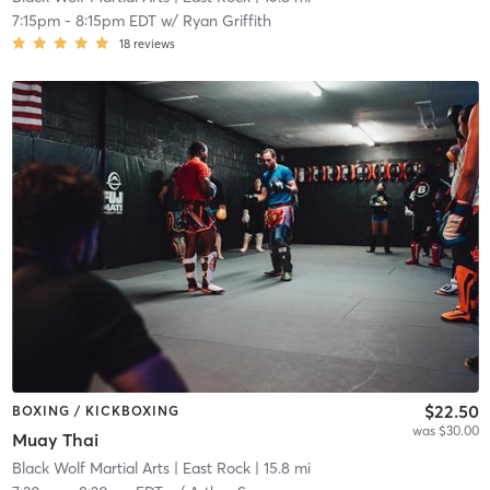
7:15pm
-
8:15pm EDT
w/
Ryan Griffith
18
reviews
$22.50
BOXING / KICKBOXING
was $30.00
Muay Thai
Black Wolf Martial Arts
| East Rock
| 15.8 mi