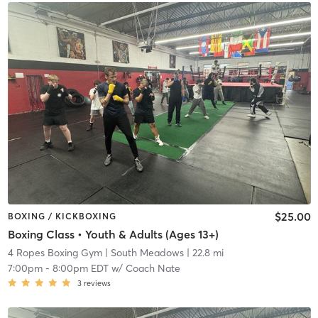
$25.00
BOXING / KICKBOXING
Boxing Class • Youth & Adults (Ages 13+)
4 Ropes Boxing Gym
| South Meadows
| 22.8 mi
7:00pm
-
8:00pm EDT
w/
Coach Nate
3
reviews