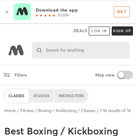
DEALS
LOG IN
SIGN UP
Search for anything
Filters
Map view
CLASSES
STUDIOS
INSTRUCTORS
Home
Fitness
Boxing / Kickboxing
Classes
1
-
16
results of
16
Best
Boxing / Kickboxing