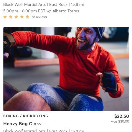
Black Wolf Martial Arts
| East Rock
| 15.8 mi
5:00pm
-
6:00pm EDT
w/
Alberto Torres
18
reviews
$22.50
BOXING / KICKBOXING
was $30.00
Heavy Bag Class
Black Wolf Martial Arts
| East Rock
| 15.8 mi