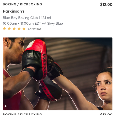
$12.00
BOXING / KICKBOXING
Parkinson's
Blue Boy Boxing Club
| 12.1 mi
10:00am
-
11:00am EDT
w/
Skyy Blue
47
reviews
$12.00
BOXING / KICKBOXING