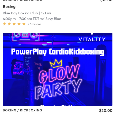
Boxing
Blue Boy Boxing Club
| 12.1 mi
6:00pm
-
7:00pm EDT
w/
Skyy Blue
47
reviews
$20.00
BOXING / KICKBOXING