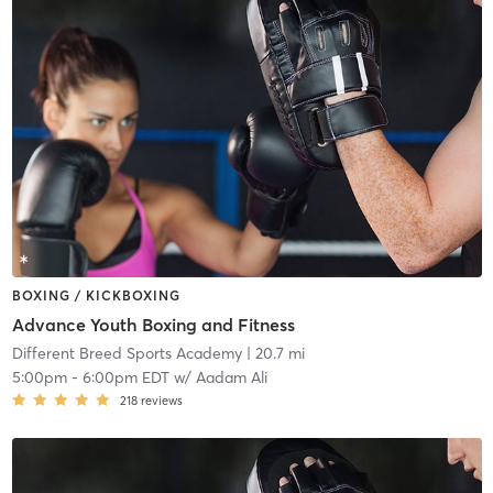
BOXING / KICKBOXING
Advance Youth Boxing and Fitness
Different Breed Sports Academy
| 20.7 mi
5:00pm
-
6:00pm EDT
w/
Aadam Ali
218
reviews