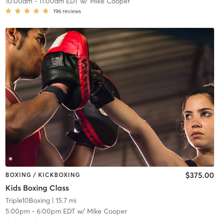
10:00am
-
11:00am EDT
w/
Mike Cooper
196
reviews
$375.00
BOXING / KICKBOXING
Kids Boxing Class
Triple10Boxing
| 15.7 mi
5:00pm
-
6:00pm EDT
w/
Mike Cooper