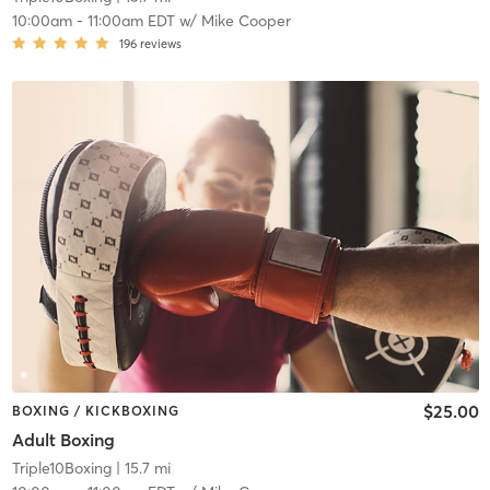
10:00am
-
11:00am EDT
w/
Mike Cooper
196
reviews
$25.00
BOXING / KICKBOXING
Adult Boxing
Triple10Boxing
| 15.7 mi