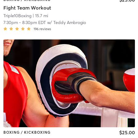
Fight Team Workout
Triple10Boxing
| 15.7 mi
7:30pm
-
8:30pm EDT
w/
Teddy Ambrogio
196
reviews
$25.00
BOXING / KICKBOXING