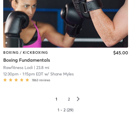
$45.00
BOXING / KICKBOXING
Boxing Fundamentals
Rawfitness Lodi
| 23.8 mi
12:30pm
-
1:15pm EDT
w/
Shane Myles
1863
reviews
▻
1
2
1 - 2 (29)