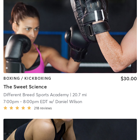
$30.00
BOXING / KICKBOXING
The Sweet Science
Different Breed Sports Academy
| 20.7 mi
7:00pm
-
8:00pm EDT
w/
Daniel Wilson
218
reviews