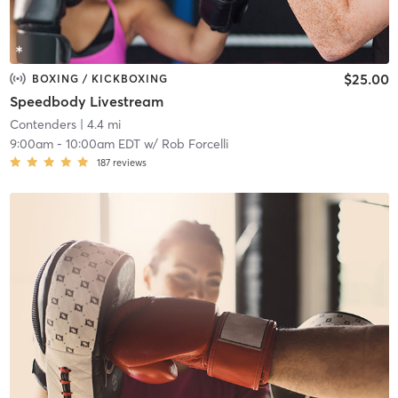
$25.00
BOXING / KICKBOXING
Speedbody Livestream
Contenders
| 4.4 mi
9:00am
-
10:00am EDT
w/
Rob Forcelli
187
reviews