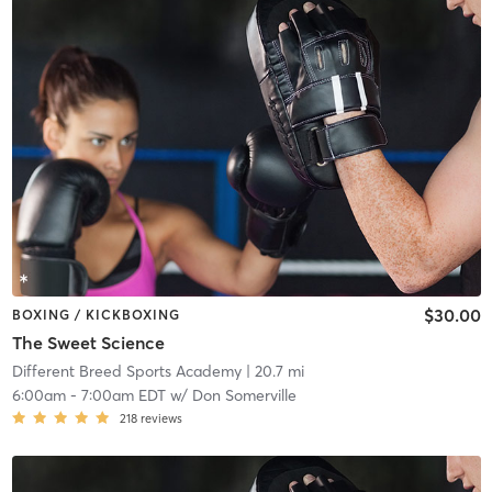
$30.00
BOXING / KICKBOXING
The Sweet Science
Different Breed Sports Academy
| 20.7 mi
6:00am
-
7:00am EDT
w/
Don Somerville
218
reviews