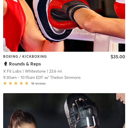
$35.00
BOXING / KICKBOXING
🥊 Rounds & Reps
X Fit Labs
| Whitestone
| 23.6 mi
9:30am
-
10:15am EDT
w/
Thelion Simmons
18
reviews