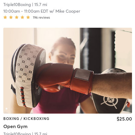
Triple10Boxing
| 15.7 mi
10:00am
-
11:00am EDT
w/
Mike Cooper
196
reviews
$25.00
BOXING / KICKBOXING
Open Gym
Triple10Boxing
| 15.7 mi