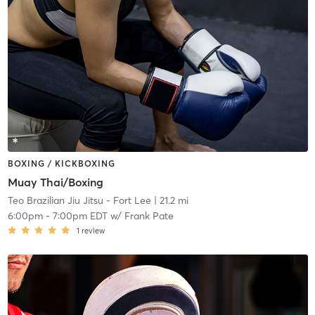
BOXING / KICKBOXING
Muay Thai/Boxing
Teo Brazilian Jiu Jitsu - Fort Lee
| 21.2 mi
6:00pm
-
7:00pm EDT
w/
Frank Pate
1
review