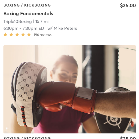
$25.00
BOXING / KICKBOXING
Boxing Fundamentals
Triple10Boxing
| 15.7 mi
6:30pm
-
7:30pm EDT
w/
Mike Peters
196
reviews
$25.00
BOXING / KICKBOXING