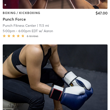
$47.00
BOXING / KICKBOXING
Punch Force
Punch Fitness Center
| 11.5 mi
5:00pm
-
6:00pm EDT
w/
Aaron
6
reviews