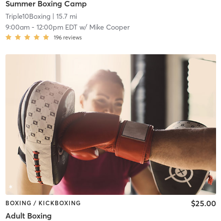
Summer Boxing Camp
Triple10Boxing
| 15.7 mi
9:00am
-
12:00pm EDT
w/
Mike Cooper
196
reviews
$25.00
BOXING / KICKBOXING
Adult Boxing