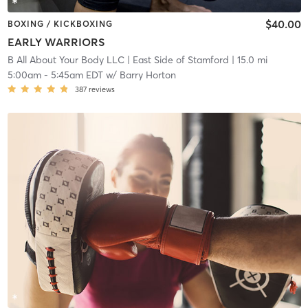
$40.00
BOXING / KICKBOXING
EARLY WARRIORS
B All About Your Body LLC
| East Side of Stamford
| 15.0 mi
5:00am
-
5:45am EDT
w/
Barry Horton
387
reviews