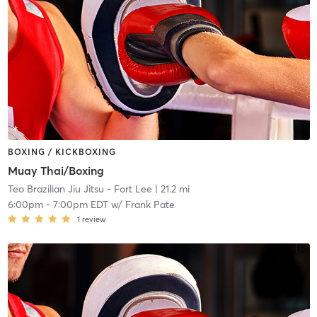
BOXING / KICKBOXING
Muay Thai/Boxing
Teo Brazilian Jiu Jitsu - Fort Lee
| 21.2 mi
6:00pm
-
7:00pm EDT
w/
Frank Pate
1
review