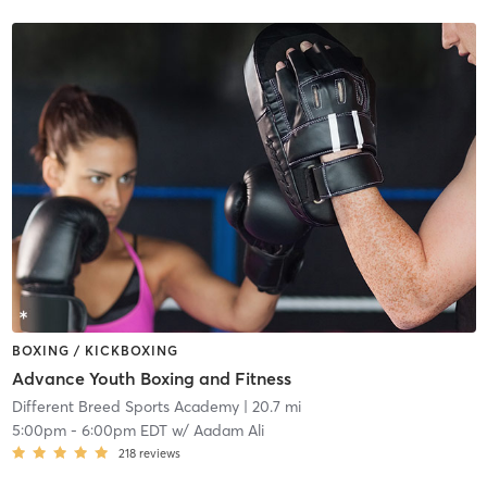
BOXING / KICKBOXING
Advance Youth Boxing and Fitness
Different Breed Sports Academy
| 20.7 mi
5:00pm
-
6:00pm EDT
w/
Aadam Ali
218
reviews