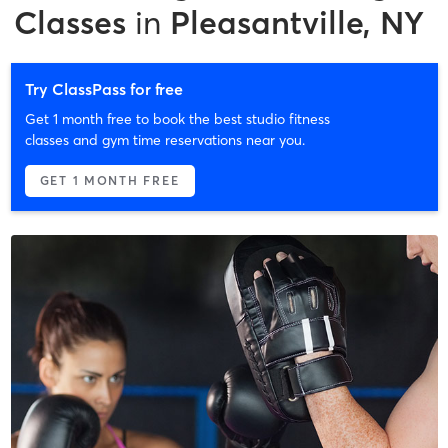
Classes
in
Pleasantville, NY
Try ClassPass for free
Get 1 month free to book the best studio fitness
classes and gym time reservations near you.
GET 1 MONTH FREE