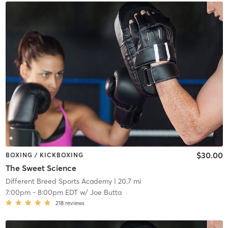
$30.00
BOXING / KICKBOXING
The Sweet Science
Different Breed Sports Academy
| 20.7 mi
7:00pm
-
8:00pm EDT
w/
Joe Butta
218
reviews