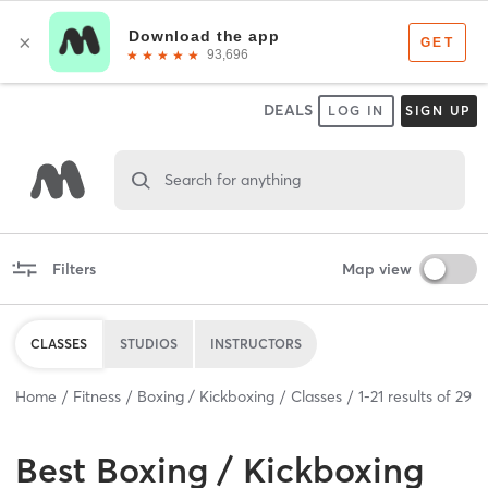
DEALS
LOG IN
SIGN UP
Search for anything
Filters
Map view
CLASSES
STUDIOS
INSTRUCTORS
Home
Fitness
Boxing / Kickboxing
Classes
1
-
21
results of
29
Best
Boxing / Kickboxing