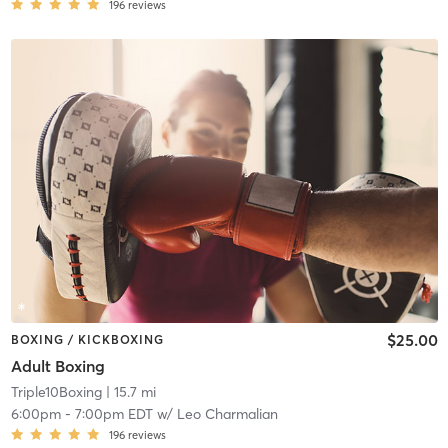
196
reviews
$25.00
BOXING / KICKBOXING
Adult Boxing
Triple10Boxing
| 15.7 mi
6:00pm
-
7:00pm EDT
w/
Leo Charmalian
196
reviews