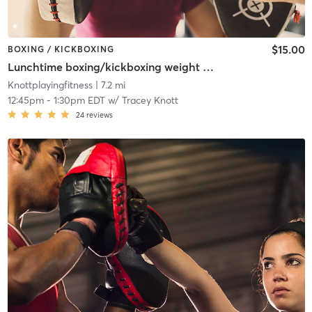
$15.00
BOXING / KICKBOXING
Lunchtime boxing/kickboxing weight training
Knottplayingfitness
| 7.2 mi
12:45pm
-
1:30pm EDT
w/
Tracey Knott
24
reviews