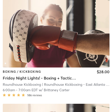
$28.00
BOXING / KICKBOXING
Friday Night Lights! - Boxing + Tactical Defense
Roundhouse Kickboxing
| Roundhouse Kickboxing - East Atlanta
| 23.7 mi
6:00am
-
7:00am EDT
w/
Brittaney Carter
586
reviews