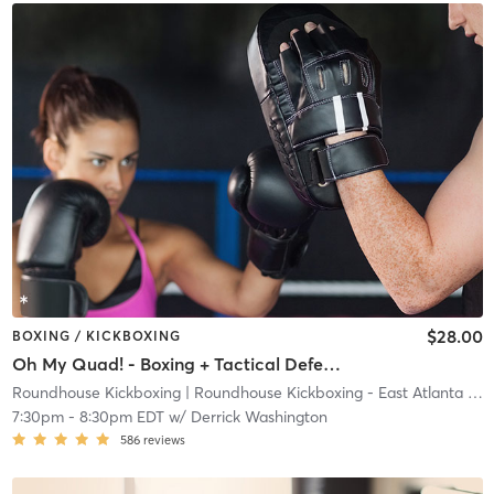
$28.00
BOXING / KICKBOXING
Oh My Quad! - Boxing + Tactical Defense
Roundhouse Kickboxing
| Roundhouse Kickboxing - East Atlanta
| 23.7 mi
7:30pm
-
8:30pm EDT
w/
Derrick Washington
586
reviews