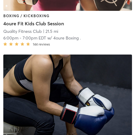
BOXING / KICKBOXING
4oure Fit Kids Club Session
Quality Fitness Club
| 21.5 mi
6:00pm
-
7:00pm EDT
w/
4oure Boxing .
144
reviews