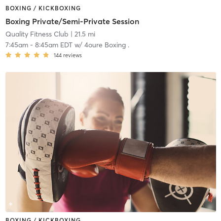
BOXING / KICKBOXING
Boxing Private/Semi-Private Session
Quality Fitness Club
| 21.5 mi
7:45am
-
8:45am EDT
w/
4oure Boxing .
144
reviews
BOXING / KICKBOXING