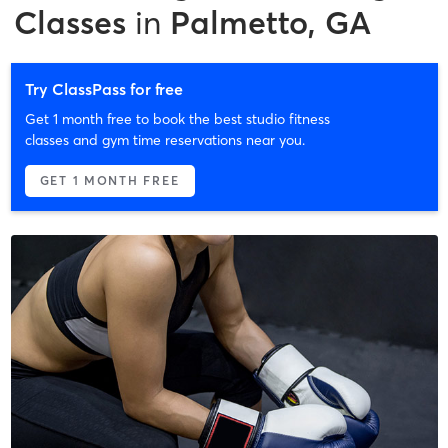
Classes
in
Palmetto, GA
Try ClassPass for free
Get 1 month free to book the best studio fitness
classes and gym time reservations near you.
GET 1 MONTH FREE