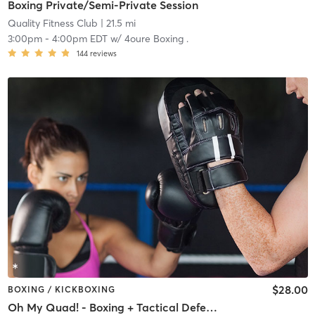
Boxing Private/Semi-Private Session
Quality Fitness Club
| 21.5 mi
3:00pm
-
4:00pm EDT
w/
4oure Boxing .
144
reviews
$28.00
BOXING / KICKBOXING
Oh My Quad! - Boxing + Tactical Defense