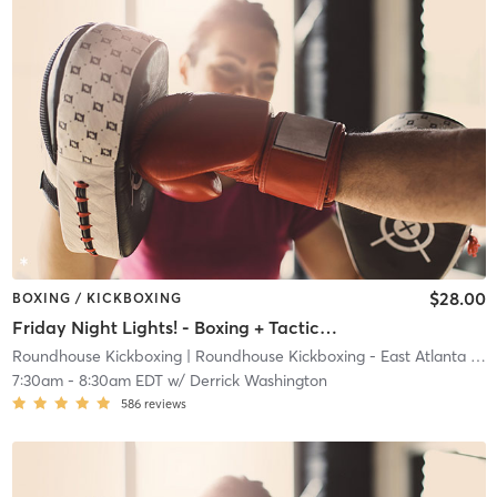
$28.00
BOXING / KICKBOXING
Friday Night Lights! - Boxing + Tactical Defense
Roundhouse Kickboxing
| Roundhouse Kickboxing - East Atlanta
| 23.7 mi
7:30am
-
8:30am EDT
w/
Derrick Washington
586
reviews