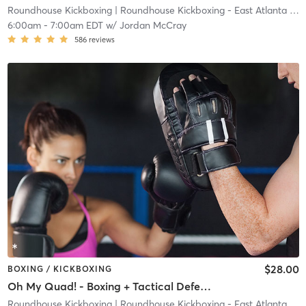
Roundhouse Kickboxing
| Roundhouse Kickboxing - East Atlanta
| 23.7 mi
6:00am
-
7:00am EDT
w/
Jordan McCray
586
reviews
$28.00
BOXING / KICKBOXING
Oh My Quad! - Boxing + Tactical Defense
Roundhouse Kickboxing
| Roundhouse Kickboxing - East Atlanta
| 23.7 mi