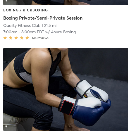
BOXING / KICKBOXING
Boxing Private/Semi-Private Session
Quality Fitness Club
| 21.5 mi
7:00am
-
8:00am EDT
w/
4oure Boxing .
144
reviews