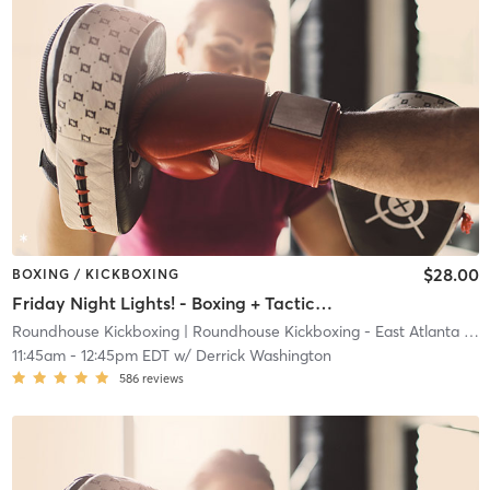
$28.00
BOXING / KICKBOXING
Friday Night Lights! - Boxing + Tactical Defense
Roundhouse Kickboxing
| Roundhouse Kickboxing - East Atlanta
| 23.7 mi
11:45am
-
12:45pm EDT
w/
Derrick Washington
586
reviews