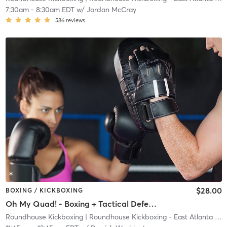
7:30am
-
8:30am EDT
w/
Jordan McCray
586
reviews
$28.00
BOXING / KICKBOXING
Oh My Quad! - Boxing + Tactical Defense
Roundhouse Kickboxing
| Roundhouse Kickboxing - East Atlanta
| 23.7 mi