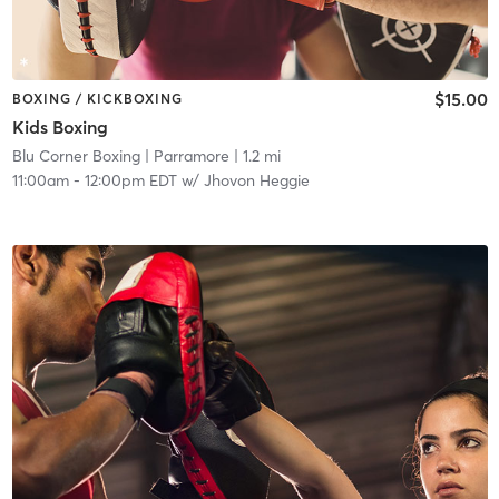
$15.00
BOXING / KICKBOXING
Kids Boxing
Blu Corner Boxing
| Parramore
| 1.2 mi
11:00am
-
12:00pm EDT
w/
Jhovon Heggie