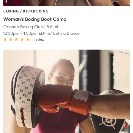
BOXING / KICKBOXING
Woman's Boxing Boot Camp
Orlando Boxing Club
| 5.6 mi
12:00pm
-
1:00pm EDT
w/
Leticia Blanco
1
review