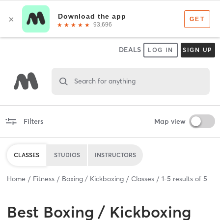
DEALS
LOG IN
SIGN UP
Search for anything
Filters
Map view
CLASSES
STUDIOS
INSTRUCTORS
Home
Fitness
Boxing / Kickboxing
Classes
1
-
5
results of
5
Best
Boxing / Kickboxing