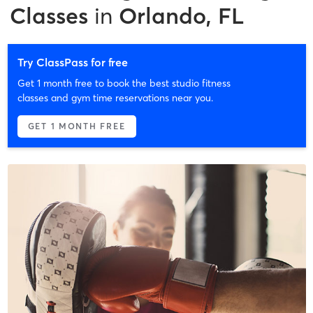
Classes
in
Orlando, FL
Try ClassPass for free
Get 1 month free to book the best studio fitness
classes and gym time reservations near you.
GET 1 MONTH FREE