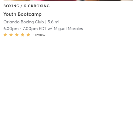
BOXING / KICKBOXING
Youth Bootcamp
Orlando Boxing Club
| 5.6 mi
6:00pm
-
7:00pm EDT
w/
Miguel Morales
1
review