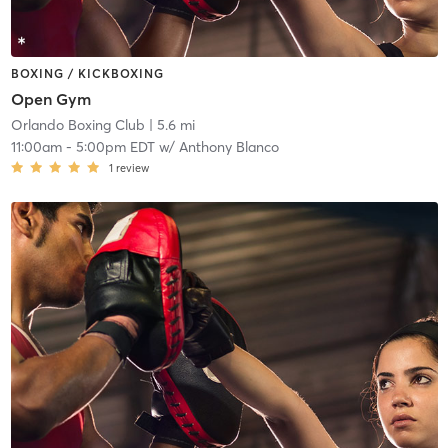
BOXING / KICKBOXING
Open Gym
Orlando Boxing Club
| 5.6 mi
11:00am
-
5:00pm EDT
w/
Anthony Blanco
1
review