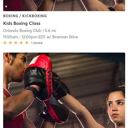
BOXING / KICKBOXING
Kids Boxing Class
Orlando Boxing Club
| 5.6 mi
11:00am
-
12:00pm EDT
w/
Brannan Stine
1
review