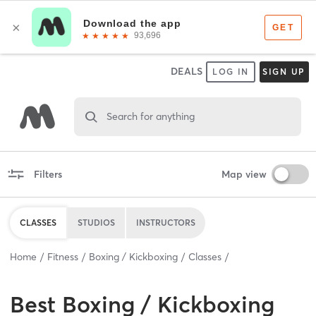
DEALS
LOG IN
SIGN UP
Search for anything
Filters
Map view
CLASSES
STUDIOS
INSTRUCTORS
Home
Fitness
Boxing / Kickboxing
Classes
Best
Boxing / Kickboxing