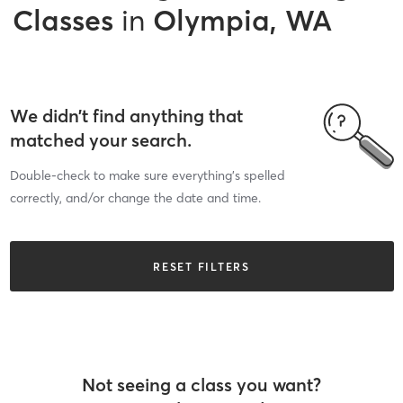
Classes
in
Olympia, WA
We didn’t find anything that
matched your search.
Double-check to make sure everything’s spelled
correctly, and/or change the date and time.
RESET FILTERS
Not seeing a class you want?