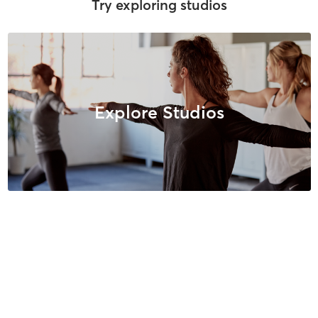
Try exploring studios
Explore Studios