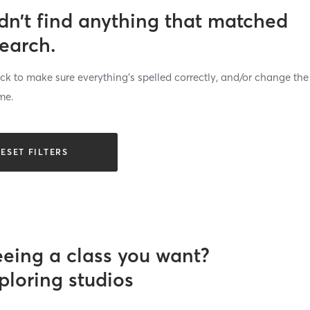
dn’t find anything that matched
search.
k to make sure everything’s spelled correctly, and/or change the
me.
ESET FILTERS
eeing a class you want?
ploring studios