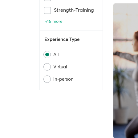
Strength-Training
+16 more
Experience Type
All
Virtual
In-person