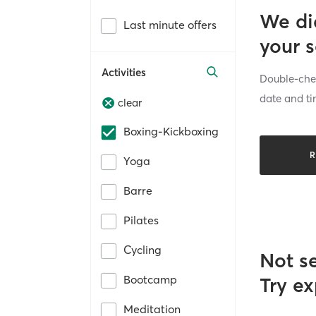
We di
Last minute offers
your 
Activities
Double-chec
date and ti
clear
Boxing-Kickboxing
R
Yoga
Barre
Pilates
Cycling
Not s
Bootcamp
Try ex
Meditation