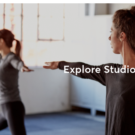
Explore Studi