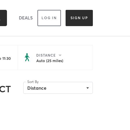
DEALS
LOG IN
SIGN UP
DISTANCE
 11:30
Auto (25 miles)
Sort By
 CT
Distance