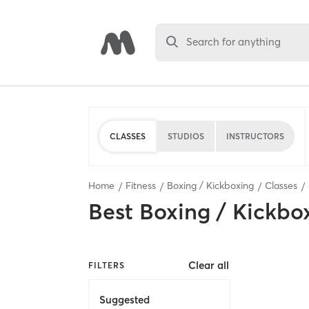
Search for anything
CLASSES
STUDIOS
INSTRUCTORS
Home
Fitness
Boxing / Kickboxing
Classes
Best
Boxing / Kickbo
Clear all
FILTERS
Suggested