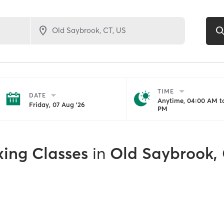
TIME
DATE
Anytime, 04:00 AM to
Friday, 07 Aug '26
PM
xing Classes
in
Old Saybrook,