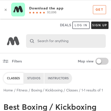
DEALS
LOG IN
SIGN UP
Search for anything
Filters
Map view
CLASSES
STUDIOS
INSTRUCTORS
Home
Fitness
Boxing / Kickboxing
Classes
1
-
1
results of
1
Best
Boxing / Kickboxing