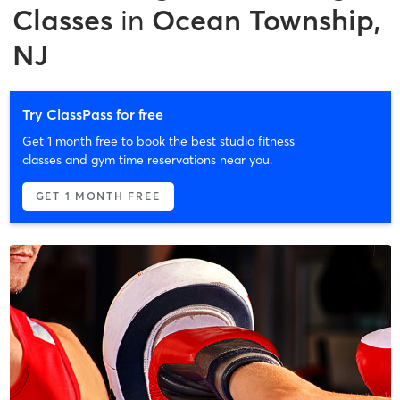
Classes
in
Ocean Township,
NJ
Try ClassPass for free
Get 1 month free to book the best studio fitness
classes and gym time reservations near you.
GET 1 MONTH FREE