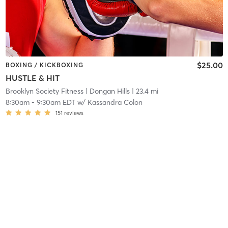
$25.00
BOXING / KICKBOXING
HUSTLE & HIT
Brooklyn Society Fitness
| Dongan Hills
| 23.4 mi
8:30am
-
9:30am EDT
w/
Kassandra Colon
151
reviews