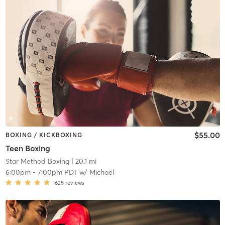
$55.00
BOXING / KICKBOXING
Teen Boxing
Star Method Boxing
| 20.1 mi
6:00pm
-
7:00pm PDT
w/
Michael
625
reviews