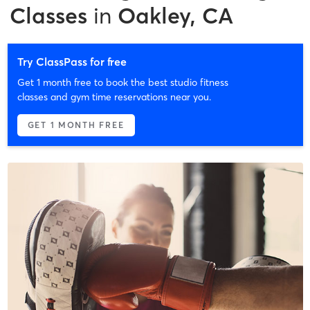
Classes
in
Oakley, CA
Try ClassPass for free
Get 1 month free to book the best studio fitness
classes and gym time reservations near you.
GET 1 MONTH FREE