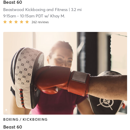
Beast 60
Beastwood Kickboxing and Fitness
| 3.2 mi
9:15am
-
10:15am PDT
w/
Khay M.
262
reviews
BOXING / KICKBOXING
Beast 60