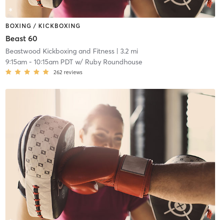
BOXING / KICKBOXING
Beast 60
Beastwood Kickboxing and Fitness
| 3.2 mi
9:15am
-
10:15am PDT
w/
Ruby Roundhouse
262
reviews