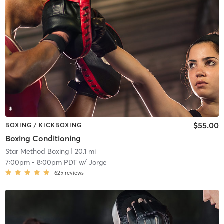
$55.00
BOXING / KICKBOXING
Boxing Conditioning
Star Method Boxing
| 20.1 mi
7:00pm
-
8:00pm PDT
w/
Jorge
625
reviews