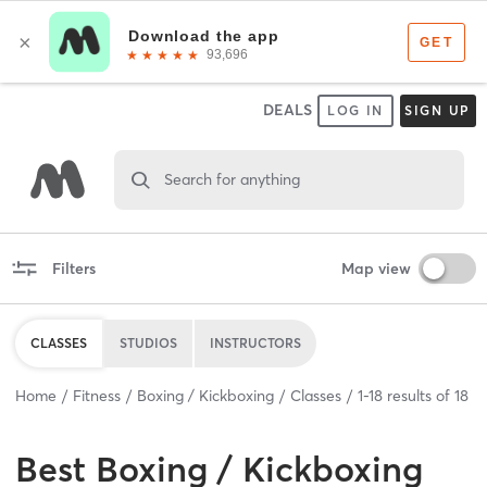
DEALS
LOG IN
SIGN UP
Search for anything
Filters
Map view
CLASSES
STUDIOS
INSTRUCTORS
Home
Fitness
Boxing / Kickboxing
Classes
1
-
18
results of
18
Best
Boxing / Kickboxing