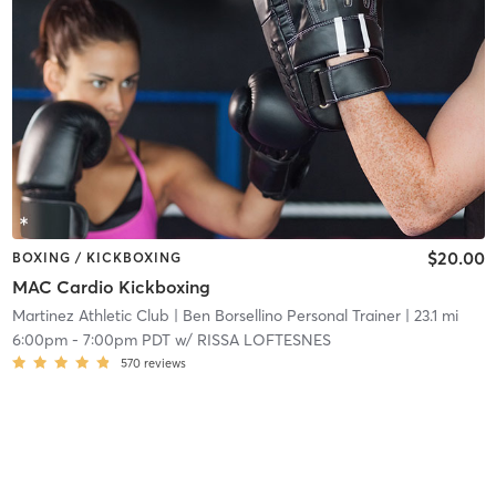
$20.00
BOXING / KICKBOXING
MAC Cardio Kickboxing
Martinez Athletic Club
| Ben Borsellino Personal Trainer
| 23.1 mi
6:00pm
-
7:00pm PDT
w/
RISSA LOFTESNES
570
reviews