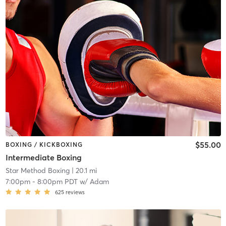
$55.00
BOXING / KICKBOXING
Intermediate Boxing
Star Method Boxing
| 20.1 mi
7:00pm
-
8:00pm PDT
w/
Adam
625
reviews