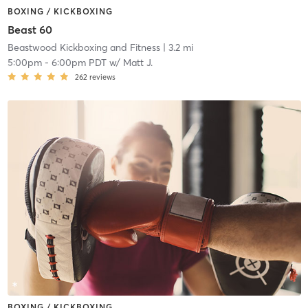
BOXING / KICKBOXING
Beast 60
Beastwood Kickboxing and Fitness
| 3.2 mi
5:00pm
-
6:00pm PDT
w/
Matt J.
262
reviews
BOXING / KICKBOXING