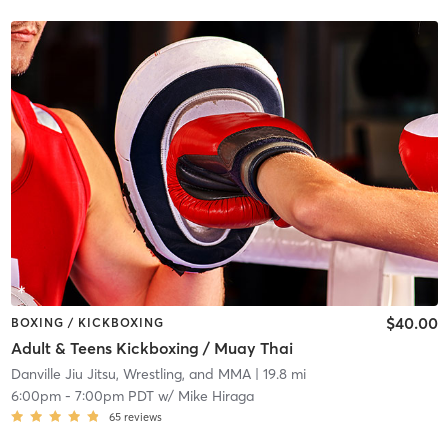
$40.00
BOXING / KICKBOXING
Adult & Teens Kickboxing / Muay Thai
Danville Jiu Jitsu, Wrestling, and MMA
| 19.8 mi
6:00pm
-
7:00pm PDT
w/
Mike Hiraga
65
reviews