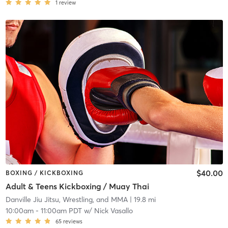
1
review
$40.00
BOXING / KICKBOXING
Adult & Teens Kickboxing / Muay Thai
Danville Jiu Jitsu, Wrestling, and MMA
| 19.8 mi
10:00am
-
11:00am PDT
w/
Nick Vasallo
65
reviews