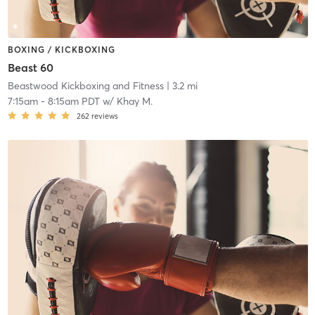
BOXING / KICKBOXING
Beast 60
Beastwood Kickboxing and Fitness
| 3.2 mi
7:15am
-
8:15am PDT
w/
Khay M.
262
reviews