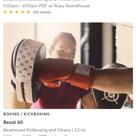
5:00pm
-
6:00pm PDT
w/
Ruby Roundhouse
262
reviews
BOXING / KICKBOXING
Beast 60
Beastwood Kickboxing and Fitness
| 3.2 mi