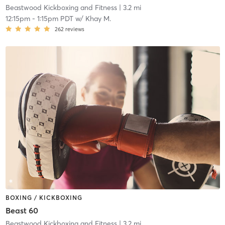
Beastwood Kickboxing and Fitness
| 3.2 mi
12:15pm
-
1:15pm PDT
w/
Khay M.
262
reviews
BOXING / KICKBOXING
Beast 60
Beastwood Kickboxing and Fitness
| 3.2 mi