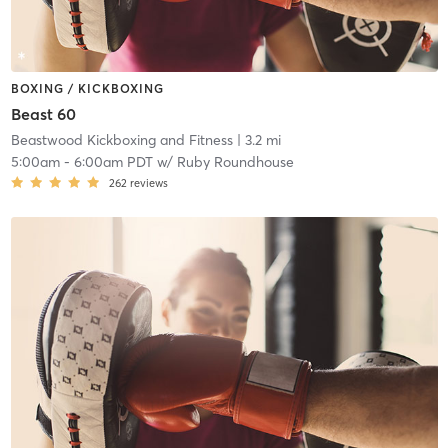
BOXING / KICKBOXING
Beast 60
Beastwood Kickboxing and Fitness
| 3.2 mi
5:00am
-
6:00am PDT
w/
Ruby Roundhouse
262
reviews