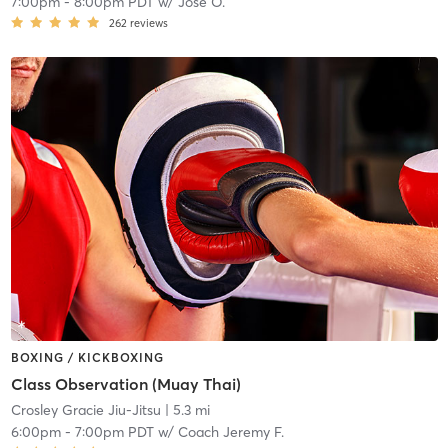
7:00pm
-
8:00pm PDT
w/
Jose O.
262
reviews
BOXING / KICKBOXING
Class Observation (Muay Thai)
Crosley Gracie Jiu-Jitsu
| 5.3 mi
6:00pm
-
7:00pm PDT
w/
Coach Jeremy F.