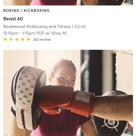
BOXING / KICKBOXING
Beast 60
Beastwood Kickboxing and Fitness
| 3.2 mi
12:15pm
-
1:15pm PDT
w/
Khay M.
262
reviews