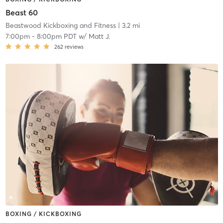
Beast 60
Beastwood Kickboxing and Fitness
| 3.2 mi
7:00pm
-
8:00pm PDT
w/
Matt J.
262
reviews
BOXING / KICKBOXING