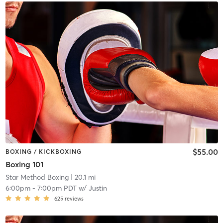
$55.00
BOXING / KICKBOXING
Boxing 101
Star Method Boxing
| 20.1 mi
6:00pm
-
7:00pm PDT
w/
Justin
625
reviews