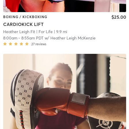
$25.00
BOXING / KICKBOXING
CARDIOKICK LIFT
Heather Leigh Fit | For Life
| 9.9 mi
8:00am
-
8:55am PDT
w/
Heather Leigh McKenzie
27
reviews