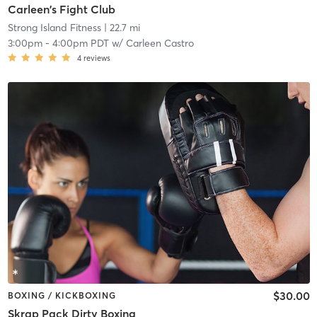
Carleen's Fight Club
Strong Island Fitness
| 22.7 mi
3:00pm
-
4:00pm PDT
w/
Carleen Castro
4
reviews
$30.00
BOXING / KICKBOXING
Skrap Pack Dirty Boxing