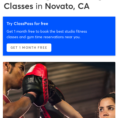
Classes
in
Novato, CA
Try ClassPass for free
Get 1 month free to book the best studio fitness
classes and gym time reservations near you.
GET 1 MONTH FREE