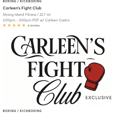
BOXING / KICKBOXING
Carleen's Fight Club
Strong Island Fitness
| 22.7 mi
2:00pm
-
3:00pm PDT
w/
Carleen Castro
4
reviews
BOXING / KICKBOXING