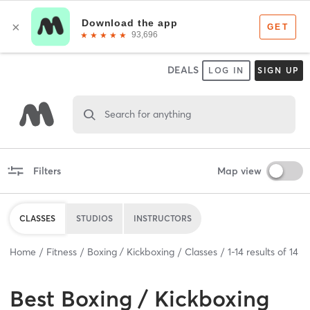
DEALS
LOG IN
SIGN UP
Search for anything
Filters
Map view
CLASSES
STUDIOS
INSTRUCTORS
Home
Fitness
Boxing / Kickboxing
Classes
1
-
14
results of
14
Best
Boxing / Kickboxing