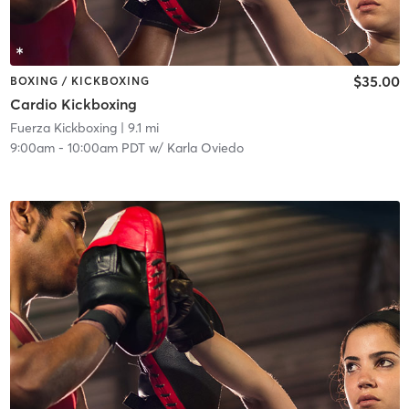
$35.00
BOXING / KICKBOXING
Cardio Kickboxing
Fuerza Kickboxing
| 9.1 mi
9:00am
-
10:00am PDT
w/
Karla Oviedo