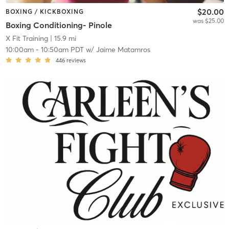
$20.00
BOXING / KICKBOXING
was $25.00
Boxing Conditioning- Pinole
X Fit Training
| 15.9 mi
10:00am
-
10:50am PDT
w/
Jaime Matamros
446
reviews