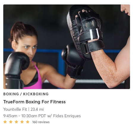
BOXING / KICKBOXING
TrueForm Boxing For Fitness
Yountville Fit
| 23.4 mi
9:45am
-
10:30am PDT
w/
Fides Enriques
160
reviews