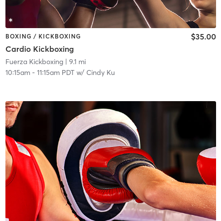
$35.00
BOXING / KICKBOXING
Cardio Kickboxing
Fuerza Kickboxing
| 9.1 mi
10:15am
-
11:15am PDT
w/
Cindy Ku