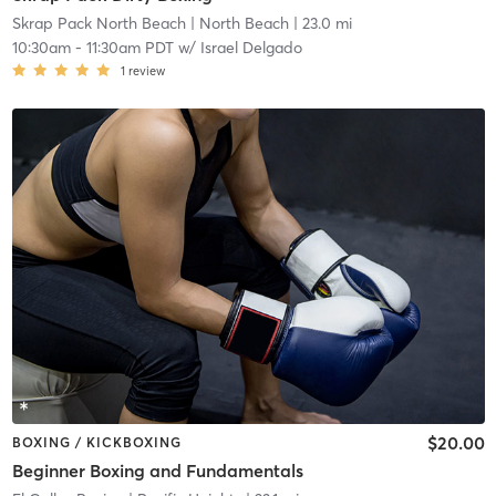
Skrap Pack North Beach
| North Beach
| 23.0 mi
10:30am
-
11:30am PDT
w/
Israel Delgado
1
review
$20.00
BOXING / KICKBOXING
Beginner Boxing and Fundamentals