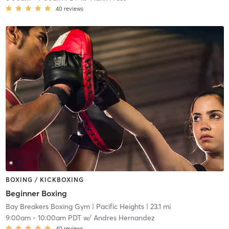
40
reviews
BOXING / KICKBOXING
Beginner Boxing
Bay Breakers Boxing Gym
| Pacific Heights
| 23.1 mi
9:00am
-
10:00am PDT
w/
Andres Hernandez
40
reviews