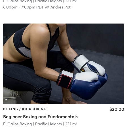
El Gallos Boxing
| Pacific Heights
| 23.1 mi
6:00pm
-
7:00pm PDT
w/
Andres Pat
$20.00
BOXING / KICKBOXING
Beginner Boxing and Fundamentals
El Gallos Boxing
| Pacific Heights
| 23.1 mi