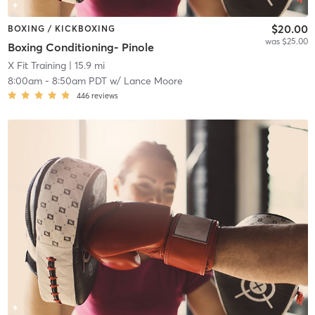
$20.00
BOXING / KICKBOXING
was $25.00
Boxing Conditioning- Pinole
X Fit Training
| 15.9 mi
8:00am
-
8:50am PDT
w/
Lance Moore
446
reviews