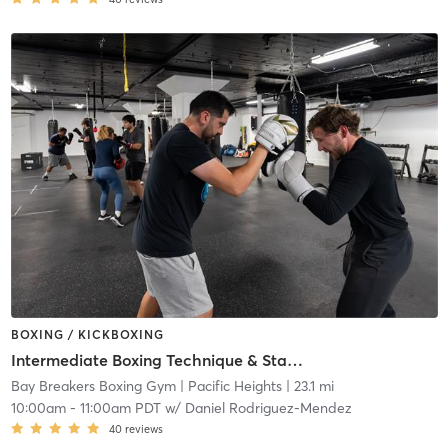
BOXING / KICKBOXING
Intermediate Boxing Technique & Stamina
Bay Breakers Boxing Gym
| Pacific Heights
| 23.1 mi
10:00am
-
11:00am PDT
w/
Daniel Rodriguez-Mendez
40
reviews