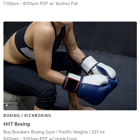
7:00pm
-
8:00pm PDT
w/
Andres Pat
BOXING / KICKBOXING
HIIT Boxing
Bay Breakers Boxing Gym
| Pacific Heights
| 23.1 mi
8:00am
-
9:00am PDT
w/
Hank Frost