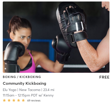
FREE
BOXING / KICKBOXING
Community Kickboxing
Elu Yoga
| New Tacoma
| 23.4 mi
11:15am
-
12:15pm PDT
w/
Kenny
69
reviews