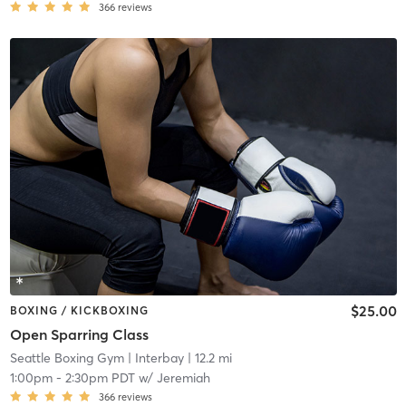
366
reviews
$25.00
BOXING / KICKBOXING
Open Sparring Class
Seattle Boxing Gym
| Interbay
| 12.2 mi
1:00pm
-
2:30pm PDT
w/
Jeremiah
366
reviews