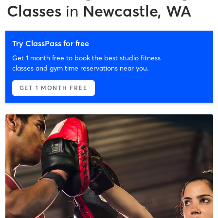
Classes
in
Newcastle, WA
Try ClassPass for free
Get 1 month free to book the best studio fitness
classes and gym time reservations near you.
GET 1 MONTH FREE