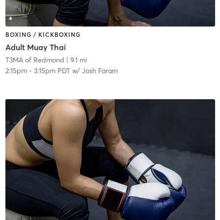
BOXING / KICKBOXING
Adult Muay Thai
T3MA of Redmond
| 9.1 mi
2:15pm
-
3:15pm PDT
w/
Josh Faram