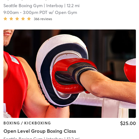
Seattle Boxing Gym
| Interbay
| 12.2 mi
9:00am
-
3:00pm PDT
w/
Open Gym
366
reviews
$25.00
BOXING / KICKBOXING
Open Level Group Boxing Class