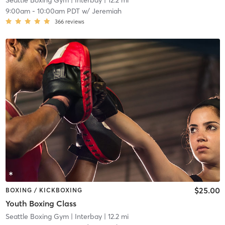
Seattle Boxing Gym
| Interbay
| 12.2 mi
9:00am
-
10:00am PDT
w/
Jeremiah
366
reviews
$25.00
BOXING / KICKBOXING
Youth Boxing Class
Seattle Boxing Gym
| Interbay
| 12.2 mi