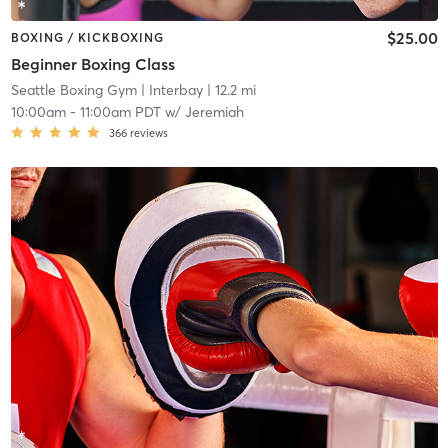
$25.00
BOXING / KICKBOXING
Beginner Boxing Class
Seattle Boxing Gym
| Interbay
| 12.2 mi
10:00am
-
11:00am PDT
w/
Jeremiah
366
reviews