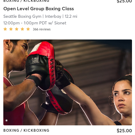
$25.00
BOXING / KICKBOXING
Open Level Group Boxing Class
Seattle Boxing Gym
| Interbay
| 12.2 mi
12:00pm
-
1:00pm PDT
w/
Sionet
366
reviews
$25.00
BOXING / KICKBOXING