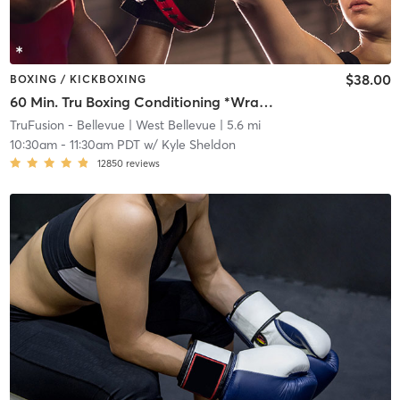
$38.00
BOXING / KICKBOXING
60 Min. Tru Boxing Conditioning *Wraps and Gloves Required*
TruFusion - Bellevue
| West Bellevue
| 5.6 mi
10:30am
-
11:30am PDT
w/
Kyle Sheldon
12850
reviews