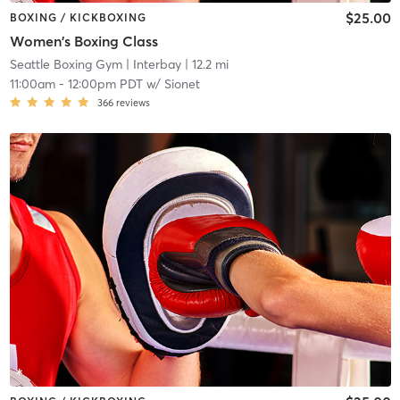
$25.00
BOXING / KICKBOXING
Women's Boxing Class
Seattle Boxing Gym
| Interbay
| 12.2 mi
11:00am
-
12:00pm PDT
w/
Sionet
366
reviews