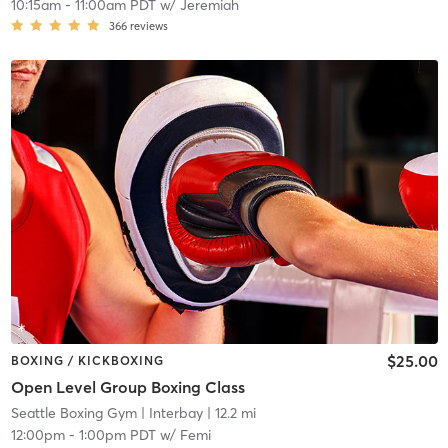
10:15am
-
11:00am PDT
w/
Jeremiah
366
reviews
$25.00
BOXING / KICKBOXING
Open Level Group Boxing Class
Seattle Boxing Gym
| Interbay
| 12.2 mi
12:00pm
-
1:00pm PDT
w/
Femi