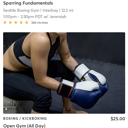
Sparring Fundamentals
Seattle Boxing Gym
| Interbay
| 12.2 mi
1:00pm
-
2:30pm PDT
w/
Jeremiah
366
reviews
$25.00
BOXING / KICKBOXING
Open Gym (All Day)