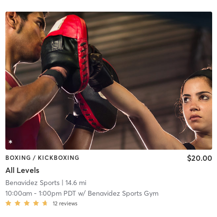
$20.00
BOXING / KICKBOXING
All Levels
Benavidez Sports
| 14.6 mi
10:00am
-
1:00pm PDT
w/
Benavidez Sports Gym
12
reviews