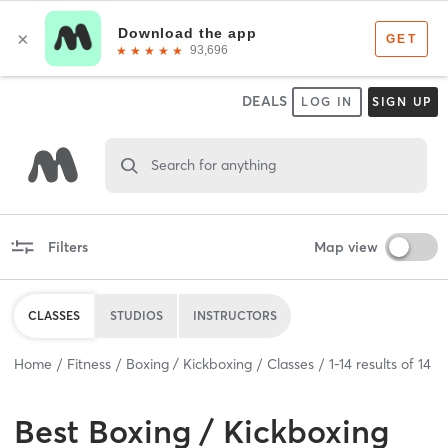
DEALS
LOG IN
SIGN UP
Search for anything
Filters
Map view
CLASSES
STUDIOS
INSTRUCTORS
Home
Fitness
Boxing / Kickboxing
Classes
1
-
14
results of
14
Best
Boxing / Kickboxing