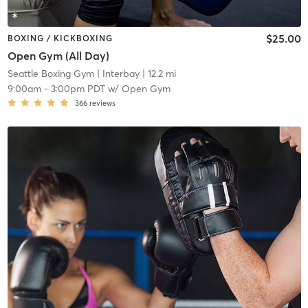
$25.00
BOXING / KICKBOXING
Open Gym (All Day)
Seattle Boxing Gym
| Interbay
| 12.2 mi
9:00am
-
3:00pm PDT
w/
Open Gym
366
reviews