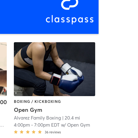
.00
BOXING / KICKBOXING
Open Gym
Alvarez Family Boxing
| 20.4 mi
4:00pm
-
7:00pm EDT
w/
Open Gym
36
reviews