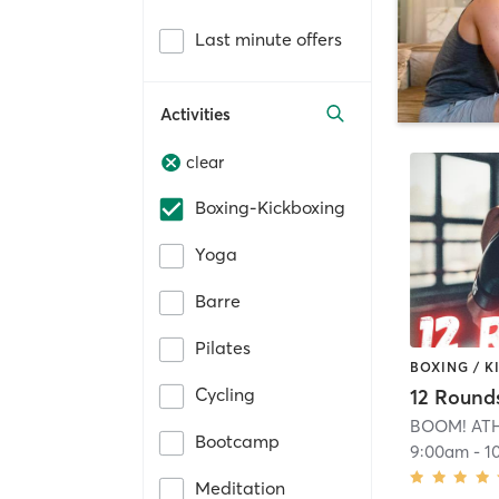
Last minute offers
Activities
clear
Boxing-Kickboxing
Yoga
Barre
Pilates
BOXING / 
Cycling
12 Round
BOOM! AT
Bootcamp
9:00am
-
1
Meditation