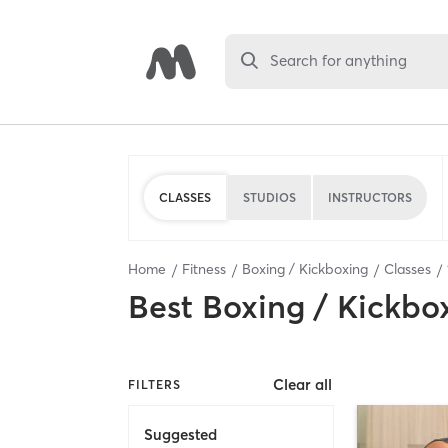
Search for anything
CLASSES
STUDIOS
INSTRUCTORS
Home
Fitness
Boxing / Kickboxing
Classes
Best
Boxing / Kickbo
Clear all
FILTERS
Suggested