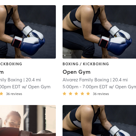
KICKBOXING
BOXING / KICKBOXING
ym
Open Gym
mily Boxing
| 20.4 mi
Alvarez Family Boxing
| 20.4 mi
:00pm EDT
w/
Open Gym
5:00pm
-
7:00pm EDT
w/
Open Gy
36
reviews
36
reviews