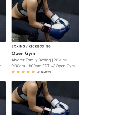
BOXING / KICKBOXING
Open Gym
Alvarez Family Boxing
| 20.4 mi
m
9:30am
-
1:00pm EDT
w/
Open Gym
36
reviews