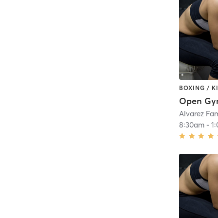
BOXING / 
Open G
Alvarez Fa
8:30am
-
1