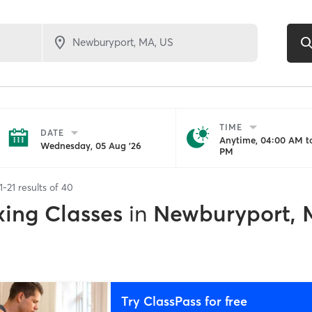
TIME
DATE
Anytime, 04:00 AM to
Wednesday, 05 Aug '26
PM
1
-
21
results of
40
xing Classes
in
Newburyport,
Try ClassPass for free