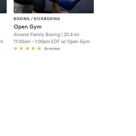
BOXING / KICKBOXING
Open Gym
Alvarez Family Boxing
| 20.4 mi
ym
11:00am
-
1:00pm EDT
w/
Open Gym
36
reviews