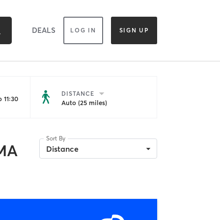
DEALS
LOG IN
SIGN UP
DISTANCE
 11:30
Auto (25 miles)
Sort By
 MA
Distance