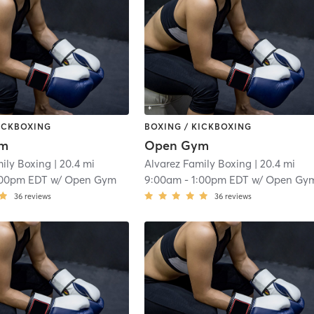
KICKBOXING
BOXING / KICKBOXING
ym
Open Gym
mily Boxing
| 20.4 mi
Alvarez Family Boxing
| 20.4 mi
:00pm EDT
w/
Open Gym
9:00am
-
1:00pm EDT
w/
Open Gy
36
reviews
36
reviews