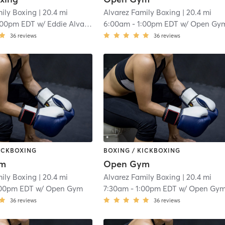
mily Boxing
| 20.4 mi
Alvarez Family Boxing
| 20.4 mi
:00pm EDT
w/
Eddie Alvarez
6:00am
-
1:00pm EDT
w/
Open Gy
36
reviews
36
reviews
KICKBOXING
BOXING / KICKBOXING
ym
Open Gym
mily Boxing
| 20.4 mi
Alvarez Family Boxing
| 20.4 mi
:00pm EDT
w/
Open Gym
7:30am
-
1:00pm EDT
w/
Open Gy
36
reviews
36
reviews