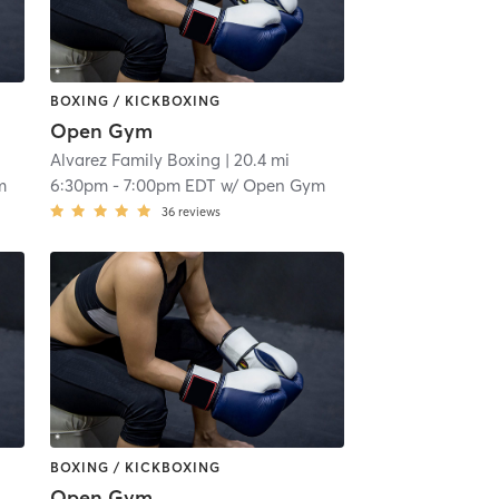
BOXING / KICKBOXING
Open Gym
Alvarez Family Boxing
| 20.4 mi
m
6:30pm
-
7:00pm EDT
w/
Open Gym
36
reviews
BOXING / KICKBOXING
Open Gym