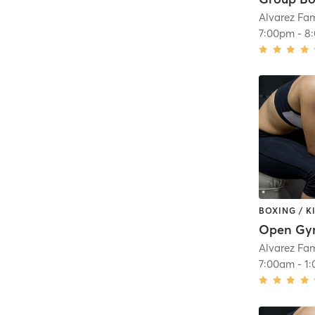
Alvarez Fa
7:00pm
-
8
BOXING / 
Open G
Alvarez Fa
7:00am
-
1