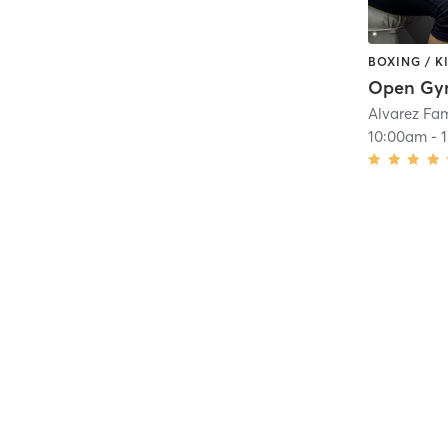
BOXING / 
Open G
Alvarez Fa
10:00am
-