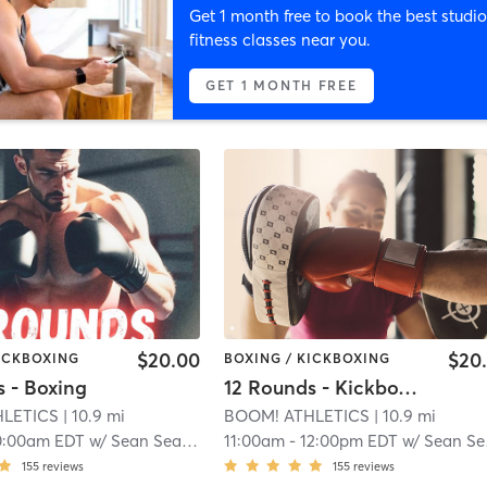
Get 1 month free to book the best studio
fitness classes near you.
GET 1 MONTH FREE
$20.00
$20
KICKBOXING
BOXING / KICKBOXING
s - Boxing
12 Rounds - Kickboxing
HLETICS
| 10.9 mi
BOOM! ATHLETICS
| 10.9 mi
0:00am EDT
w/
Sean Seaberg
11:00am
-
12:00pm EDT
w/
Sean Seaberg
155
reviews
155
reviews