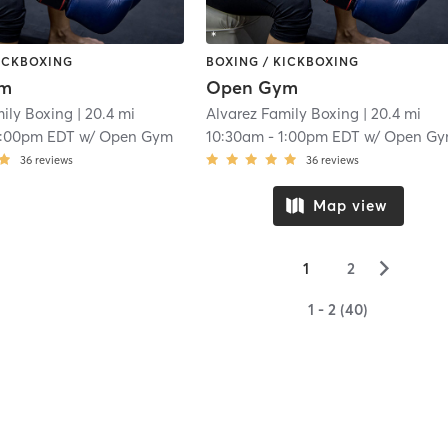
KICKBOXING
BOXING / KICKBOXING
ym
Open Gym
mily Boxing
| 20.4 mi
Alvarez Family Boxing
| 20.4 mi
1:00pm EDT
w/
Open Gym
10:30am
-
1:00pm EDT
w/
Open G
36
reviews
36
reviews
Map view
▻
1
2
1 - 2 (40)