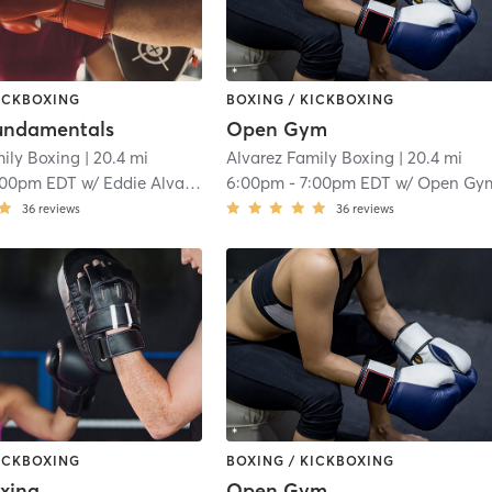
KICKBOXING
BOXING / KICKBOXING
undamentals
Open Gym
mily Boxing
| 20.4 mi
Alvarez Family Boxing
| 20.4 mi
:00pm EDT
w/
Eddie Alvarez
6:00pm
-
7:00pm EDT
w/
Open Gy
36
reviews
36
reviews
KICKBOXING
BOXING / KICKBOXING
xing
Open Gym