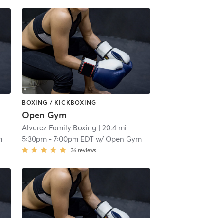
BOXING / KICKBOXING
Open Gym
Alvarez Family Boxing
| 20.4 mi
m
5:30pm
-
7:00pm EDT
w/
Open Gym
36
reviews