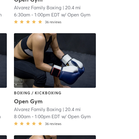
Alvarez Family Boxing
| 20.4 mi
m
6:30am
-
1:00pm EDT
w/
Open Gym
36
reviews
BOXING / KICKBOXING
Open Gym
Alvarez Family Boxing
| 20.4 mi
m
8:00am
-
1:00pm EDT
w/
Open Gym
36
reviews