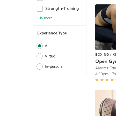
Strength-Training
+16 more
Experience Type
All
BOXING / 
Virtual
Open G
In-person
Alvarez Fa
4:30pm
-
7