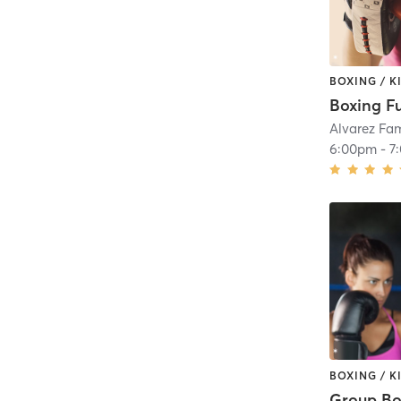
BOXING / 
Boxing F
Alvarez Fa
6:00pm
-
7
BOXING / 
Group Bo