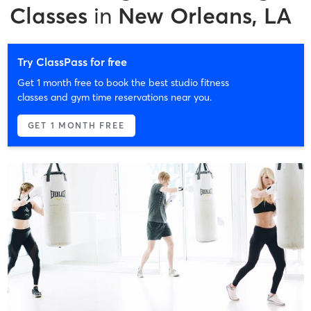
Classes
in
New Orleans, LA
Try ClassPass for free
Get 1 month free to book the best studio fitness
classes and gym time reservations near you.
GET 1 MONTH FREE