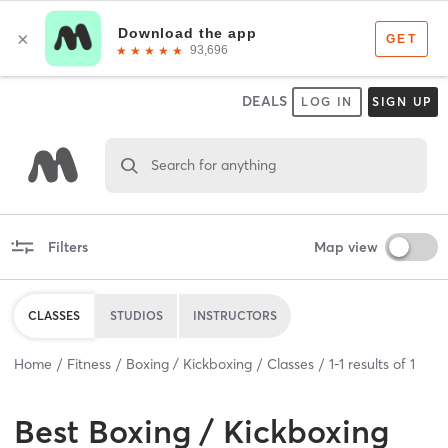
DEALS
LOG IN
SIGN UP
Search for anything
Filters
Map view
CLASSES
STUDIOS
INSTRUCTORS
Home
Fitness
Boxing / Kickboxing
Classes
1
-
1
results of
1
Best
Boxing / Kickboxing