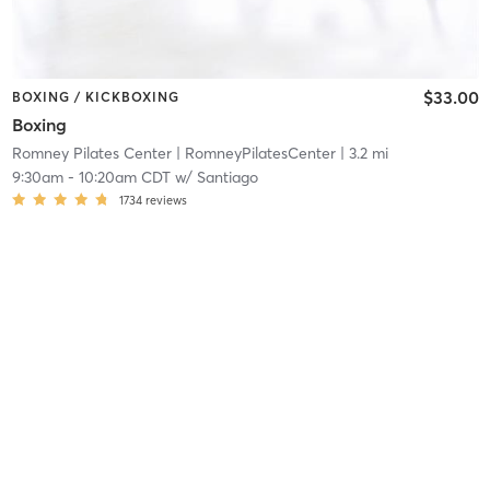
$33.00
BOXING / KICKBOXING
Boxing
Romney Pilates Center
| RomneyPilatesCenter
| 3.2 mi
9:30am
-
10:20am CDT
w/
Santiago
1734
reviews