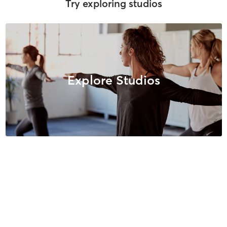
Try exploring studios
Explore Studios