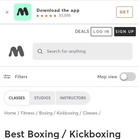
DEALS
LOG IN
SIGN UP
Search for anything
Filters
Map view
CLASSES
STUDIOS
INSTRUCTORS
Home
Fitness
Boxing / Kickboxing
Classes
Best
Boxing / Kickboxing