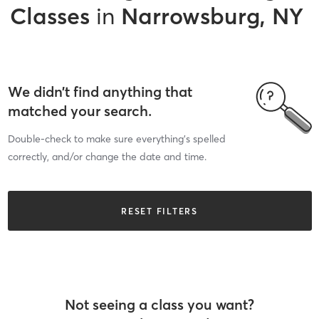
Classes
in
Narrowsburg, NY
We didn’t find anything that
matched your search.
Double-check to make sure everything’s spelled
correctly, and/or change the date and time.
RESET FILTERS
Not seeing a class you want?