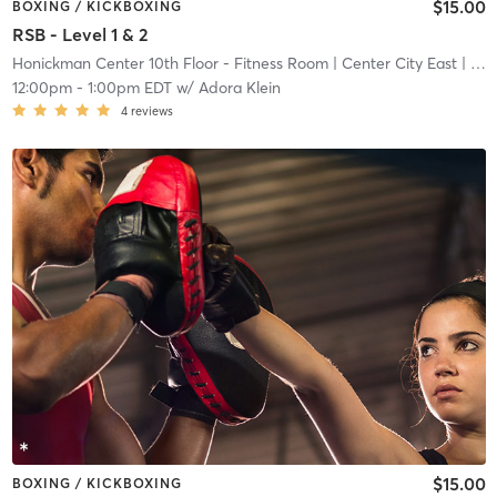
$15.00
BOXING / KICKBOXING
RSB - Level 1 & 2
Honickman Center 10th Floor - Fitness Room
| Center City East
| 11.2 mi
12:00pm
-
1:00pm EDT
w/
Adora Klein
4
reviews
$15.00
BOXING / KICKBOXING