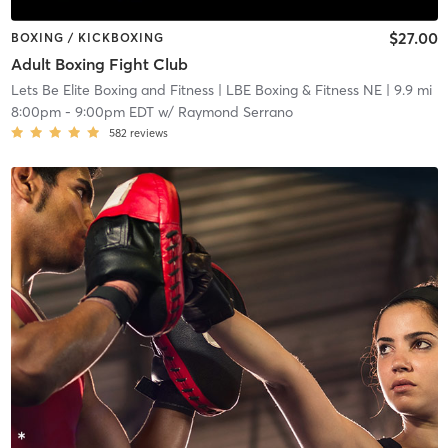
$27.00
BOXING / KICKBOXING
Adult Boxing Fight Club
Lets Be Elite Boxing and Fitness
| LBE Boxing & Fitness NE
| 9.9 mi
8:00pm
-
9:00pm EDT
w/
Raymond Serrano
582
reviews