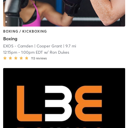
BOXING / KICKBOXING
Boxing
EXOS - Camden
| Cooper Grant
| 9.7 mi
12:15pm
-
1:00pm EDT
w/
Ron Dukes
113
reviews