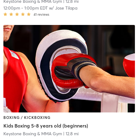
Keystone Boxing & MMA Gym
| 12.8 mi
12:00pm
-
1:00pm EDT
w/
Jose Tilapa
41
reviews
BOXING / KICKBOXING
Kids Boxing 5-8 years old (beginners)
Keystone Boxing & MMA Gym
| 12.8 mi