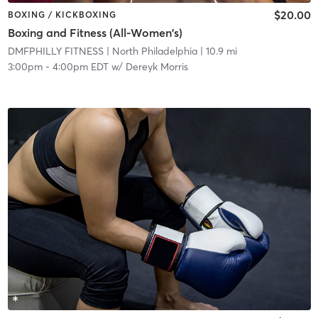
$20.00
BOXING / KICKBOXING
Boxing and Fitness (All-Women's)
DMFPHILLY FITNESS
| North Philadelphia
| 10.9 mi
3:00pm
-
4:00pm EDT
w/
Dereyk Morris