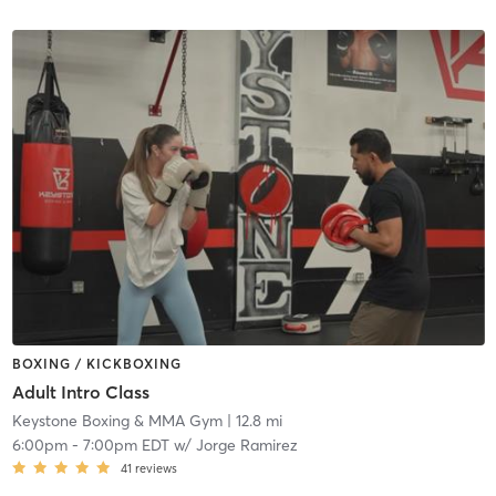
BOXING / KICKBOXING
Adult Intro Class
Keystone Boxing & MMA Gym
| 12.8 mi
6:00pm
-
7:00pm EDT
w/
Jorge Ramirez
41
reviews