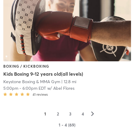
BOXING / KICKBOXING
Kids Boxing 9-12 years old(all levels)
Keystone Boxing & MMA Gym
| 12.8 mi
5:00pm
-
6:00pm EDT
w/
Abel Flores
41
reviews
▻
1
2
3
4
1 - 4 (69)