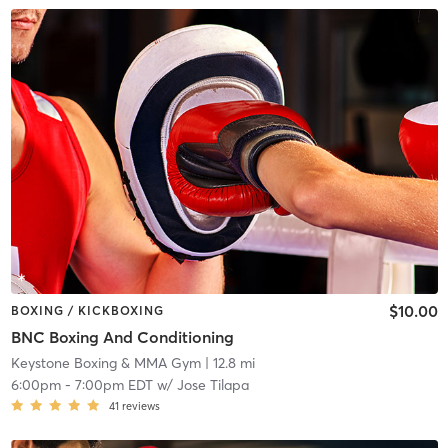
$10.00
BOXING / KICKBOXING
BNC Boxing And Conditioning
Keystone Boxing & MMA Gym
| 12.8 mi
6:00pm
-
7:00pm EDT
w/
Jose Tilapa
41
reviews