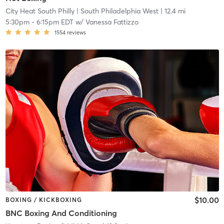
City Heat South Philly
| South Philadelphia West
| 12.4 mi
5:30pm
-
6:15pm EDT
w/
Vanessa Fattizzo
1554
reviews
$10.00
BOXING / KICKBOXING
BNC Boxing And Conditioning