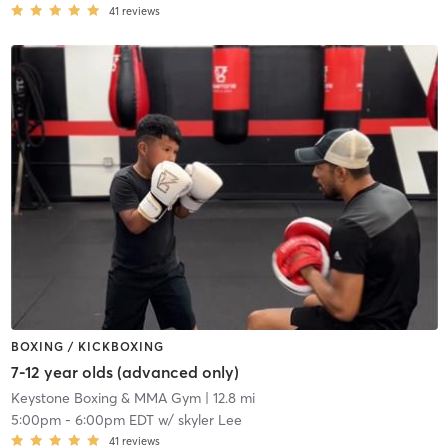
41
reviews
BOXING / KICKBOXING
7-12 year olds (advanced only)
Keystone Boxing & MMA Gym
| 12.8 mi
5:00pm
-
6:00pm EDT
w/
skyler Lee
41
reviews