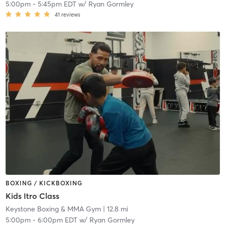
5:00pm
-
5:45pm EDT
w/
Ryan Gormley
41
reviews
BOXING / KICKBOXING
Kids Itro Class
Keystone Boxing & MMA Gym
| 12.8 mi
5:00pm
-
6:00pm EDT
w/
Ryan Gormley