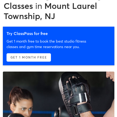
Classes
in
Mount Laurel
Township, NJ
Try ClassPass for free
Get 1 month free to book the best studio fitness
classes and gym time reservations near you.
GET 1 MONTH FREE