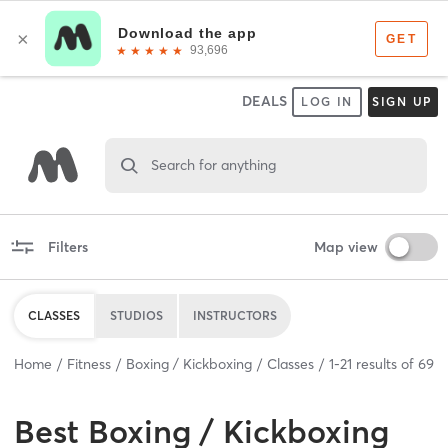
DEALS
LOG IN
SIGN UP
Search for anything
Filters
Map view
CLASSES
STUDIOS
INSTRUCTORS
Home
Fitness
Boxing / Kickboxing
Classes
1
-
21
results of
69
Best
Boxing / Kickboxing