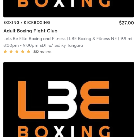
$27.00
BOXING / KICKBOXING
Adult Boxing Fight Club
Lets Be Elite Boxing and Fitness
| LBE Boxing & Fitness NE
| 9.9 mi
8:00pm
-
9:00pm EDT
w/
Sidiky Tangara
582
reviews