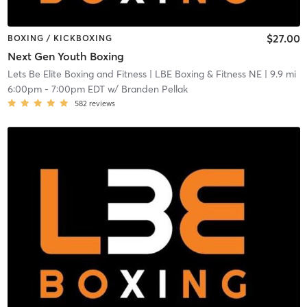
$27.00
BOXING / KICKBOXING
Next Gen Youth Boxing
Lets Be Elite Boxing and Fitness
| LBE Boxing & Fitness NE
| 9.9 mi
6:00pm
-
7:00pm EDT
w/
Branden Pellak
582
reviews