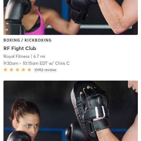
BOXING / KICKBOXING
RF Fight Club
Royal Fitness
| 6.7 mi
9:30am
-
10:15am EDT
w/
Chris C
10952
reviews