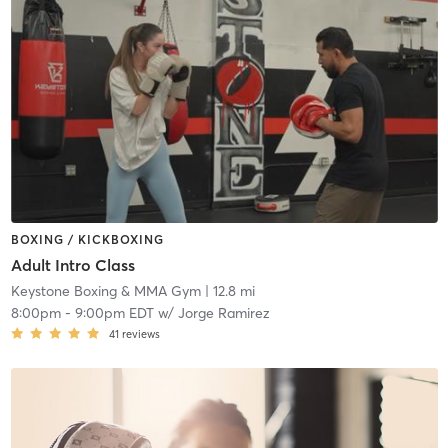
BOXING / KICKBOXING
Adult Intro Class
Keystone Boxing & MMA Gym
| 12.8 mi
8:00pm
-
9:00pm EDT
w/
Jorge Ramirez
41
reviews