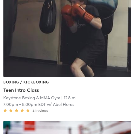
BOXING / KICKBOXING
Teen Intro Class
Keystone Boxing & MMA Gym
| 12.8 mi
7:00pm
-
8:00pm EDT
w/
Abel Flores
41
reviews