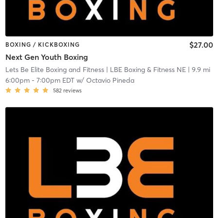
$27.00
BOXING / KICKBOXING
Next Gen Youth Boxing
Lets Be Elite Boxing and Fitness
| LBE Boxing & Fitness NE
| 9.9 mi
6:00pm
-
7:00pm EDT
w/
Octavio Pineda
582
reviews