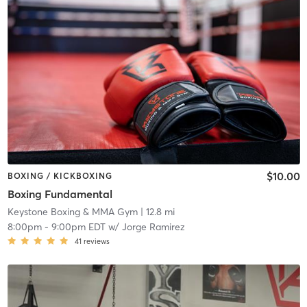
$10.00
BOXING / KICKBOXING
Boxing Fundamental
Keystone Boxing & MMA Gym
| 12.8 mi
8:00pm
-
9:00pm EDT
w/
Jorge Ramirez
41
reviews