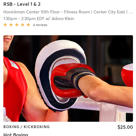
RSB - Level 1 & 2
Honickman Center 10th Floor - Fitness Room
| Center City East
| 11.2 mi
1:30pm
-
2:30pm EDT
w/
Adora Klein
4
reviews
$25.00
BOXING / KICKBOXING
Hot Boxing