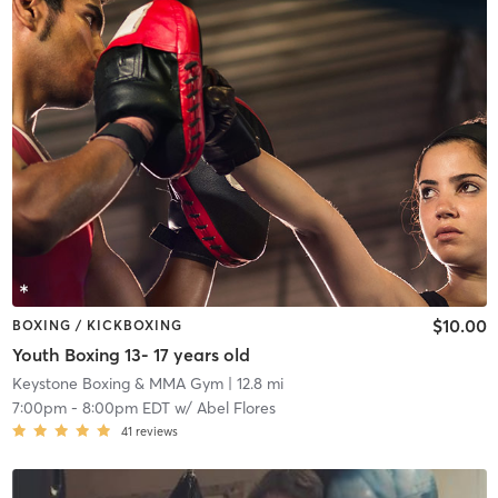
$10.00
BOXING / KICKBOXING
Youth Boxing 13- 17 years old
Keystone Boxing & MMA Gym
| 12.8 mi
7:00pm
-
8:00pm EDT
w/
Abel Flores
41
reviews