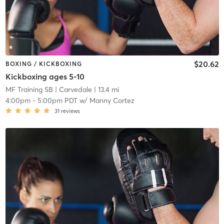
$20.62
BOXING / KICKBOXING
Kickboxing ages 5-10
MF Training SB
| Carvedale
| 13.4 mi
4:00pm
-
5:00pm PDT
w/
Manny Cortez
31
reviews