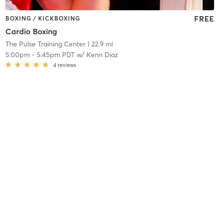
FREE
BOXING / KICKBOXING
Cardio Boxing
The Pulse Training Center
| 22.9 mi
5:00pm
-
5:45pm PDT
w/
Kenn Diaz
4
reviews