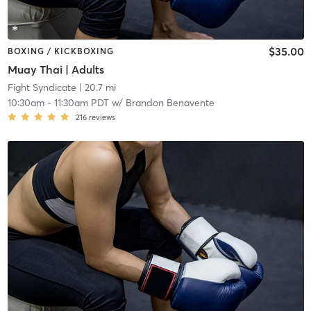
$35.00
BOXING / KICKBOXING
Muay Thai | Adults
Fight Syndicate
| 20.7 mi
10:30am
-
11:30am PDT
w/
Brandon Benavente
216
reviews