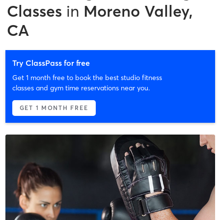
Classes
in
Moreno Valley,
CA
Try ClassPass for free
Get 1 month free to book the best studio fitness
classes and gym time reservations near you.
GET 1 MONTH FREE