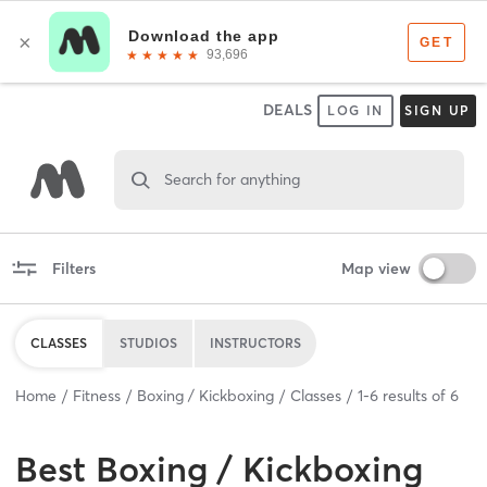
DEALS
LOG IN
SIGN UP
Search for anything
Filters
Map view
CLASSES
STUDIOS
INSTRUCTORS
Home
Fitness
Boxing / Kickboxing
Classes
1
-
6
results of
6
Best
Boxing / Kickboxing