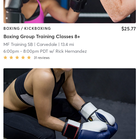
$25.77
BOXING / KICKBOXING
Boxing Group Training Classes 8+
MF Training SB
| Carvedale
| 13.4 mi
6:00pm
-
8:00pm PDT
w/
Rick Hernandez
31
reviews