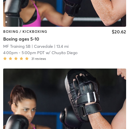
$20.62
BOXING / KICKBOXING
Boxing ages 5-10
MF Training SB
| Carvedale
| 13.4 mi
4:00pm
-
5:00pm PDT
w/
Chuyito Diego
31
reviews