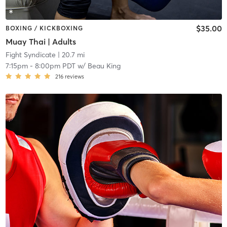
$35.00
BOXING / KICKBOXING
Muay Thai | Adults
Fight Syndicate
| 20.7 mi
7:15pm
-
8:00pm PDT
w/
Beau King
216
reviews