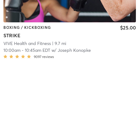
$25.00
BOXING / KICKBOXING
STRIKE
VIVE Health and Fitness
| 9.7 mi
10:00am
-
10:45am EDT
w/
Joseph Konopke
9097
reviews