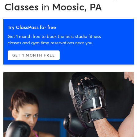
Classes
in
Moosic, PA
Try ClassPass for free
Get 1 month free to book the best studio fitness
classes and gym time reservations near you.
GET 1 MONTH FREE