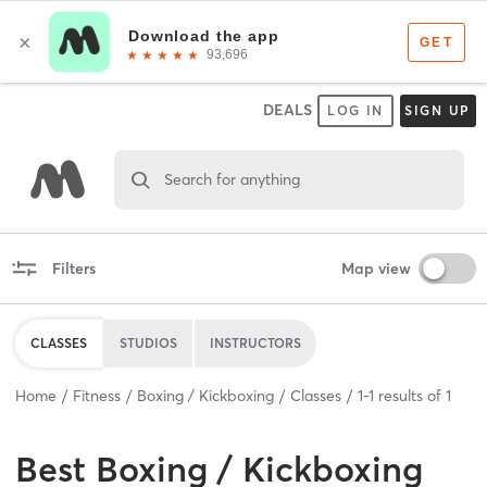
DEALS
LOG IN
SIGN UP
Search for anything
Filters
Map view
CLASSES
STUDIOS
INSTRUCTORS
Home
Fitness
Boxing / Kickboxing
Classes
1
-
1
results of
1
Best
Boxing / Kickboxing