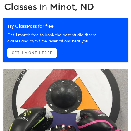
Classes
in
Minot, ND
Try ClassPass for free
Get 1 month free to book the best studio fitness
classes and gym time reservations near you.
GET 1 MONTH FREE