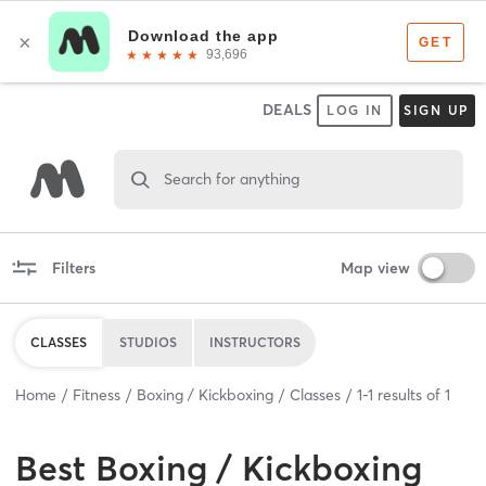
DEALS
LOG IN
SIGN UP
Search for anything
Filters
Map view
CLASSES
STUDIOS
INSTRUCTORS
Home
Fitness
Boxing / Kickboxing
Classes
1
-
1
results of
1
Best
Boxing / Kickboxing