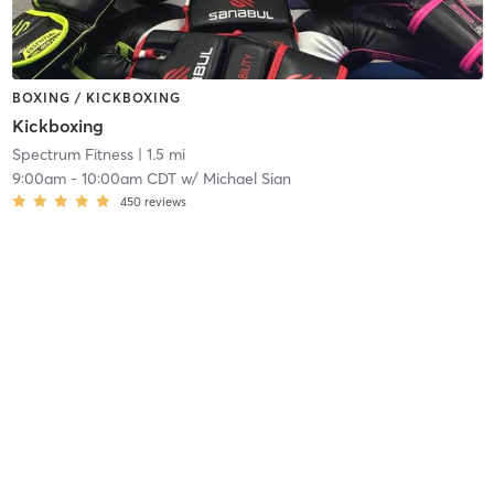
BOXING / KICKBOXING
Kickboxing
Spectrum Fitness
| 1.5 mi
9:00am
-
10:00am CDT
w/
Michael Sian
450
reviews