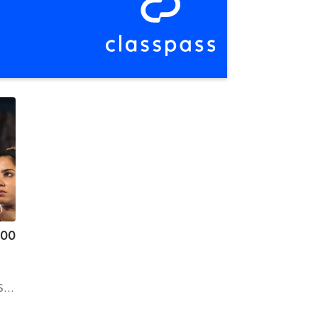
.00
ns