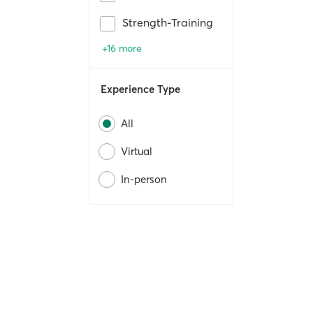
Strength-Training
+16 more
Experience Type
All
Virtual
In-person