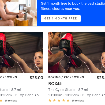
Get 1 month free to book the best studio
fitness classes near you.
GET 1 MONTH FREE
$25.00
$25
KICKBOXING
BOXING / KICKBOXING
BOX45
tudio
| 8.7 mi
The Cycle Studio
| 8.7 mi
10:45am EDT
w/
Dennis Stevens
10:00am
-
10:45am EDT
w/
Dennis Steve
65
reviews
65
reviews