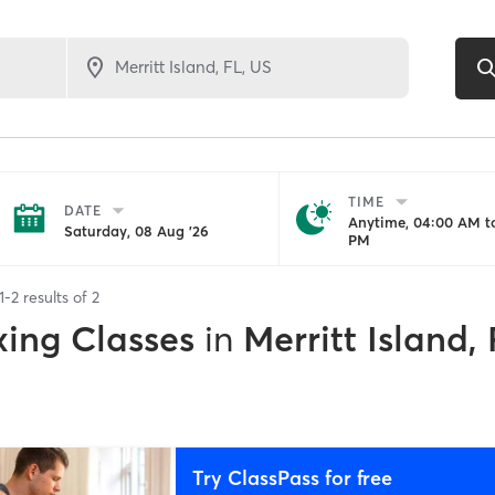
TIME
DATE
Anytime, 04:00 AM to
Saturday, 08 Aug '26
PM
1
-
2
results of
2
xing Classes
in
Merritt Island,
Try ClassPass for free