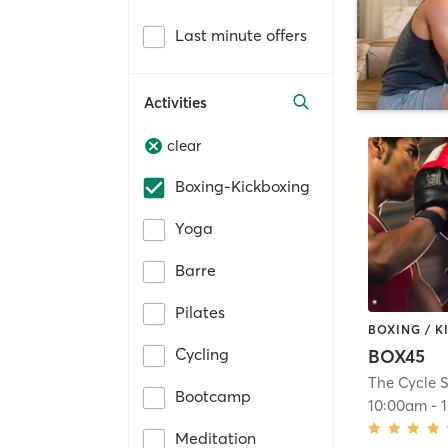
Last minute offers
Activities
clear
Boxing-Kickboxing
Yoga
Barre
Pilates
BOXING / 
Cycling
BOX45
The Cycle S
Bootcamp
10:00am
-
Meditation