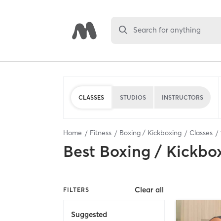
Search for anything
CLASSES
STUDIOS
INSTRUCTORS
Home
Fitness
Boxing / Kickboxing
Classes
Best
Boxing / Kickbo
Clear all
FILTERS
Suggested