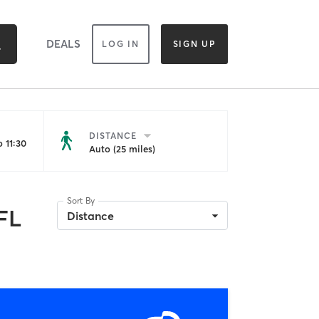
DEALS
LOG IN
SIGN UP
DISTANCE
 11:30
Auto (25 miles)
Sort By
 FL
Distance