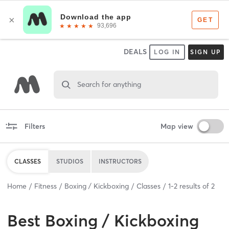
DEALS
LOG IN
SIGN UP
Search for anything
Filters
Map view
CLASSES
STUDIOS
INSTRUCTORS
Home
Fitness
Boxing / Kickboxing
Classes
1
-
2
results of
2
Best
Boxing / Kickboxing