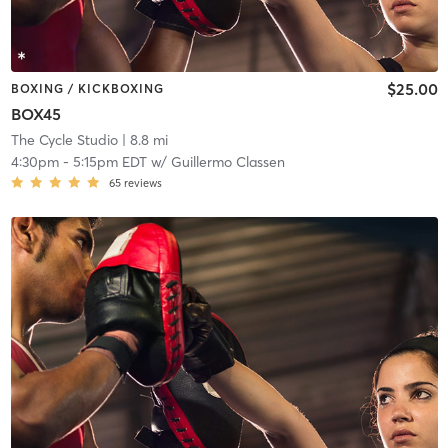
$25.00
BOXING / KICKBOXING
BOX45
The Cycle Studio
| 8.8 mi
4:30pm
-
5:15pm EDT
w/
Guillermo Classen
65
reviews