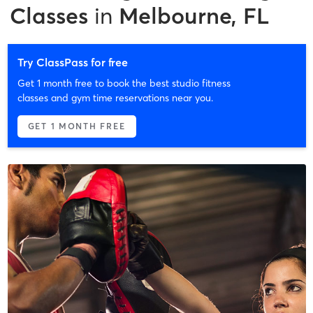
Classes
in
Melbourne, FL
Try ClassPass for free
Get 1 month free to book the best studio fitness
classes and gym time reservations near you.
GET 1 MONTH FREE