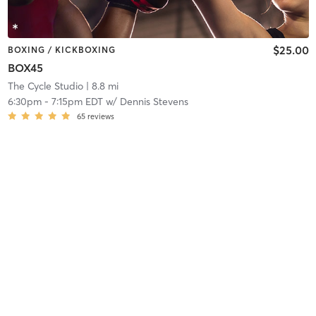
$25.00
BOXING / KICKBOXING
BOX45
The Cycle Studio
| 8.8 mi
6:30pm
-
7:15pm EDT
w/
Dennis Stevens
65
reviews