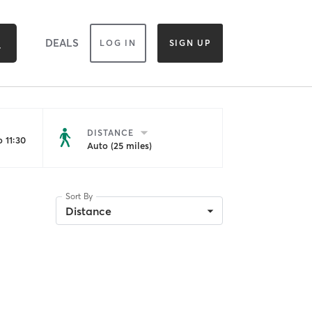
DEALS
LOG IN
SIGN UP
DISTANCE
 11:30
Auto (25 miles)
Sort By
Distance