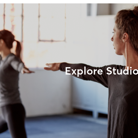
Explore Studi