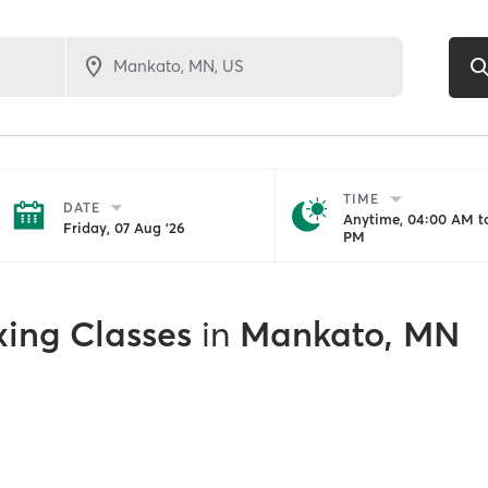
TIME
DATE
Anytime, 04:00 AM to
Friday, 07 Aug '26
PM
xing Classes
in
Mankato, MN