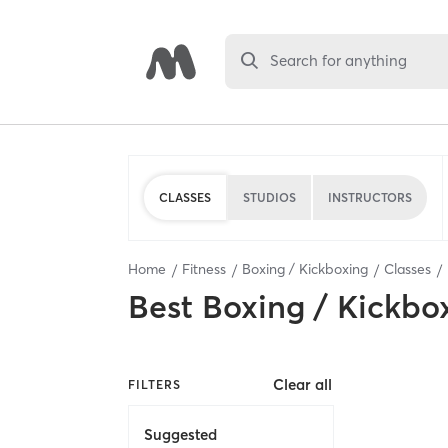
Search for anything
CLASSES
STUDIOS
INSTRUCTORS
Home
Fitness
Boxing / Kickboxing
Classes
Best
Boxing / Kickbo
Clear all
FILTERS
Suggested