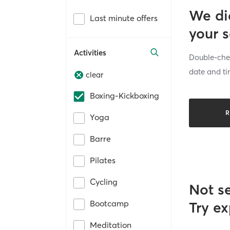
We di
Last minute offers
your 
Activities
Double-chec
date and ti
clear
Boxing-Kickboxing
R
Yoga
Barre
Pilates
Cycling
Not s
Bootcamp
Try ex
Meditation