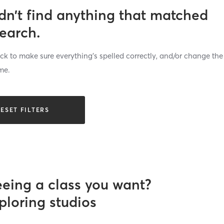
dn’t find anything that matched
search.
k to make sure everything’s spelled correctly, and/or change the
me.
ESET FILTERS
eeing a class you want?
ploring studios