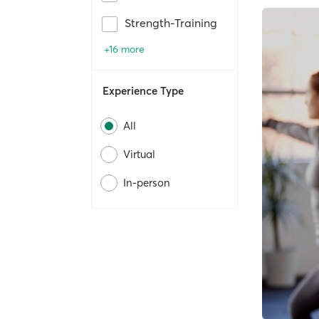
Strength-Training
+16 more
Experience Type
All
Virtual
In-person