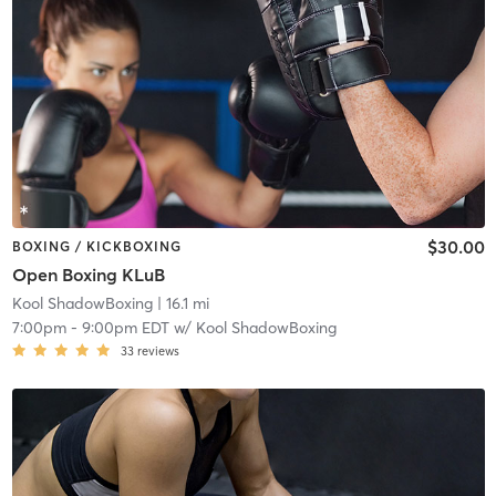
$30.00
BOXING / KICKBOXING
Open Boxing KLuB
Kool ShadowBoxing
| 16.1 mi
7:00pm
-
9:00pm EDT
w/
Kool ShadowBoxing
33
reviews