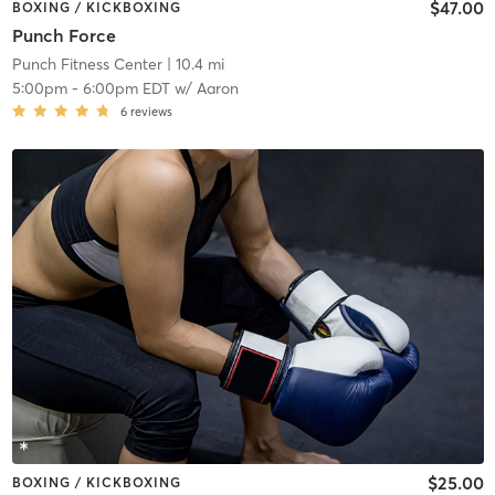
$47.00
BOXING / KICKBOXING
Punch Force
Punch Fitness Center
| 10.4 mi
5:00pm
-
6:00pm EDT
w/
Aaron
6
reviews
$25.00
BOXING / KICKBOXING