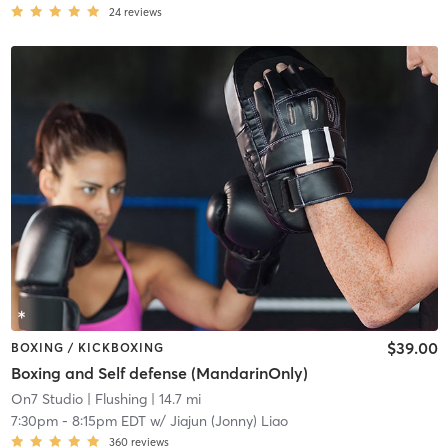
24
reviews
$39.00
BOXING / KICKBOXING
Boxing and Self defense (MandarinOnly)
On7 Studio
| Flushing
| 14.7 mi
7:30pm
-
8:15pm EDT
w/
Jiajun (Jonny) Liao
360
reviews