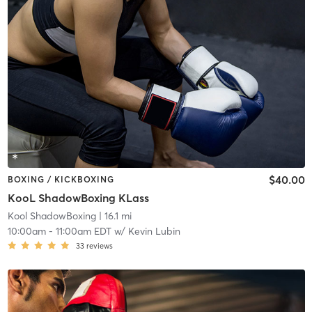
$40.00
BOXING / KICKBOXING
KooL ShadowBoxing KLass
Kool ShadowBoxing
| 16.1 mi
10:00am
-
11:00am EDT
w/
Kevin Lubin
33
reviews