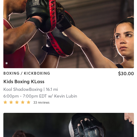
$30.00
BOXING / KICKBOXING
Kids Boxing KLass
Kool ShadowBoxing
| 16.1 mi
6:00pm
-
7:00pm EDT
w/
Kevin Lubin
33
reviews