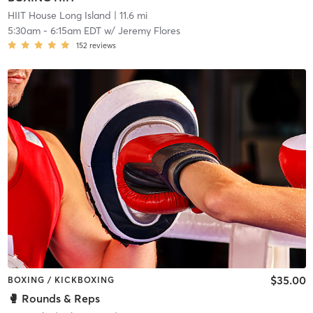
HIIT House Long Island
| 11.6 mi
5:30am
-
6:15am EDT
w/
Jeremy Flores
152
reviews
$35.00
BOXING / KICKBOXING
🥊 Rounds & Reps