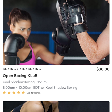
$30.00
BOXING / KICKBOXING
Open Boxing KLuB
Kool ShadowBoxing
| 16.1 mi
8:00am
-
10:00am EDT
w/
Kool ShadowBoxing
33
reviews