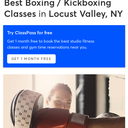
Best
Boxing / Kickboxing
Classes
in
Locust Valley, NY
Try ClassPass for free
Get 1 month free to book the best studio fitness
classes and gym time reservations near you.
GET 1 MONTH FREE