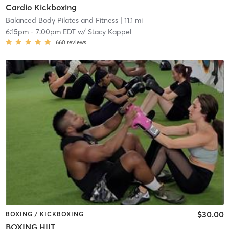
Cardio Kickboxing
Balanced Body Pilates and Fitness
| 11.1 mi
6:15pm
-
7:00pm EDT
w/
Stacy Kappel
660
reviews
$30.00
BOXING / KICKBOXING
BOXING HIIT