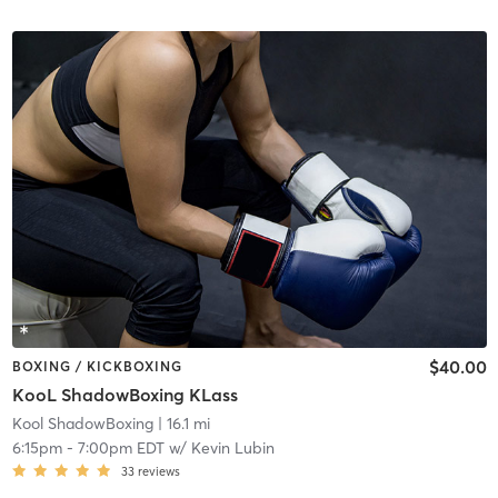
$40.00
BOXING / KICKBOXING
KooL ShadowBoxing KLass
Kool ShadowBoxing
| 16.1 mi
6:15pm
-
7:00pm EDT
w/
Kevin Lubin
33
reviews