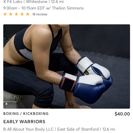
X Fit Labs
| Whitestone
| 12.4 mi
9:30am
-
10:15am EDT
w/
Thelion Simmons
18
reviews
$40.00
BOXING / KICKBOXING
EARLY WARRIORS
B All About Your Body LLC
| East Side of Stamford
| 12.6 mi