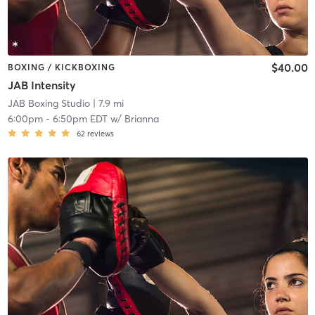
$40.00
BOXING / KICKBOXING
JAB Intensity
JAB Boxing Studio
| 7.9 mi
6:00pm
-
6:50pm EDT
w/
Brianna
62
reviews