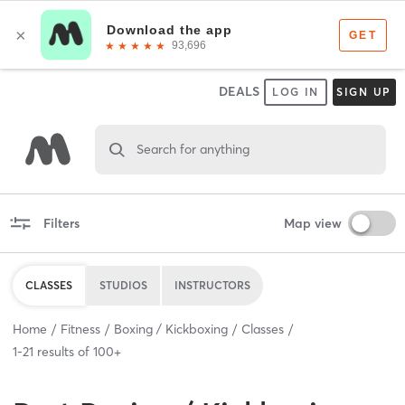
DEALS
LOG IN
SIGN UP
Search for anything
Filters
Map view
CLASSES
STUDIOS
INSTRUCTORS
Home
Fitness
Boxing / Kickboxing
Classes
1
-
21
results of
100+