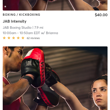
$40.00
BOXING / KICKBOXING
JAB Intensity
JAB Boxing Studio
| 7.9 mi
10:00am
-
10:50am EDT
w/
Brianna
62
reviews