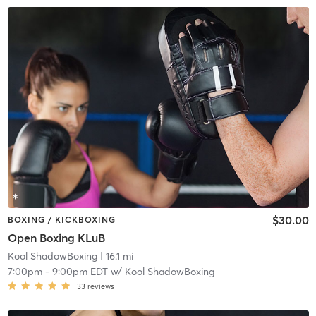
$30.00
BOXING / KICKBOXING
Open Boxing KLuB
Kool ShadowBoxing
| 16.1 mi
7:00pm
-
9:00pm EDT
w/
Kool ShadowBoxing
33
reviews