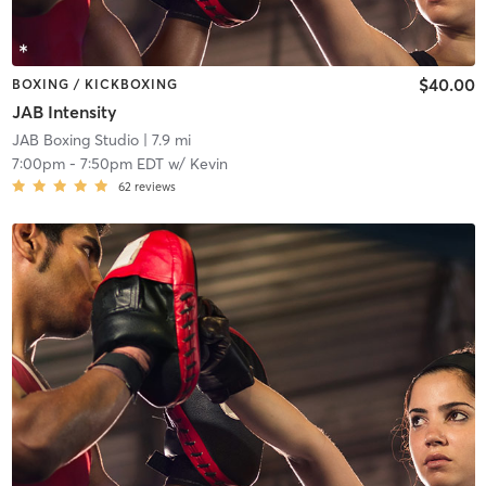
$40.00
BOXING / KICKBOXING
JAB Intensity
JAB Boxing Studio
| 7.9 mi
7:00pm
-
7:50pm EDT
w/
Kevin
62
reviews