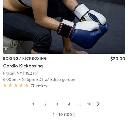
$20.00
BOXING / KICKBOXING
Cardio Kickboxing
FitFam NY
| 16.2 mi
6:00pm
-
6:45pm EDT
w/
Eddie gordon
731
reviews
▻
1
2
3
4
…
10
1 - 10 (100+)