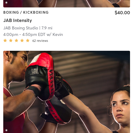
$40.00
BOXING / KICKBOXING
JAB Intensity
JAB Boxing Studio
| 7.9 mi
4:00pm
-
4:50pm EDT
w/
Kevin
62
reviews