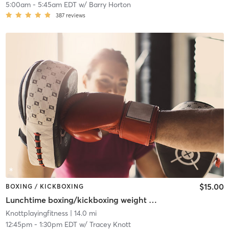
5:00am
-
5:45am EDT
w/
Barry Horton
387
reviews
$15.00
BOXING / KICKBOXING
Lunchtime boxing/kickboxing weight training
Knottplayingfitness
| 14.0 mi
12:45pm
-
1:30pm EDT
w/
Tracey Knott