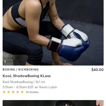
$40.00
BOXING / KICKBOXING
KooL ShadowBoxing KLass
Kool ShadowBoxing
| 16.1 mi
5:15am
-
6:15am EDT
w/
Kevin Lubin
33
reviews