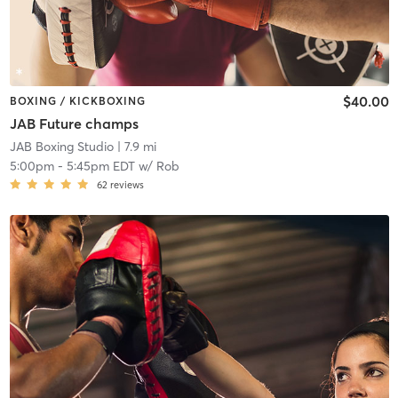
$40.00
BOXING / KICKBOXING
JAB Future champs
JAB Boxing Studio
| 7.9 mi
5:00pm
-
5:45pm EDT
w/
Rob
62
reviews