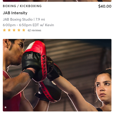
$40.00
BOXING / KICKBOXING
JAB Intensity
JAB Boxing Studio
| 7.9 mi
6:00pm
-
6:50pm EDT
w/
Kevin
62
reviews