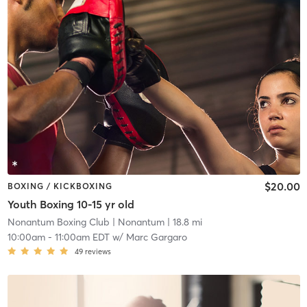
$20.00
BOXING / KICKBOXING
Youth Boxing 10-15 yr old
Nonantum Boxing Club
| Nonantum
| 18.8 mi
10:00am
-
11:00am EDT
w/
Marc Gargaro
49
reviews