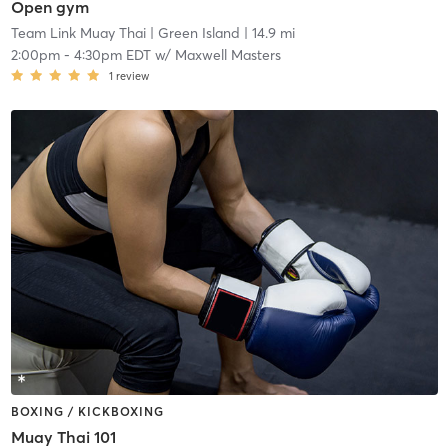
Open gym
Team Link Muay Thai
| Green Island
| 14.9 mi
2:00pm
-
4:30pm EDT
w/
Maxwell Masters
1
review
BOXING / KICKBOXING
Muay Thai 101