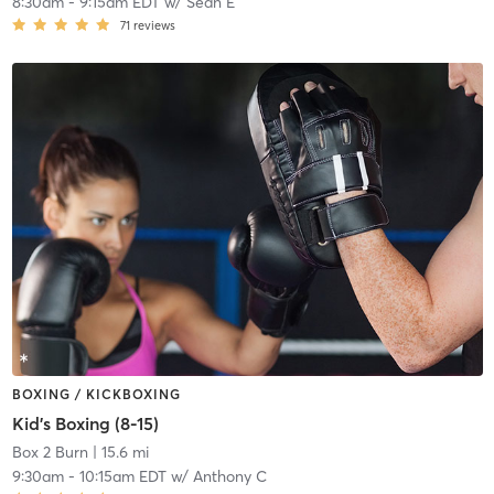
8:30am
-
9:15am EDT
w/
Sean E
71
reviews
BOXING / KICKBOXING
Kid's Boxing (8-15)
Box 2 Burn
| 15.6 mi
9:30am
-
10:15am EDT
w/
Anthony C