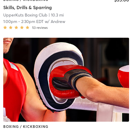
Skills, Drills & Sparring
UpperKuts Boxing Club
| 10.3 mi
1:00pm
-
2:30pm EDT
w/
Andrew
53
reviews
BOXING / KICKBOXING