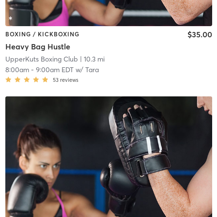
$35.00
BOXING / KICKBOXING
Heavy Bag Hustle
UpperKuts Boxing Club
| 10.3 mi
8:00am
-
9:00am EDT
w/
Tara
53
reviews