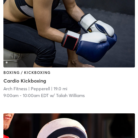
BOXING / KICKBOXING
Cardio Kickboxing
Arch Fitness
| Pepperell
| 19.0 mi
9:00am
-
10:00am EDT
w/
Taliah Williams