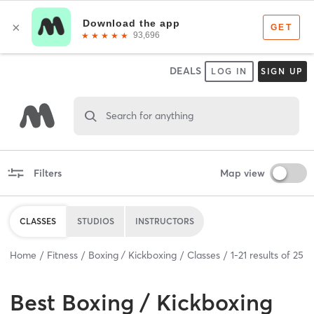
DEALS
LOG IN
SIGN UP
Search for anything
Filters
Map view
CLASSES
STUDIOS
INSTRUCTORS
Home
Fitness
Boxing / Kickboxing
Classes
1
-
21
results of
25
Best
Boxing / Kickboxing