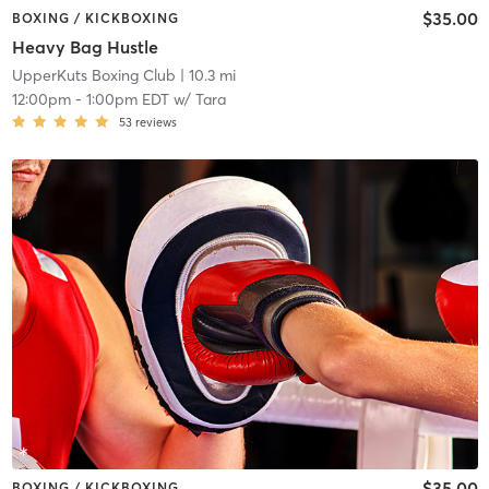
$35.00
BOXING / KICKBOXING
Heavy Bag Hustle
UpperKuts Boxing Club
| 10.3 mi
12:00pm
-
1:00pm EDT
w/
Tara
53
reviews
$35.00
BOXING / KICKBOXING