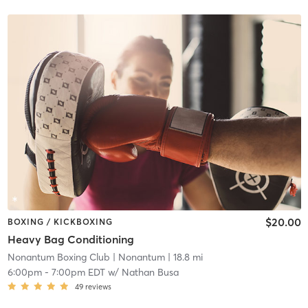
$20.00
BOXING / KICKBOXING
Heavy Bag Conditioning
Nonantum Boxing Club
| Nonantum
| 18.8 mi
6:00pm
-
7:00pm EDT
w/
Nathan Busa
49
reviews