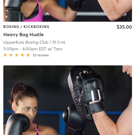
$35.00
BOXING / KICKBOXING
Heavy Bag Hustle
UpperKuts Boxing Club
| 10.3 mi
5:00pm
-
6:00pm EDT
w/
Tara
53
reviews