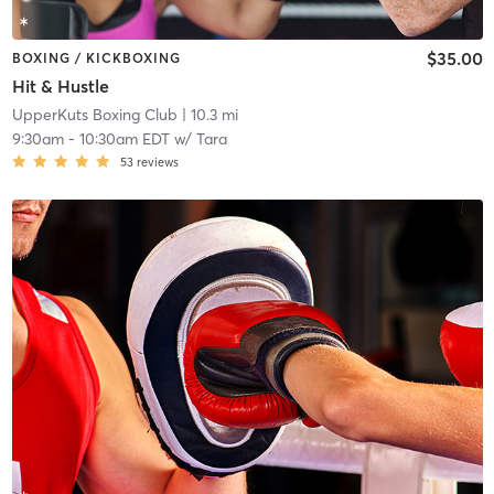
$35.00
BOXING / KICKBOXING
Hit & Hustle
UpperKuts Boxing Club
| 10.3 mi
9:30am
-
10:30am EDT
w/
Tara
53
reviews