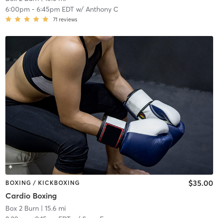
6:00pm
-
6:45pm EDT
w/
Anthony C
71
reviews
$35.00
BOXING / KICKBOXING
Cardio Boxing
Box 2 Burn
| 15.6 mi