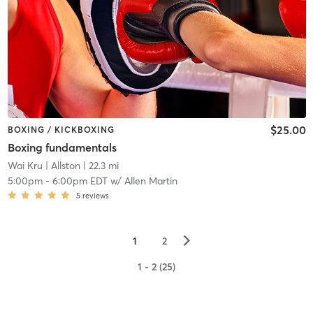
$25.00
BOXING / KICKBOXING
Boxing fundamentals
Wai Kru
| Allston
| 22.3 mi
5:00pm
-
6:00pm EDT
w/
Allen Martin
5
reviews
▻
1
2
1 - 2 (25)