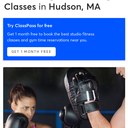
Classes
in
Hudson, MA
Try ClassPass for free
Get 1 month free to book the best studio fitness
classes and gym time reservations near you.
GET 1 MONTH FREE