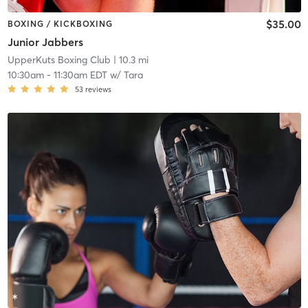
$35.00
BOXING / KICKBOXING
Junior Jabbers
UpperKuts Boxing Club
| 10.3 mi
10:30am
-
11:30am EDT
w/
Tara
53
reviews