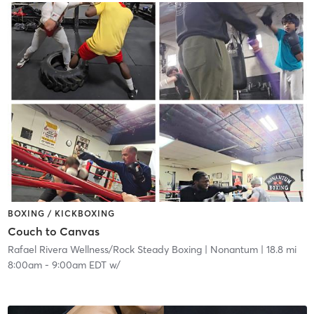
BOXING / KICKBOXING
Couch to Canvas
Rafael Rivera Wellness/Rock Steady Boxing
| Nonantum
| 18.8 mi
8:00am
-
9:00am EDT
w/