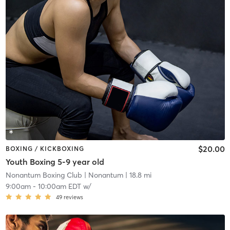
$20.00
BOXING / KICKBOXING
Youth Boxing 5-9 year old
Nonantum Boxing Club
| Nonantum
| 18.8 mi
9:00am
-
10:00am EDT
w/
49
reviews