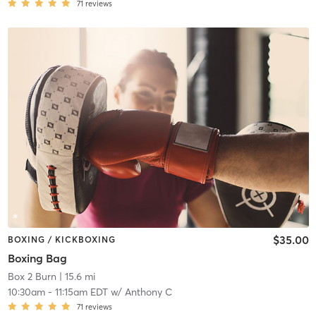
71
reviews
$35.00
BOXING / KICKBOXING
Boxing Bag
Box 2 Burn
| 15.6 mi
10:30am
-
11:15am EDT
w/
Anthony C
71
reviews