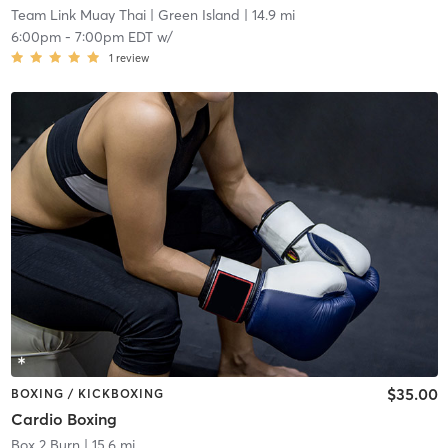
Team Link Muay Thai
| Green Island
| 14.9 mi
6:00pm
-
7:00pm EDT
w/
1
review
$35.00
BOXING / KICKBOXING
Cardio Boxing
Box 2 Burn
| 15.6 mi