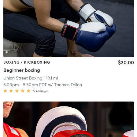
$20.00
BOXING / KICKBOXING
Beginner boxing
Union Street Boxing
| 19.1 mi
5:00pm
-
5:50pm EDT
w/
Thomas Fallon
9
reviews