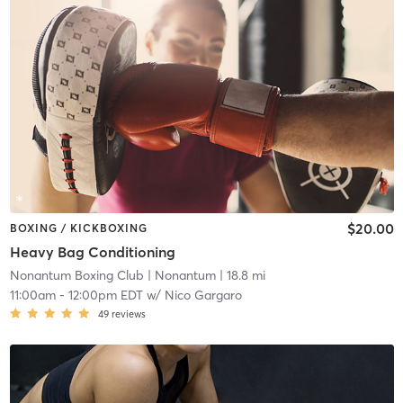
$20.00
BOXING / KICKBOXING
Heavy Bag Conditioning
Nonantum Boxing Club
| Nonantum
| 18.8 mi
11:00am
-
12:00pm EDT
w/
Nico Gargaro
49
reviews