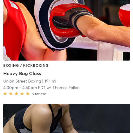
BOXING / KICKBOXING
Heavy Bag Class
Union Street Boxing
| 19.1 mi
4:00pm
-
4:50pm EDT
w/
Thomas Fallon
9
reviews