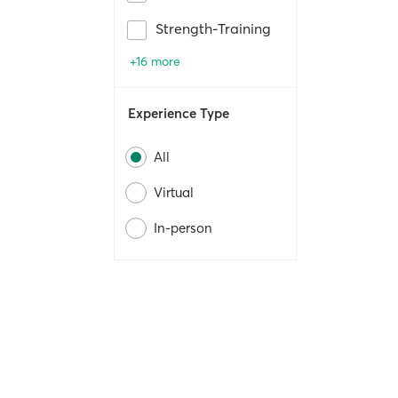
Strength-Training
+16 more
Experience Type
All
Virtual
In-person