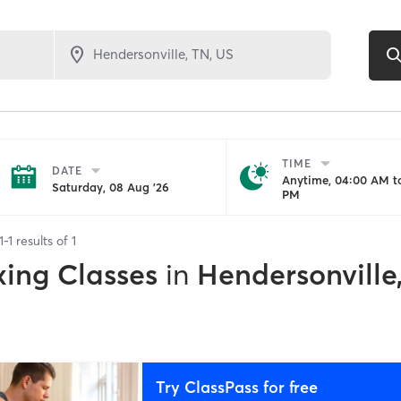
TIME
DATE
Anytime, 04:00 AM to
Saturday, 08 Aug '26
PM
1
-
1
results of
1
xing Classes
in
Hendersonville
Try ClassPass for free