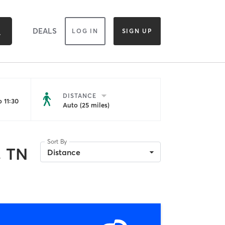
DEALS
LOG IN
SIGN UP
DISTANCE
 11:30
Auto (25 miles)
Sort By
, TN
Distance