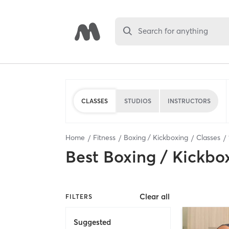
Search for anything
CLASSES
STUDIOS
INSTRUCTORS
Home
Fitness
Boxing / Kickboxing
Classes
Best
Boxing / Kickbo
Clear all
FILTERS
Suggested