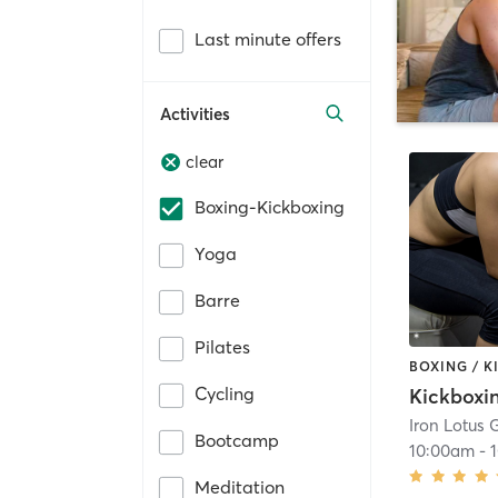
Last minute offers
Activities
clear
Boxing-Kickboxing
Yoga
Barre
Pilates
BOXING / 
Cycling
Kickboxi
Iron Lotus
Bootcamp
10:00am
-
Meditation