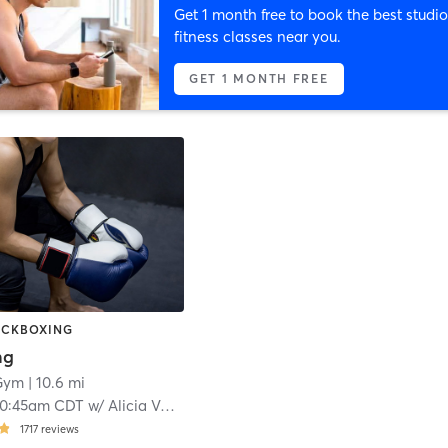
Get 1 month free to book the best studio
fitness classes near you.
GET 1 MONTH FREE
KICKBOXING
ng
 Gym
| 10.6 mi
10:45am CDT
w/
Alicia Varble
1717
reviews