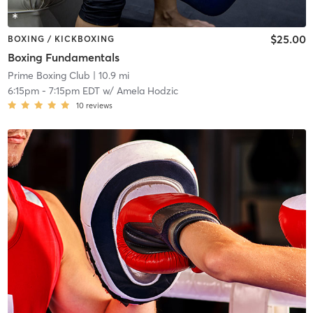
$25.00
BOXING / KICKBOXING
Boxing Fundamentals
Prime Boxing Club
| 10.9 mi
6:15pm
-
7:15pm EDT
w/
Amela Hodzic
10
reviews