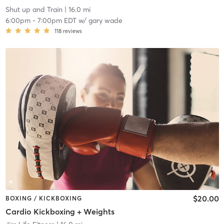
Shut up and Train
| 16.0 mi
6:00pm
-
7:00pm EDT
w/
gary wade
118
reviews
$20.00
BOXING / KICKBOXING
Cardio Kickboxing + Weights