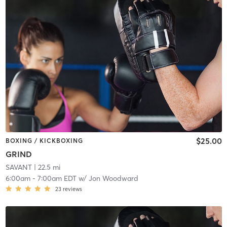
$25.00
BOXING / KICKBOXING
GRIND
SAVANT
| 22.5 mi
6:00am
-
7:00am EDT
w/
Jon Woodward
23
reviews