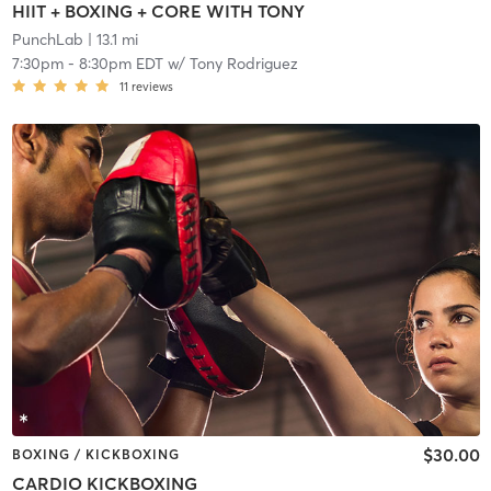
HIIT + BOXING + CORE WITH TONY
PunchLab
| 13.1 mi
7:30pm
-
8:30pm EDT
w/
Tony Rodriguez
11
reviews
$30.00
BOXING / KICKBOXING
CARDIO KICKBOXING