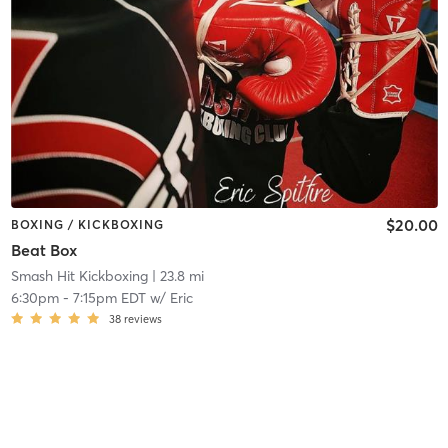
$20.00
BOXING / KICKBOXING
Beat Box
Smash Hit Kickboxing
| 23.8 mi
6:30pm
-
7:15pm EDT
w/
Eric
38
reviews