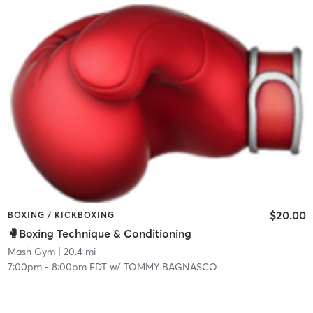
$20.00
BOXING / KICKBOXING
🥊Boxing Technique & Conditioning
Mash Gym
| 20.4 mi
7:00pm
-
8:00pm EDT
w/
TOMMY BAGNASCO