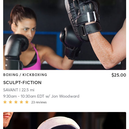
$25.00
BOXING / KICKBOXING
SCULPT-FICTION
SAVANT
| 22.5 mi
9:30am
-
10:30am EDT
w/
Jon Woodward
23
reviews