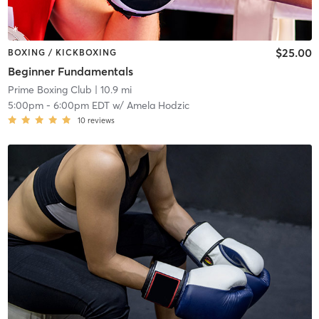
$25.00
BOXING / KICKBOXING
Beginner Fundamentals
Prime Boxing Club
| 10.9 mi
5:00pm
-
6:00pm EDT
w/
Amela Hodzic
10
reviews