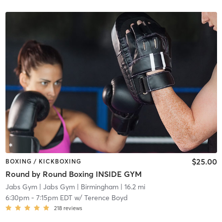
$25.00
BOXING / KICKBOXING
Round by Round Boxing INSIDE GYM
Jabs Gym
| Jabs Gym | Birmingham
| 16.2 mi
6:30pm
-
7:15pm EDT
w/
Terence Boyd
218
reviews