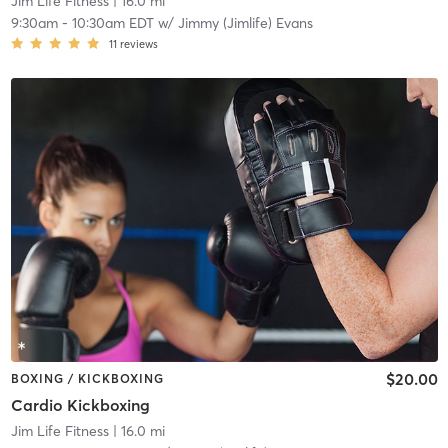
Jim Life Fitness
| 16.0 mi
9:30am
-
10:30am EDT
w/
Jimmy (Jimlife) Evans
11
reviews
$20.00
BOXING / KICKBOXING
Cardio Kickboxing
Jim Life Fitness
| 16.0 mi