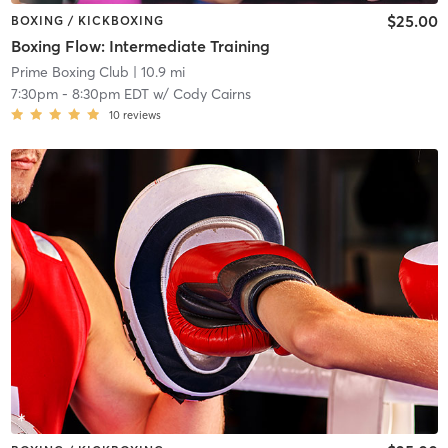
$25.00
BOXING / KICKBOXING
Boxing Flow: Intermediate Training
Prime Boxing Club
| 10.9 mi
7:30pm
-
8:30pm EDT
w/
Cody Cairns
10
reviews