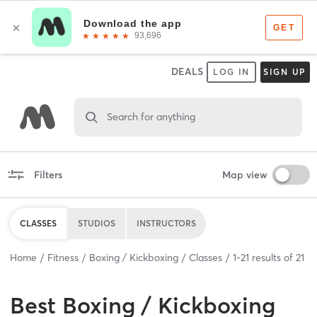
DEALS
LOG IN
SIGN UP
Search for anything
Filters
Map view
CLASSES
STUDIOS
INSTRUCTORS
Home
Fitness
Boxing / Kickboxing
Classes
1
-
21
results of
21
Best
Boxing / Kickboxing