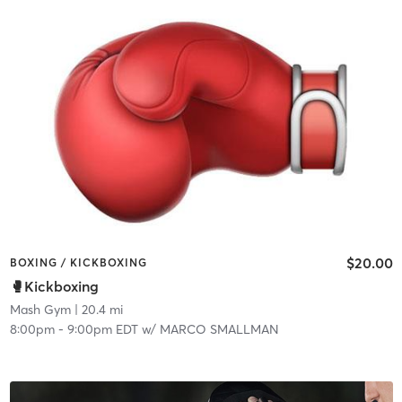
$20.00
BOXING / KICKBOXING
🥊Kickboxing
Mash Gym
| 20.4 mi
8:00pm
-
9:00pm EDT
w/
MARCO SMALLMAN