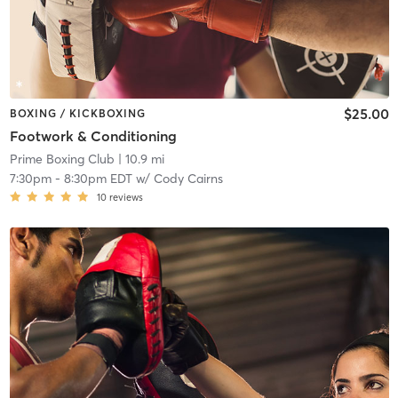
$25.00
BOXING / KICKBOXING
Footwork & Conditioning
Prime Boxing Club
| 10.9 mi
7:30pm
-
8:30pm EDT
w/
Cody Cairns
10
reviews