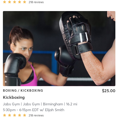
218
reviews
$25.00
BOXING / KICKBOXING
Kickboxing
Jabs Gym
| Jabs Gym | Birmingham
| 16.2 mi
5:30pm
-
6:15pm EDT
w/
Elijah Smith
218
reviews