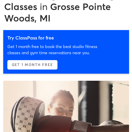
Classes
in
Grosse Pointe
Woods, MI
Try ClassPass for free
Get 1 month free to book the best studio fitness
classes and gym time reservations near you.
GET 1 MONTH FREE