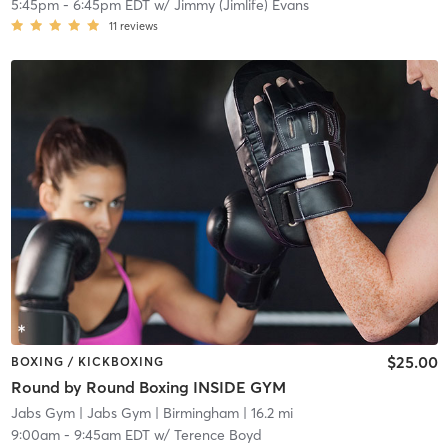
5:45pm
-
6:45pm EDT
w/
Jimmy (Jimlife) Evans
11
reviews
$25.00
BOXING / KICKBOXING
Round by Round Boxing INSIDE GYM
Jabs Gym
| Jabs Gym | Birmingham
| 16.2 mi
9:00am
-
9:45am EDT
w/
Terence Boyd