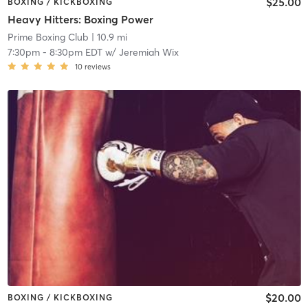
$25.00
BOXING / KICKBOXING
Heavy Hitters: Boxing Power
Prime Boxing Club
| 10.9 mi
7:30pm
-
8:30pm EDT
w/
Jeremiah Wix
10
reviews
$20.00
BOXING / KICKBOXING