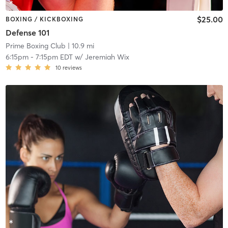
$25.00
BOXING / KICKBOXING
Defense 101
Prime Boxing Club
| 10.9 mi
6:15pm
-
7:15pm EDT
w/
Jeremiah Wix
10
reviews