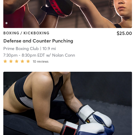
$25.00
BOXING / KICKBOXING
Defense and Counter Punching
Prime Boxing Club
| 10.9 mi
7:30pm
-
8:30pm EDT
w/
Nolan Conn
10
reviews