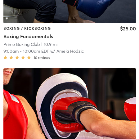
$25.00
BOXING / KICKBOXING
Boxing Fundamentals
Prime Boxing Club
| 10.9 mi
9:00am
-
10:00am EDT
w/
Amela Hodzic
10
reviews