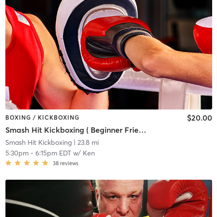
$20.00
BOXING / KICKBOXING
Smash Hit Kickboxing ( Beginner Friendly)
Smash Hit Kickboxing
| 23.8 mi
5:30pm
-
6:15pm EDT
w/
Ken
38
reviews