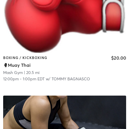
$20.00
BOXING / KICKBOXING
🥊Muay Thai
Mash Gym
| 20.5 mi
12:00pm
-
1:00pm EDT
w/
TOMMY BAGNASCO