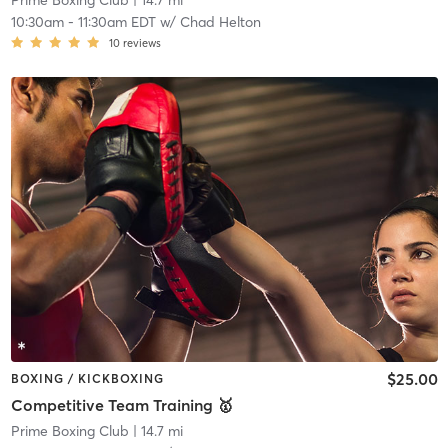
Prime Boxing Club
| 14.7 mi
10:30am
-
11:30am EDT
w/
Chad Helton
10
reviews
$25.00
BOXING / KICKBOXING
Competitive Team Training 🥇
Prime Boxing Club
| 14.7 mi