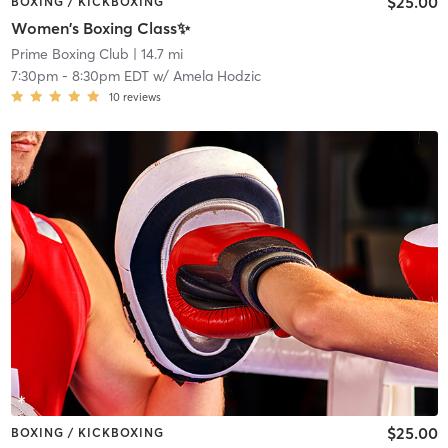
$25.00
BOXING / KICKBOXING
Women's Boxing Class✨
Prime Boxing Club
| 14.7 mi
7:30pm
-
8:30pm EDT
w/
Amela Hodzic
10
reviews
$25.00
BOXING / KICKBOXING