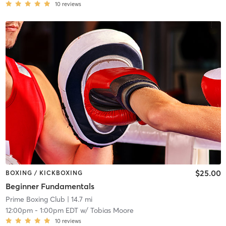
10
reviews
$25.00
BOXING / KICKBOXING
Beginner Fundamentals
Prime Boxing Club
| 14.7 mi
12:00pm
-
1:00pm EDT
w/
Tobias Moore
10
reviews