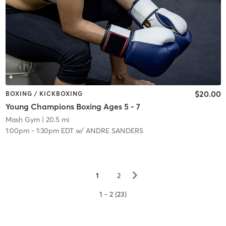
$20.00
BOXING / KICKBOXING
Young Champions Boxing Ages 5 - 7
Mash Gym
| 20.5 mi
1:00pm
-
1:30pm EDT
w/
ANDRE SANDERS
▻
1
2
1 - 2 (23)