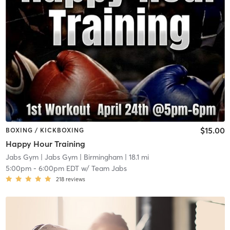
$15.00
BOXING / KICKBOXING
Happy Hour Training
Jabs Gym
| Jabs Gym | Birmingham
| 18.1 mi
5:00pm
-
6:00pm EDT
w/
Team Jabs
218
reviews