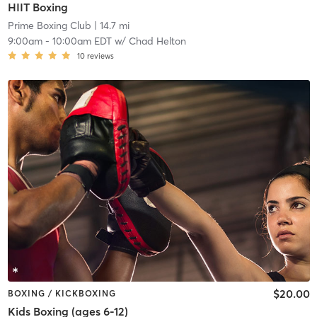
HIIT Boxing
Prime Boxing Club
| 14.7 mi
9:00am
-
10:00am EDT
w/
Chad Helton
10
reviews
$20.00
BOXING / KICKBOXING
Kids Boxing (ages 6-12)