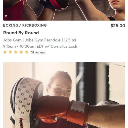
$25.00
BOXING / KICKBOXING
Round By Round
Jabs Gym
| Jabs Gym Ferndale
| 12.5 mi
9:15am
-
10:00am EDT
w/
Cornelius Lock
51
reviews