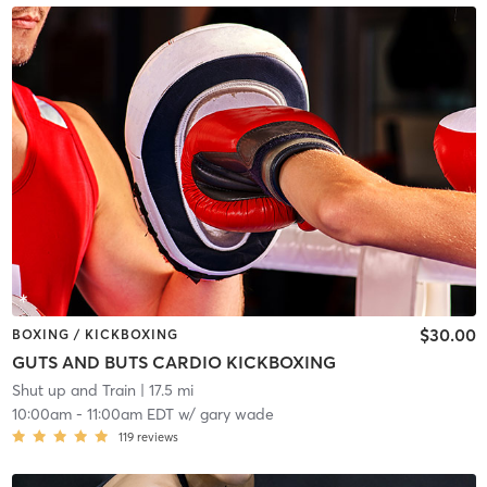
$30.00
BOXING / KICKBOXING
GUTS AND BUTS CARDIO KICKBOXING
Shut up and Train
| 17.5 mi
10:00am
-
11:00am EDT
w/
gary wade
119
reviews