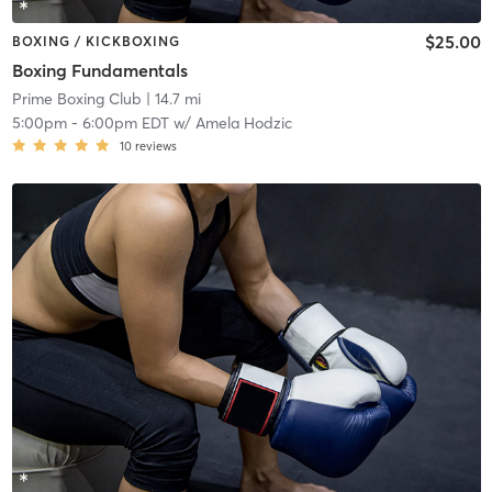
$25.00
BOXING / KICKBOXING
Boxing Fundamentals
Prime Boxing Club
| 14.7 mi
5:00pm
-
6:00pm EDT
w/
Amela Hodzic
10
reviews