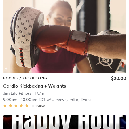
$20.00
BOXING / KICKBOXING
Cardio Kickboxing + Weights
Jim Life Fitness
| 17.7 mi
9:00am
-
10:00am EDT
w/
Jimmy (Jimlife) Evans
11
reviews