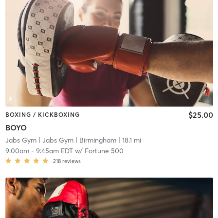
$25.00
BOXING / KICKBOXING
BOYO
Jabs Gym
| Jabs Gym | Birmingham
| 18.1 mi
9:00am
-
9:45am EDT
w/
Fortune 500
218
reviews