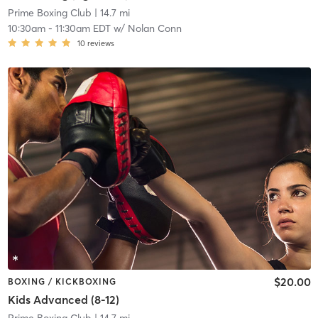
Prime Boxing Club
| 14.7 mi
10:30am
-
11:30am EDT
w/
Nolan Conn
10
reviews
$20.00
BOXING / KICKBOXING
Kids Advanced (8-12)