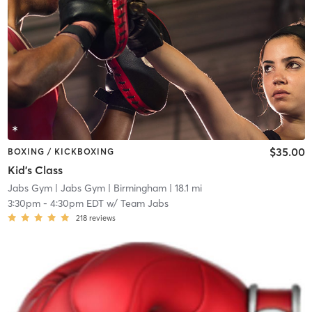
$35.00
BOXING / KICKBOXING
Kid's Class
Jabs Gym
| Jabs Gym | Birmingham
| 18.1 mi
3:30pm
-
4:30pm EDT
w/
Team Jabs
218
reviews