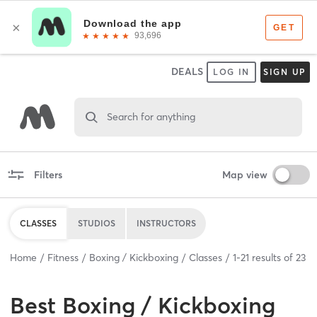
DEALS
LOG IN
SIGN UP
Search for anything
Filters
Map view
CLASSES
STUDIOS
INSTRUCTORS
Home
Fitness
Boxing / Kickboxing
Classes
1
-
21
results of
23
Best
Boxing / Kickboxing