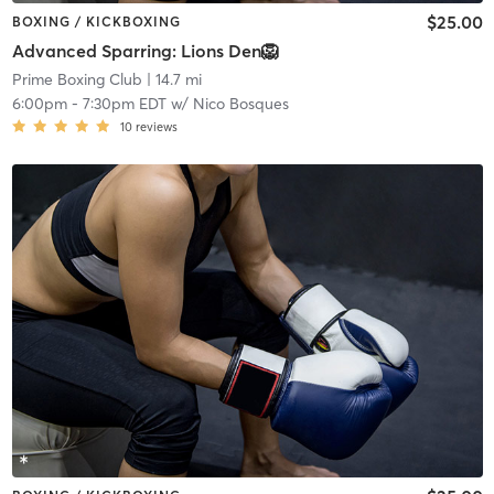
$25.00
BOXING / KICKBOXING
Advanced Sparring: Lions Den🦁
Prime Boxing Club
| 14.7 mi
6:00pm
-
7:30pm EDT
w/
Nico Bosques
10
reviews