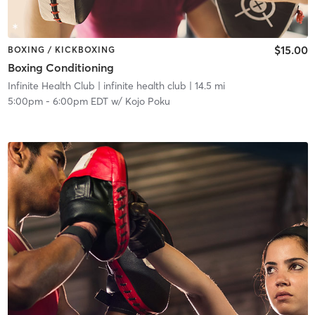
$15.00
BOXING / KICKBOXING
Boxing Conditioning
Infinite Health Club
| infinite health club
| 14.5 mi
5:00pm
-
6:00pm EDT
w/
Kojo Poku