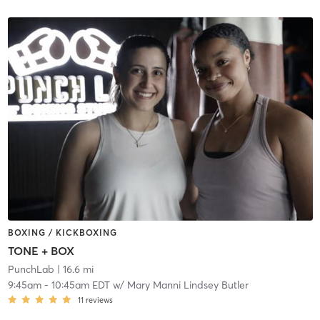
BOXING / KICKBOXING
TONE + BOX
PunchLab
| 16.6 mi
9:45am
-
10:45am EDT
w/
Mary Manni Lindsey Butler
11
reviews