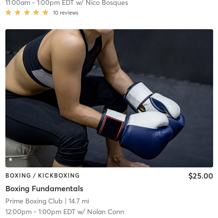
11:00am
-
1:00pm EDT
w/
Nico Bosques
10
reviews
$25.00
BOXING / KICKBOXING
Boxing Fundamentals
Prime Boxing Club
| 14.7 mi
12:00pm
-
1:00pm EDT
w/
Nolan Conn