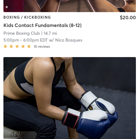
$20.00
BOXING / KICKBOXING
Kids Contact Fundamentals (8-12)
Prime Boxing Club
| 14.7 mi
5:00pm
-
6:00pm EDT
w/
Nico Bosques
10
reviews