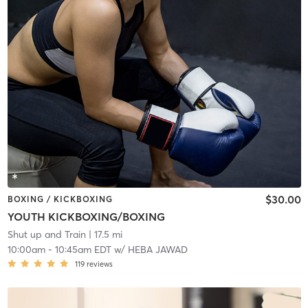
$30.00
BOXING / KICKBOXING
YOUTH KICKBOXING/BOXING
Shut up and Train
| 17.5 mi
10:00am
-
10:45am EDT
w/
HEBA JAWAD
119
reviews