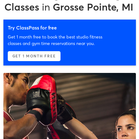
Classes
in
Grosse Pointe, MI
Try ClassPass for free
Get 1 month free to book the best studio fitness
classes and gym time reservations near you.
GET 1 MONTH FREE