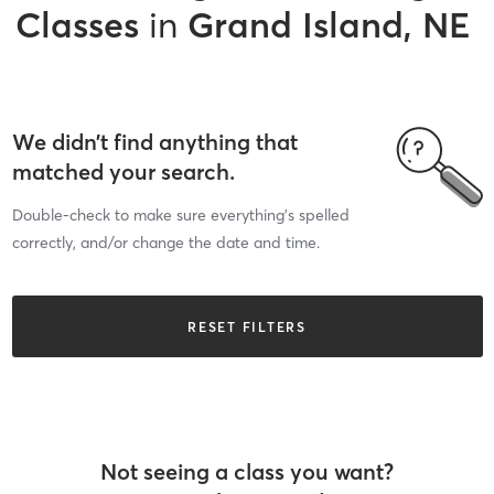
Classes
in
Grand Island, NE
We didn’t find anything that
matched your search.
Double-check to make sure everything’s spelled
correctly, and/or change the date and time.
RESET FILTERS
Not seeing a class you want?