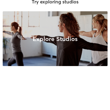
Try exploring studios
Explore Studios