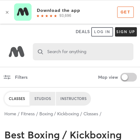
DEALS
LOG IN
SIGN UP
Search for anything
Filters
Map view
CLASSES
STUDIOS
INSTRUCTORS
Home
Fitness
Boxing / Kickboxing
Classes
Best
Boxing / Kickboxing