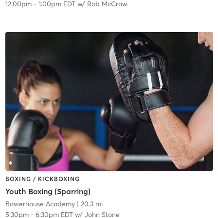
12:00pm
-
1:00pm EDT
w/
Rob McCraw
BOXING / KICKBOXING
Youth Boxing (Sparring)
Bowerhouse Academy
| 20.3 mi
5:30pm
-
6:30pm EDT
w/
John Stone