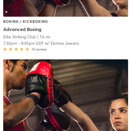
BOXING / KICKBOXING
Advanced Boxing
Elite Striking Club
| 7.6 mi
7:30pm
-
8:45pm EDT
w/
Ebrima Jawara
13
reviews