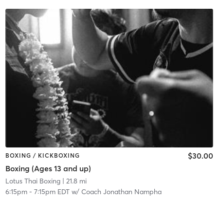
$30.00
BOXING / KICKBOXING
Boxing (Ages 13 and up)
Lotus Thai Boxing
| 21.8 mi
6:15pm
-
7:15pm EDT
w/
Coach Jonathan Nampha