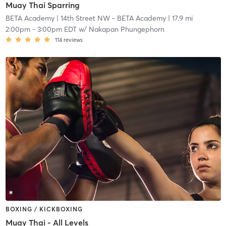
Muay Thai Sparring
BETA Academy
| 14th Street NW - BETA Academy
| 17.9 mi
2:00pm
-
3:00pm EDT
w/
Nakapan Phungephorn
114
reviews
BOXING / KICKBOXING
Muay Thai - All Levels