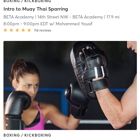
BOXING / KICKBOXING
Intro to Muay Thai Sparring
BETA Academy
| 14th Street NW - BETA Academy
| 17.9 mi
8:00pm
-
9:00pm EDT
w/
Mohammed Yousif
114
reviews
BOXING / KICKBOXING