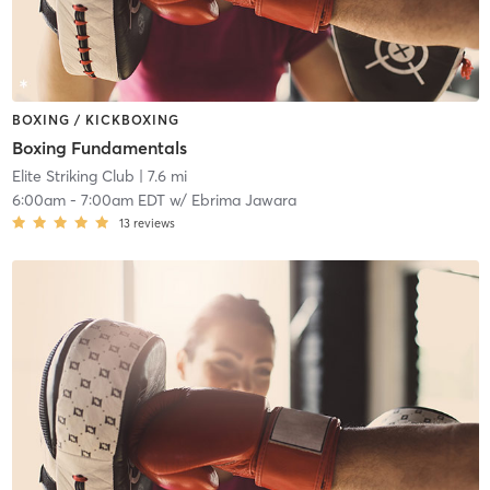
BOXING / KICKBOXING
Boxing Fundamentals
Elite Striking Club
| 7.6 mi
6:00am
-
7:00am EDT
w/
Ebrima Jawara
13
reviews