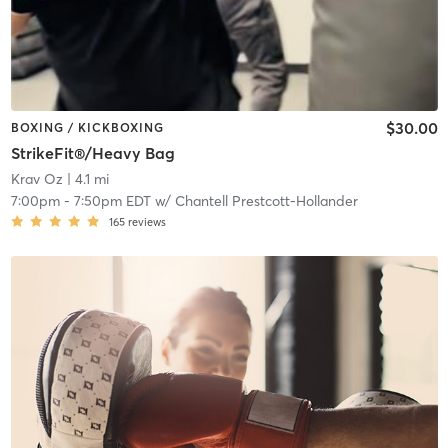
$30.00
BOXING / KICKBOXING
StrikeFit®/Heavy Bag
Krav Oz
| 4.1 mi
7:00pm
-
7:50pm EDT
w/
Chantell Prestcott-Hollander
165
reviews