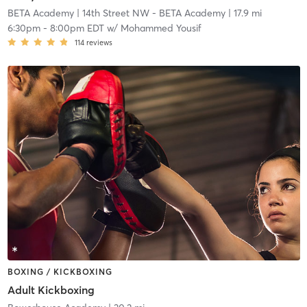
BETA Academy
| 14th Street NW - BETA Academy
| 17.9 mi
6:30pm
-
8:00pm EDT
w/
Mohammed Yousif
114
reviews
BOXING / KICKBOXING
Adult Kickboxing