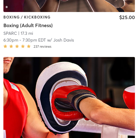
$25.00
BOXING / KICKBOXING
Boxing (Adult Fitness)
SPARC
| 17.3 mi
6:30pm
-
7:30pm EDT
w/
Josh Davis
237
reviews