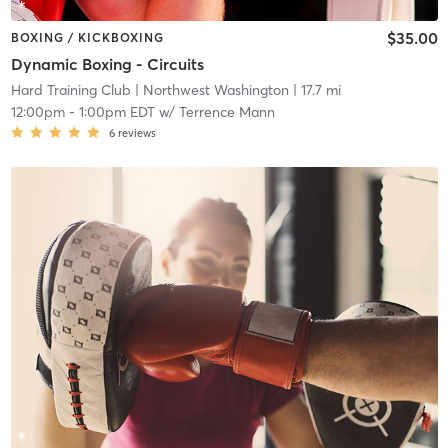
$35.00
BOXING / KICKBOXING
Dynamic Boxing - Circuits
Hard Training Club
| Northwest Washington
| 17.7 mi
12:00pm
-
1:00pm EDT
w/
Terrence Mann
6
reviews