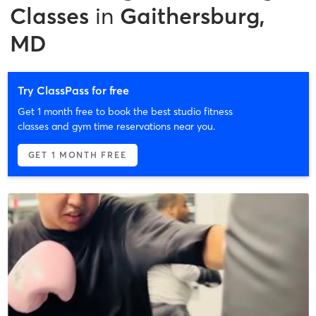
Classes
in
Gaithersburg,
MD
Try ClassPass for free
Get 1 month free to book the best studio fitness
classes and gym time reservations near you.
GET 1 MONTH FREE