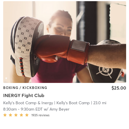
$25.00
BOXING / KICKBOXING
INERGY Fight Club
Kelly's Boot Camp & Inergy
| Kelly's Boot Camp
| 23.0 mi
8:30am
-
9:30am EDT
w/
Amy Beyer
1935
reviews