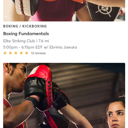
BOXING / KICKBOXING
Boxing Fundamentals
Elite Striking Club
| 7.6 mi
5:00pm
-
6:15pm EDT
w/
Ebrima Jawara
13
reviews