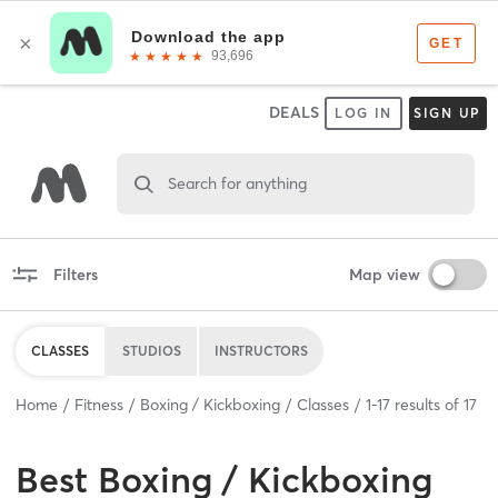
DEALS
LOG IN
SIGN UP
Search for anything
Filters
Map view
CLASSES
STUDIOS
INSTRUCTORS
Home
Fitness
Boxing / Kickboxing
Classes
1
-
17
results of
17
Best
Boxing / Kickboxing