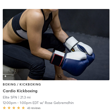
BOXING / KICKBOXING
Cardio Kickboxing
Elite SFN
| 21.3 mi
12:00pm
-
1:00pm EDT
w/
Rose Gebremdhin
43
reviews