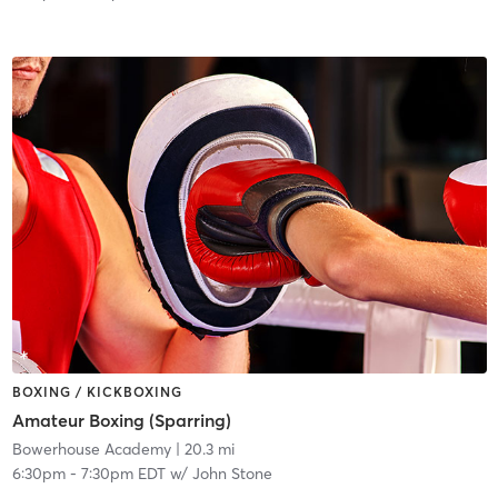
BOXING / KICKBOXING
Amateur Boxing (Sparring)
Bowerhouse Academy
| 20.3 mi
6:30pm
-
7:30pm EDT
w/
John Stone