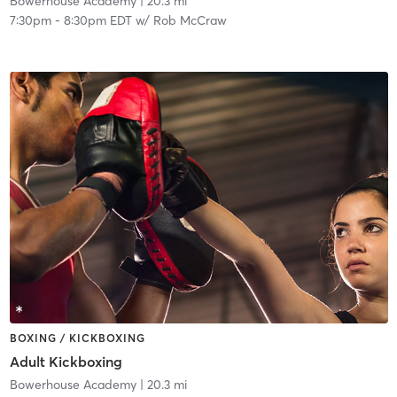
Bowerhouse Academy
| 20.3 mi
7:30pm
-
8:30pm EDT
w/
Rob McCraw
BOXING / KICKBOXING
Adult Kickboxing
Bowerhouse Academy
| 20.3 mi