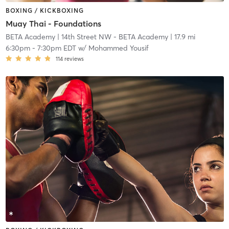
BOXING / KICKBOXING
Muay Thai - Foundations
BETA Academy
| 14th Street NW - BETA Academy
| 17.9 mi
6:30pm
-
7:30pm EDT
w/
Mohammed Yousif
114
reviews