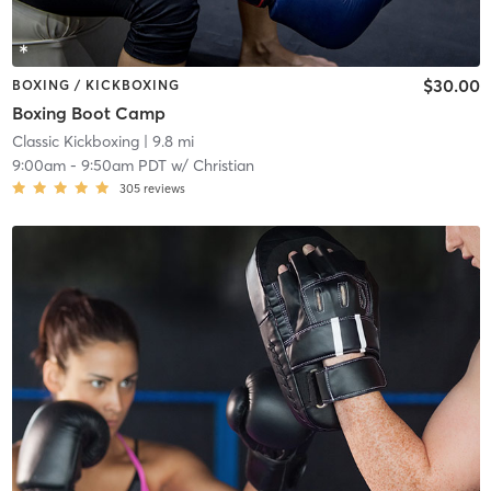
$30.00
BOXING / KICKBOXING
Boxing Boot Camp
Classic Kickboxing
| 9.8 mi
9:00am
-
9:50am PDT
w/
Christian
305
reviews