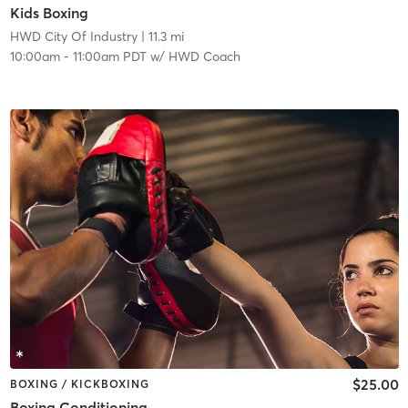
Kids Boxing
HWD City Of Industry
| 11.3 mi
10:00am
-
11:00am PDT
w/
HWD Coach
$25.00
BOXING / KICKBOXING
Boxing Conditioning