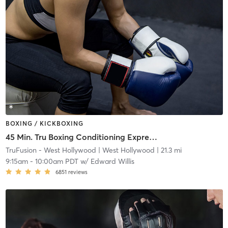
BOXING / KICKBOXING
45 Min. Tru Boxing Conditioning Express ( All Levels)
TruFusion - West Hollywood
| West Hollywood
| 21.3 mi
9:15am
-
10:00am PDT
w/
Edward Willis
6851
reviews