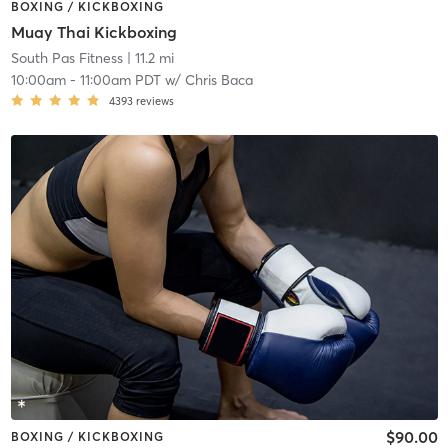
BOXING / KICKBOXING
Muay Thai Kickboxing
South Pas Fitness
| 11.2 mi
10:00am
-
11:00am PDT
w/
Chris Baca
4393
reviews
$90.00
BOXING / KICKBOXING