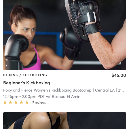
$45.00
BOXING / KICKBOXING
Beginner's Kickboxing
Foxy and Fierce Women's Kickboxing Bootcamp
| Central LA
| 21.2 mi
12:45pm
-
2:00pm PDT
w/
Rashad El Amin
17
reviews