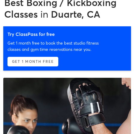
Best
Boxing / Kickboxing
Classes
in
Duarte, CA
Try ClassPass for free
Get 1 month free to book the best studio fitness
classes and gym time reservations near you.
GET 1 MONTH FREE