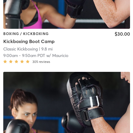
$30.00
BOXING / KICKBOXING
Kickboxing Boot Camp
Classic Kickboxing
| 9.8 mi
9:00am
-
9:50am PDT
w/
Mauricio
305
reviews