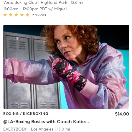
Vertu Boxing Club
| Highland Park
| 12.6 mi
11:00am
-
12:00pm PDT
w/
Miguel
2
reviews
$14.00
BOXING / KICKBOXING
@LA-Boxing Basics with Coach Katie: MOVE/BUILD
EVERYBODY - Los Angeles
| 15.0 mi