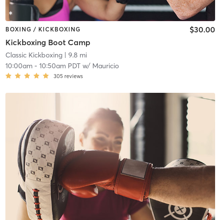
$30.00
BOXING / KICKBOXING
Kickboxing Boot Camp
Classic Kickboxing
| 9.8 mi
10:00am
-
10:50am PDT
w/
Mauricio
305
reviews