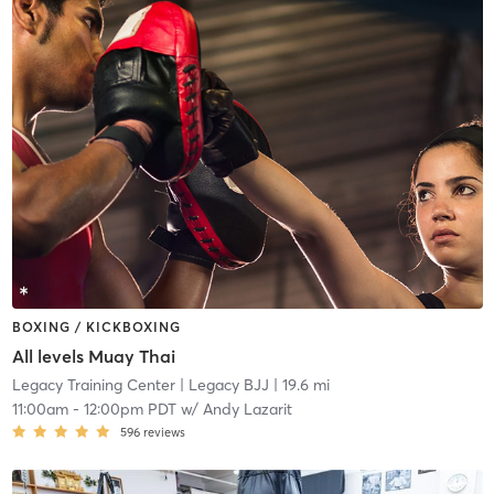
BOXING / KICKBOXING
All levels Muay Thai
Legacy Training Center
| Legacy BJJ
| 19.6 mi
11:00am
-
12:00pm PDT
w/
Andy Lazarit
596
reviews