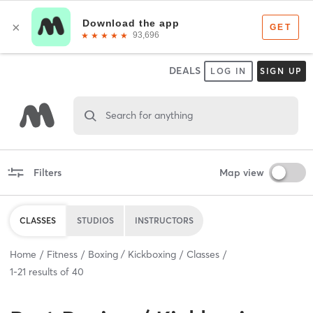
DEALS
LOG IN
SIGN UP
Search for anything
Filters
Map view
CLASSES
STUDIOS
INSTRUCTORS
Home
Fitness
Boxing / Kickboxing
Classes
1
-
21
results of
40