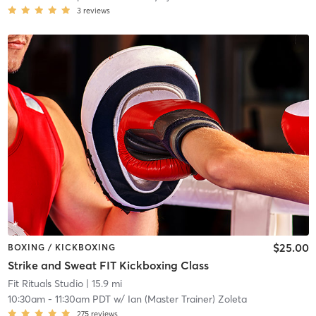
3
reviews
$25.00
BOXING / KICKBOXING
Strike and Sweat FIT Kickboxing Class
Fit Rituals Studio
| 15.9 mi
10:30am
-
11:30am PDT
w/
Ian (Master Trainer) Zoleta
275
reviews