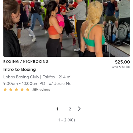
$25.00
BOXING / KICKBOXING
was $34.00
Intro to Boxing
Lobos Boxing Club
| Fairfax
| 21.4 mi
9:00am
-
10:00am PDT
w/
Jesse Neil
259
reviews
▻
1
2
1 - 2 (40)