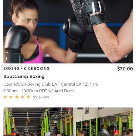
$30.00
BOXING / KICKBOXING
BootCamp Boxing
Countdown Boxing Club LA
| Central LA
| 21.4 mi
9:30am
-
10:30am PDT
w/
Ariel Davis
55
reviews