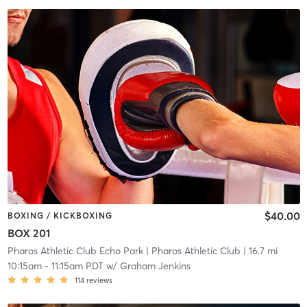
$40.00
BOXING / KICKBOXING
BOX 201
Pharos Athletic Club Echo Park
| Pharos Athletic Club
| 16.7 mi
10:15am
-
11:15am PDT
w/
Graham Jenkins
114
reviews