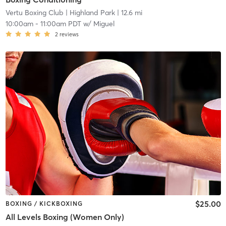
Vertu Boxing Club
| Highland Park
| 12.6 mi
10:00am
-
11:00am PDT
w/
Miguel
2
reviews
$25.00
BOXING / KICKBOXING
All Levels Boxing (Women Only)