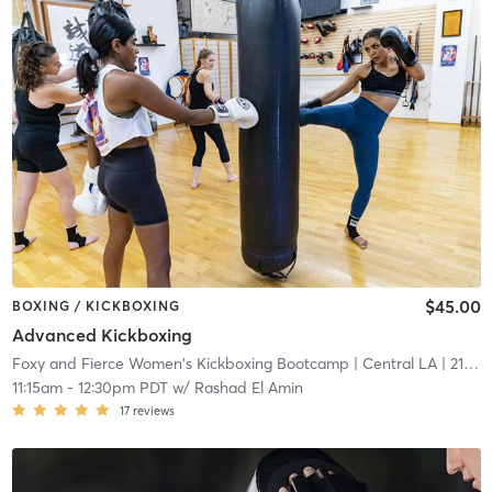
$45.00
BOXING / KICKBOXING
Advanced Kickboxing
Foxy and Fierce Women's Kickboxing Bootcamp
| Central LA
| 21.2 mi
11:15am
-
12:30pm PDT
w/
Rashad El Amin
17
reviews