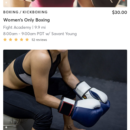
$30.00
BOXING / KICKBOXING
Women's Only Boxing
Fight Academy
| 9.9 mi
8:00am
-
9:00am PDT
w/
Savant Young
52
reviews