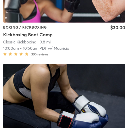
$30.00
BOXING / KICKBOXING
Kickboxing Boot Camp
Classic Kickboxing
| 9.8 mi
10:00am
-
10:50am PDT
w/
Mauricio
305
reviews