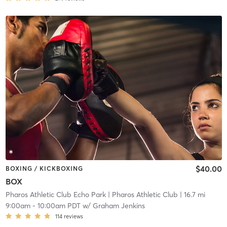
$40.00
BOXING / KICKBOXING
BOX
Pharos Athletic Club Echo Park
| Pharos Athletic Club
| 16.7 mi
9:00am
-
10:00am PDT
w/
Graham Jenkins
114
reviews