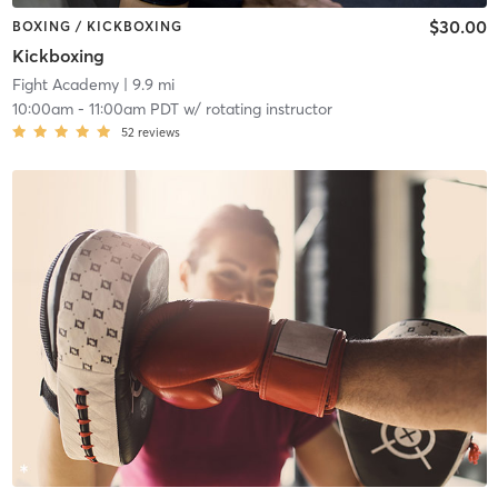
$30.00
BOXING / KICKBOXING
Kickboxing
Fight Academy
| 9.9 mi
10:00am
-
11:00am PDT
w/
rotating instructor
52
reviews