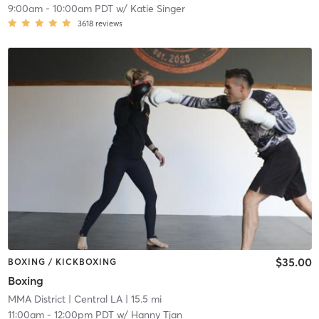
9:00am
-
10:00am PDT
w/
Katie Singer
3618
reviews
$35.00
BOXING / KICKBOXING
Boxing
MMA District
| Central LA
| 15.5 mi
11:00am
-
12:00pm PDT
w/
Hanny Tjan