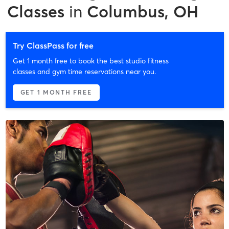
Classes
in
Columbus, OH
Try ClassPass for free
Get 1 month free to book the best studio fitness
classes and gym time reservations near you.
GET 1 MONTH FREE