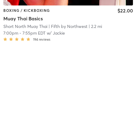
$22.00
BOXING / KICKBOXING
Muay Thai Basics
Short North Muay Thai
| Fifth by Northwest
| 2.2 mi
7:00pm
-
7:55pm EDT
w/
Jackie
194
reviews