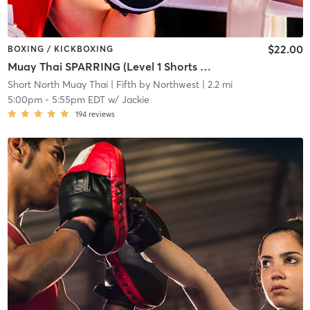
$22.00
BOXING / KICKBOXING
Muay Thai SPARRING (Level 1 Shorts & Above)
Short North Muay Thai
| Fifth by Northwest
| 2.2 mi
5:00pm
-
5:55pm EDT
w/
Jackie
194
reviews