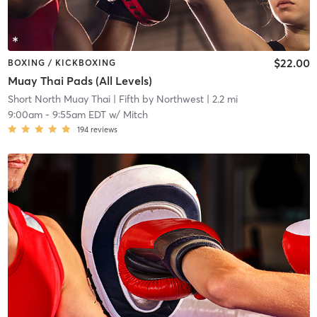
$22.00
BOXING / KICKBOXING
Muay Thai Pads (All Levels)
Short North Muay Thai
| Fifth by Northwest
| 2.2 mi
9:00am
-
9:55am EDT
w/
Mitch
194
reviews