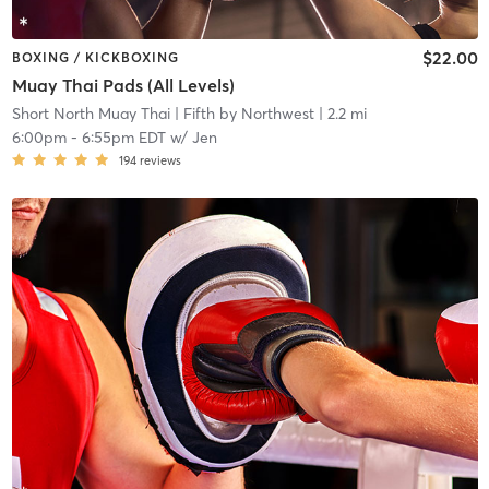
$22.00
BOXING / KICKBOXING
Muay Thai Pads (All Levels)
Short North Muay Thai
| Fifth by Northwest
| 2.2 mi
6:00pm
-
6:55pm EDT
w/
Jen
194
reviews