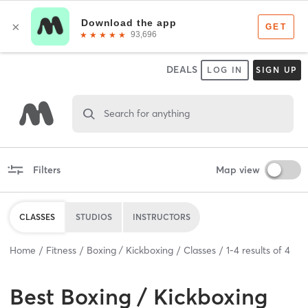
DEALS
LOG IN
SIGN UP
Search for anything
Filters
Map view
CLASSES
STUDIOS
INSTRUCTORS
Home
Fitness
Boxing / Kickboxing
Classes
1
-
4
results of
4
Best
Boxing / Kickboxing