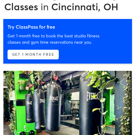
Classes
in
Cincinnati, OH
Try ClassPass for free
Get 1 month free to book the best studio fitness
classes and gym time reservations near you.
GET 1 MONTH FREE