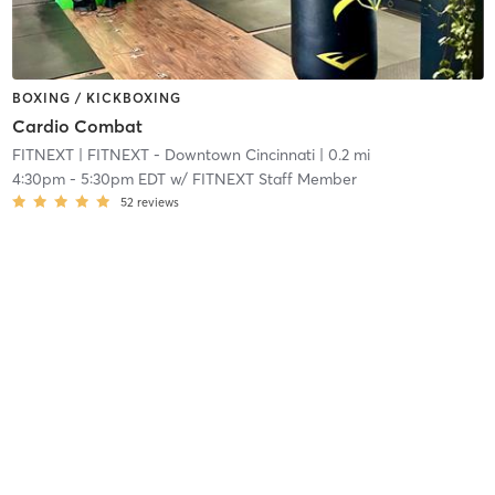
BOXING / KICKBOXING
Cardio Combat
FITNEXT
| FITNEXT - Downtown Cincinnati
| 0.2 mi
4:30pm
-
5:30pm EDT
w/
FITNEXT Staff Member
52
reviews