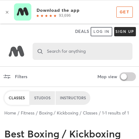
DEALS
LOG IN
SIGN UP
Search for anything
Filters
Map view
CLASSES
STUDIOS
INSTRUCTORS
Home
Fitness
Boxing / Kickboxing
Classes
1
-
1
results of
1
Best
Boxing / Kickboxing