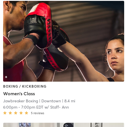
BOXING / KICKBOXING
Women's Class
Jawbreaker Boxing
| Downtown
| 8.4 mi
6:00pm
-
7:00pm EDT
w/
Staff- Ann
5
reviews