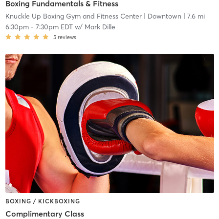
Boxing Fundamentals & Fitness
Knuckle Up Boxing Gym and Fitness Center
| Downtown
| 7.6 mi
6:30pm
-
7:30pm EDT
w/
Mark Dille
5
reviews
BOXING / KICKBOXING
Complimentary Class