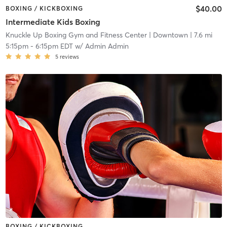
$40.00
BOXING / KICKBOXING
Intermediate Kids Boxing
Knuckle Up Boxing Gym and Fitness Center
| Downtown
| 7.6 mi
5:15pm
-
6:15pm EDT
w/
Admin Admin
5
reviews
BOXING / KICKBOXING