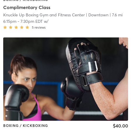
Complimentary Class
Knuckle Up Boxing Gym and Fitness Center
| Downtown
| 7.6 mi
6:15pm
-
7:30pm EDT
w/
5
reviews
$40.00
BOXING / KICKBOXING