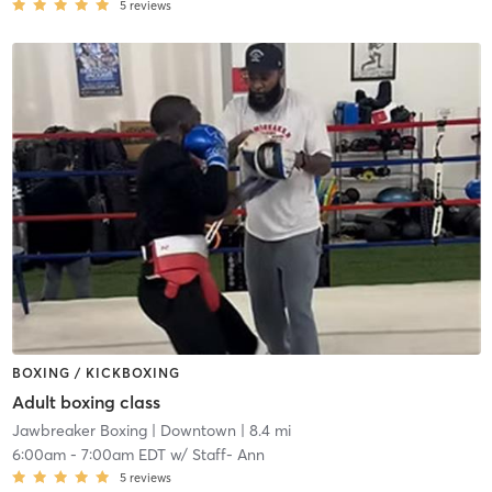
5
reviews
BOXING / KICKBOXING
Adult boxing class
Jawbreaker Boxing
| Downtown
| 8.4 mi
6:00am
-
7:00am EDT
w/
Staff- Ann
5
reviews