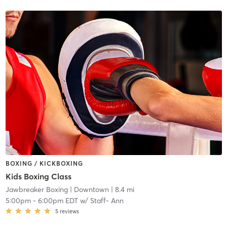
BOXING / KICKBOXING
Kids Boxing Class
Jawbreaker Boxing
| Downtown
| 8.4 mi
5:00pm
-
6:00pm EDT
w/
Staff- Ann
5
reviews