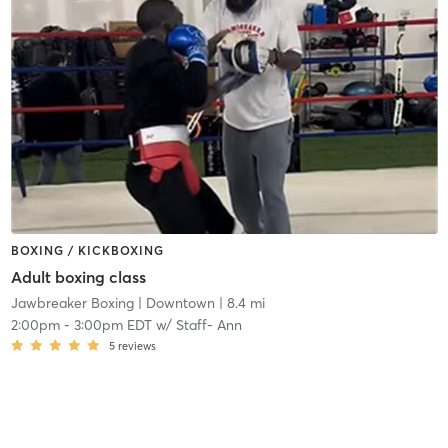
BOXING / KICKBOXING
Adult boxing class
Jawbreaker Boxing
| Downtown
| 8.4 mi
2:00pm
-
3:00pm EDT
w/
Staff- Ann
5
reviews