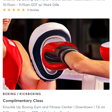
10:15am
-
11:15am EDT
w/
Mark Dille
5
reviews
BOXING / KICKBOXING
Complimentary Class
Knuckle Up Boxing Gym and Fitness Center
| Downtown
| 7.6 mi