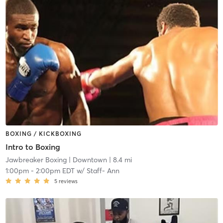
BOXING / KICKBOXING
Intro to Boxing
Jawbreaker Boxing
| Downtown
| 8.4 mi
1:00pm
-
2:00pm EDT
w/
Staff- Ann
5
reviews