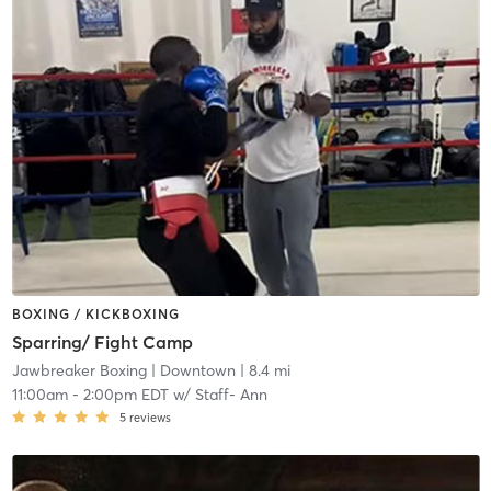
BOXING / KICKBOXING
Sparring/ Fight Camp
Jawbreaker Boxing
| Downtown
| 8.4 mi
11:00am
-
2:00pm EDT
w/
Staff- Ann
5
reviews