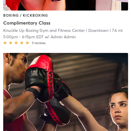
BOXING / KICKBOXING
Complimentary Class
Knuckle Up Boxing Gym and Fitness Center
| Downtown
| 7.6 mi
5:00pm
-
6:15pm EDT
w/
Admin Admin
5
reviews