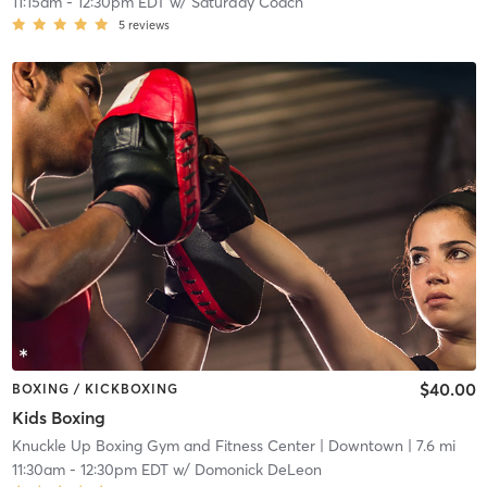
11:15am
-
12:30pm EDT
w/
Saturday Coach
5
reviews
$40.00
BOXING / KICKBOXING
Kids Boxing
Knuckle Up Boxing Gym and Fitness Center
| Downtown
| 7.6 mi
11:30am
-
12:30pm EDT
w/
Domonick DeLeon