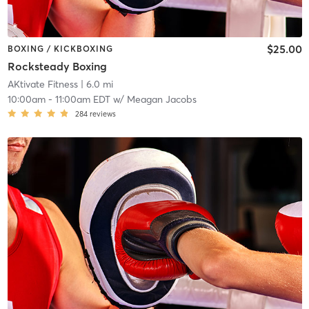
$25.00
BOXING / KICKBOXING
Rocksteady Boxing
AKtivate Fitness
| 6.0 mi
10:00am
-
11:00am EDT
w/
Meagan Jacobs
284
reviews