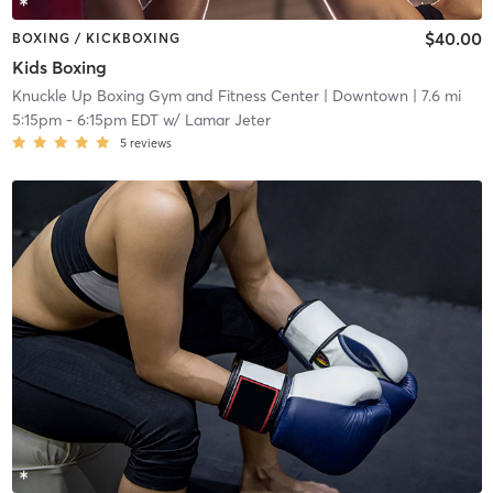
$40.00
BOXING / KICKBOXING
Kids Boxing
Knuckle Up Boxing Gym and Fitness Center
| Downtown
| 7.6 mi
5:15pm
-
6:15pm EDT
w/
Lamar Jeter
5
reviews