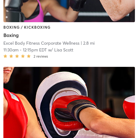
BOXING / KICKBOXING
Boxing
Excel Body Fitness Corporate Wellness
| 2.8 mi
11:30am
-
12:15pm EDT
w/
Lisa Scott
2
reviews