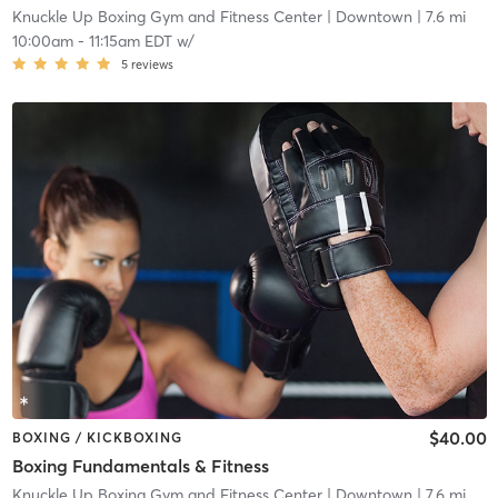
Knuckle Up Boxing Gym and Fitness Center
| Downtown
| 7.6 mi
10:00am
-
11:15am EDT
w/
5
reviews
$40.00
BOXING / KICKBOXING
Boxing Fundamentals & Fitness
Knuckle Up Boxing Gym and Fitness Center
| Downtown
| 7.6 mi