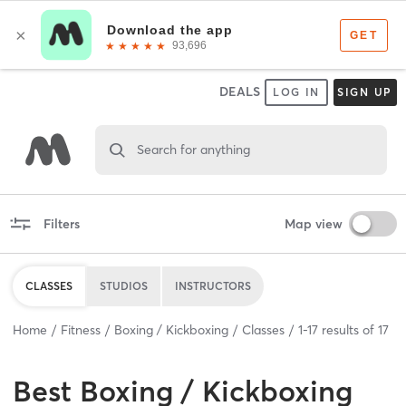
DEALS
LOG IN
SIGN UP
Search for anything
Filters
Map view
CLASSES
STUDIOS
INSTRUCTORS
Home
Fitness
Boxing / Kickboxing
Classes
1
-
17
results of
17
Best
Boxing / Kickboxing