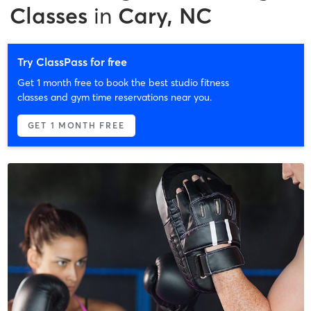
Classes
in
Cary, NC
Try ClassPass for free
Get 1 month free to book the best studio fitness
classes and gym time reservations near you.
GET 1 MONTH FREE