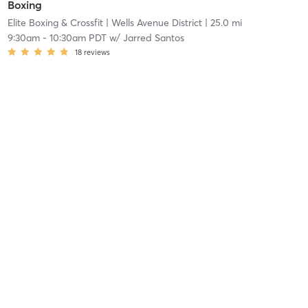
Boxing
Elite Boxing & Crossfit
| Wells Avenue District
| 25.0 mi
9:30am
-
10:30am PDT
w/
Jarred Santos
18
reviews