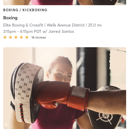
BOXING / KICKBOXING
Boxing
Elite Boxing & Crossfit
| Wells Avenue District
| 25.0 mi
3:15pm
-
4:15pm PDT
w/
Jarred Santos
18
reviews