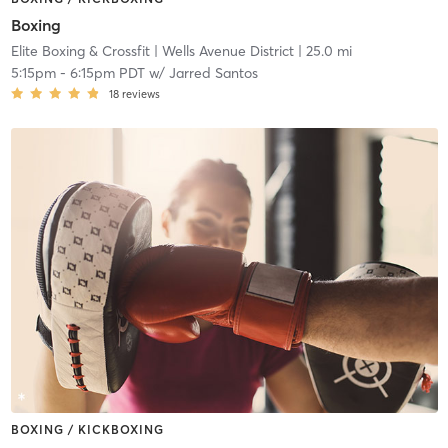
Boxing
Elite Boxing & Crossfit
| Wells Avenue District
| 25.0 mi
5:15pm
-
6:15pm PDT
w/
Jarred Santos
18
reviews
BOXING / KICKBOXING