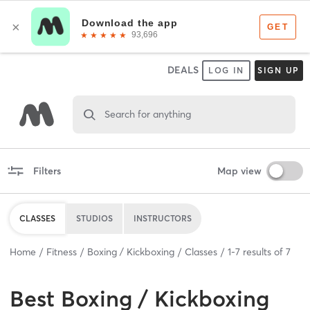
DEALS
LOG IN
SIGN UP
Search for anything
Filters
Map view
CLASSES
STUDIOS
INSTRUCTORS
Home
Fitness
Boxing / Kickboxing
Classes
1
-
7
results of
7
Best
Boxing / Kickboxing