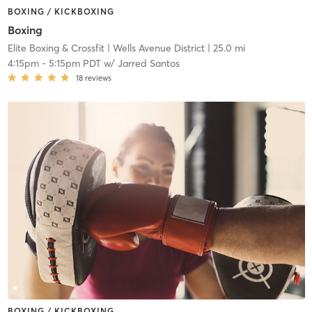
BOXING / KICKBOXING
Boxing
Elite Boxing & Crossfit
| Wells Avenue District
| 25.0 mi
4:15pm
-
5:15pm PDT
w/
Jarred Santos
18
reviews
BOXING / KICKBOXING