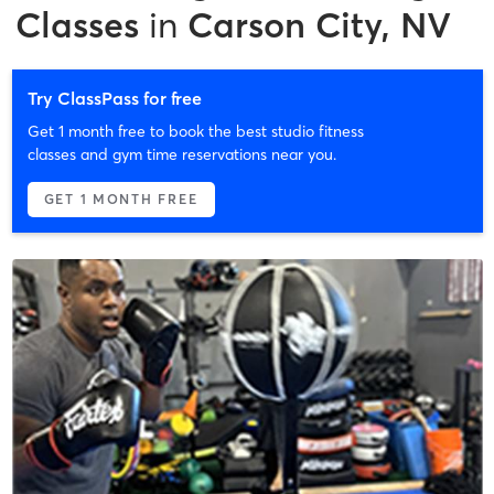
Classes
in
Carson City, NV
Try ClassPass for free
Get 1 month free to book the best studio fitness
classes and gym time reservations near you.
GET 1 MONTH FREE