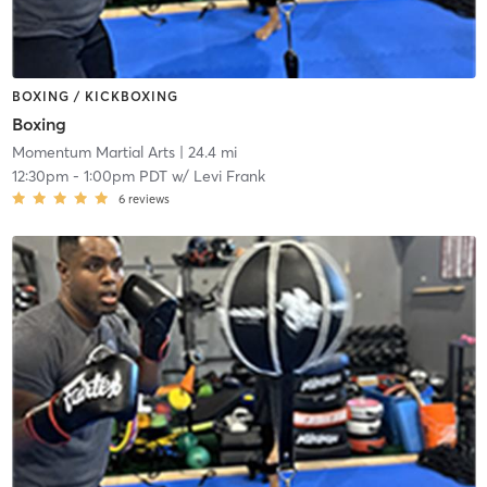
BOXING / KICKBOXING
Boxing
Momentum Martial Arts
| 24.4 mi
12:30pm
-
1:00pm PDT
w/
Levi Frank
6
reviews