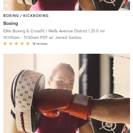
BOXING / KICKBOXING
Boxing
Elite Boxing & Crossfit
| Wells Avenue District
| 25.0 mi
10:00am
-
11:00am PDT
w/
Jarred Santos
18
reviews