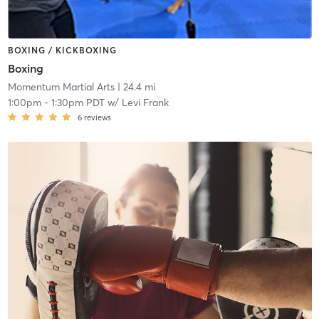
BOXING / KICKBOXING
Boxing
Momentum Martial Arts
| 24.4 mi
1:00pm
-
1:30pm PDT
w/
Levi Frank
6
reviews