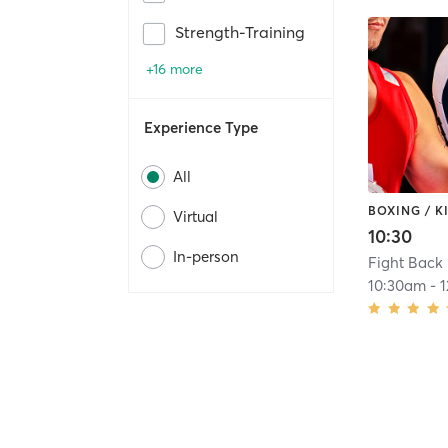
Strength-Training
+16 more
Experience Type
All
BOXING / 
Virtual
10:30
In-person
Fight Back 
10:30am
-