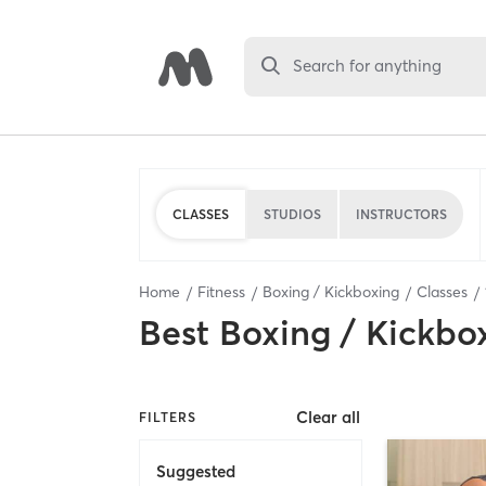
Search for anything
CLASSES
STUDIOS
INSTRUCTORS
Home
Fitness
Boxing / Kickboxing
Classes
Best
Boxing / Kickbo
Clear all
FILTERS
Suggested