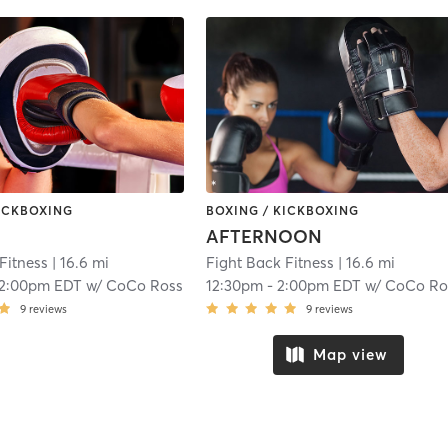
KICKBOXING
BOXING / KICKBOXING
AFTERNOON
Fitness
| 16.6 mi
Fight Back Fitness
| 16.6 mi
12:00pm EDT
w/
CoCo Ross
12:30pm
-
2:00pm EDT
w/
CoCo Ro
9
reviews
9
reviews
Map view