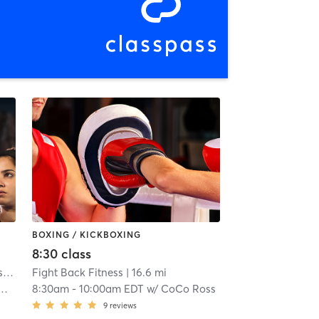
BOXING / KICKBOXING
8:30 class
American Top Team of Indianapolis
| 12.3 mi
Fight Back Fitness
| 16.6 mi
8:30am
-
10:00am EDT
w/
CoCo Ross
9
reviews