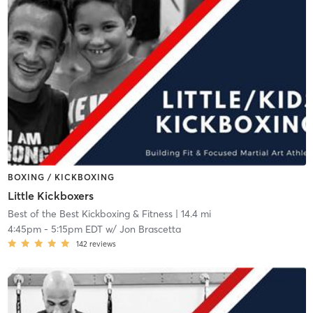
BOXING / KICKBOXING
Little Kickboxers
Best of the Best Kickboxing & Fitness
| 14.4 mi
4:45pm
-
5:15pm EDT
w/
Jon Brascetta
142
reviews