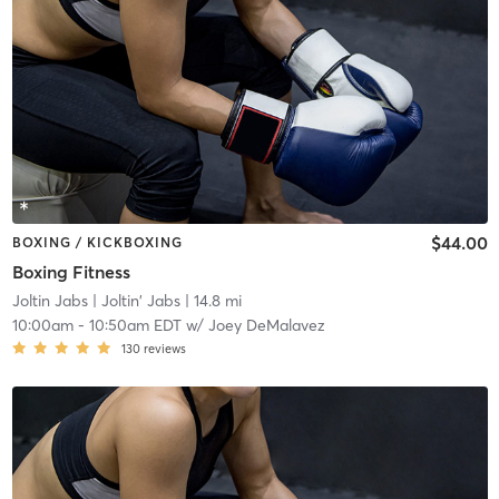
$44.00
BOXING / KICKBOXING
Boxing Fitness
Joltin Jabs
| Joltin' Jabs
| 14.8 mi
10:00am
-
10:50am EDT
w/
Joey DeMalavez
130
reviews