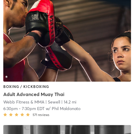
BOXING / KICKBOXING
Adult Advanced Muay Thai
Webb Fitness & MMA
| Sewell
| 14.2 mi
6:30pm
-
7:30pm EDT
w/
Phil Maldonato
571
reviews