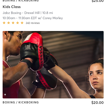
$25.00
BOXING / KICKBOXING
Kids Class
Jabz Boxing - Drexel Hill
| 10.8 mi
10:30am
-
11:30am EDT
w/
Corey Morley
242
reviews
$20.00
BOXING / KICKBOXING