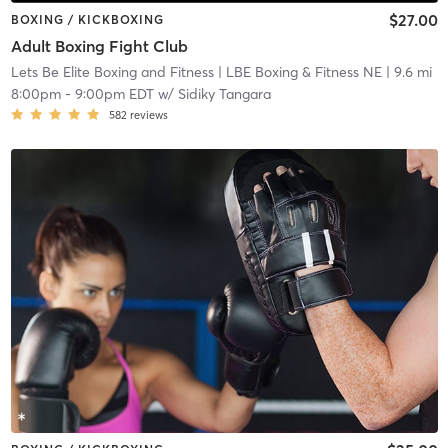
$27.00
BOXING / KICKBOXING
Adult Boxing Fight Club
Lets Be Elite Boxing and Fitness
| LBE Boxing & Fitness NE
| 9.6 mi
8:00pm
-
9:00pm EDT
w/
Sidiky Tangara
582
reviews