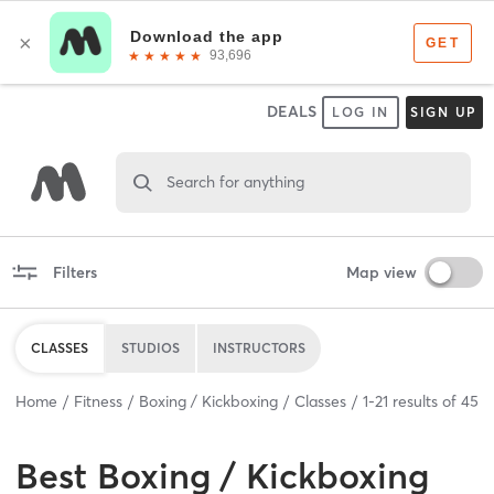
DEALS
LOG IN
SIGN UP
Search for anything
Filters
Map view
CLASSES
STUDIOS
INSTRUCTORS
Home
Fitness
Boxing / Kickboxing
Classes
1
-
21
results of
45
Best
Boxing / Kickboxing