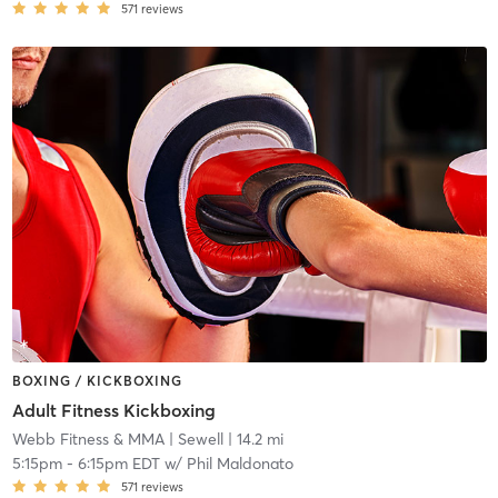
571
reviews
BOXING / KICKBOXING
Adult Fitness Kickboxing
Webb Fitness & MMA
| Sewell
| 14.2 mi
5:15pm
-
6:15pm EDT
w/
Phil Maldonato
571
reviews