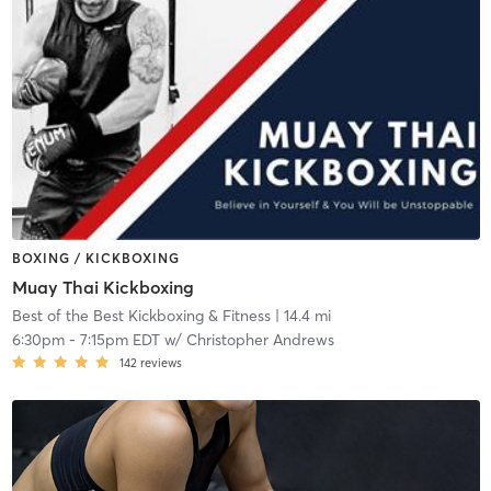
BOXING / KICKBOXING
Muay Thai Kickboxing
Best of the Best Kickboxing & Fitness
| 14.4 mi
6:30pm
-
7:15pm EDT
w/
Christopher Andrews
142
reviews