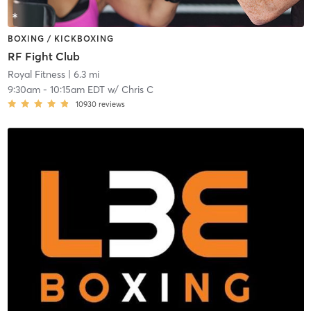
BOXING / KICKBOXING
RF Fight Club
Royal Fitness
| 6.3 mi
9:30am
-
10:15am EDT
w/
Chris C
10930
reviews