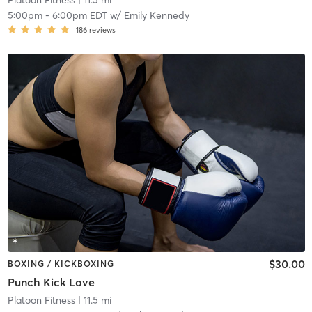
Platoon Fitness
| 11.5 mi
5:00pm
-
6:00pm EDT
w/
Emily Kennedy
186
reviews
$30.00
BOXING / KICKBOXING
Punch Kick Love
Platoon Fitness
| 11.5 mi