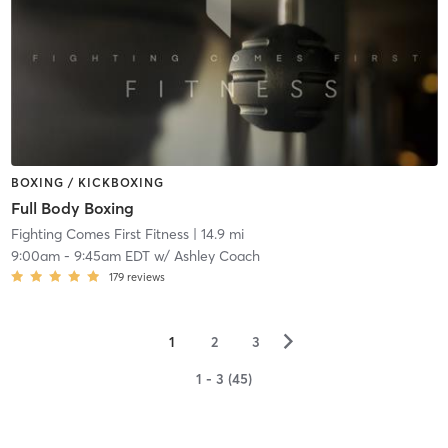
BOXING / KICKBOXING
Full Body Boxing
Fighting Comes First Fitness
| 14.9 mi
9:00am
-
9:45am EDT
w/
Ashley Coach
179
reviews
▻
1
2
3
1 - 3 (45)