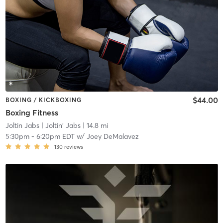
$44.00
BOXING / KICKBOXING
Boxing Fitness
Joltin Jabs
| Joltin' Jabs
| 14.8 mi
5:30pm
-
6:20pm EDT
w/
Joey DeMalavez
130
reviews