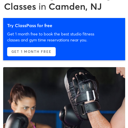
Classes
in
Camden, NJ
Try ClassPass for free
Get 1 month free to book the best studio fitness
classes and gym time reservations near you.
GET 1 MONTH FREE