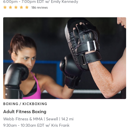
6:00pm
-
7:00pm EDT
w/
Emily Kennedy
186
reviews
BOXING / KICKBOXING
Adult Fitness Boxing
Webb Fitness & MMA
| Sewell
| 14.2 mi
9:30am
-
10:30am EDT
w/
Kris Frank