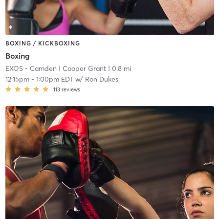
BOXING / KICKBOXING
Boxing
EXOS - Camden
| Cooper Grant
| 0.8 mi
12:15pm
-
1:00pm EDT
w/
Ron Dukes
113
reviews