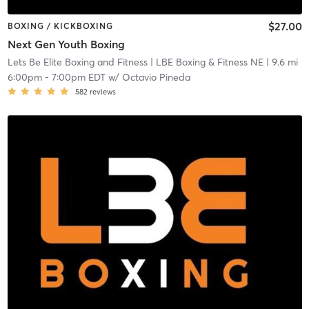
$27.00
BOXING / KICKBOXING
Next Gen Youth Boxing
Lets Be Elite Boxing and Fitness
| LBE Boxing & Fitness NE
| 9.6 mi
6:00pm
-
7:00pm EDT
w/
Octavio Pineda
582
reviews