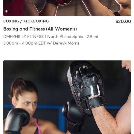
$20.00
BOXING / KICKBOXING
Boxing and Fitness (All-Women's)
DMFPHILLY FITNESS
| North Philadelphia
| 2.9 mi
3:00pm
-
4:00pm EDT
w/
Dereyk Morris