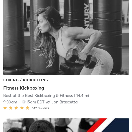
BOXING / KICKBOXING
Fitness Kickboxing
Best of the Best Kickboxing & Fitness
| 14.4 mi
9:30am
-
10:15am EDT
w/
Jon Brascetta
142
reviews