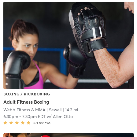
BOXING / KICKBOXING
Adult Fitness Boxing
Webb Fitness & MMA
| Sewell
| 14.2 mi
6:30pm
-
7:30pm EDT
w/
Allen Otto
571
reviews