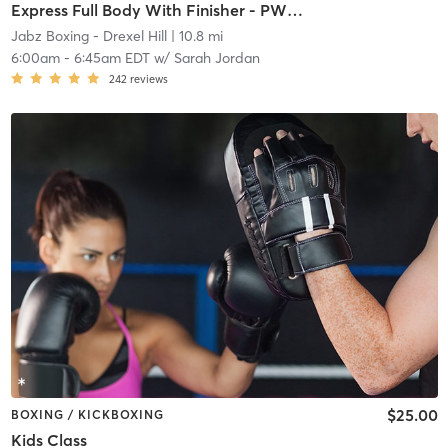
Express Full Body With Finisher - PWR B- Week
Jabz Boxing - Drexel Hill
| 10.8 mi
6:00am
-
6:45am EDT
w/
Sarah Jordan
242
reviews
$25.00
BOXING / KICKBOXING
Kids Class