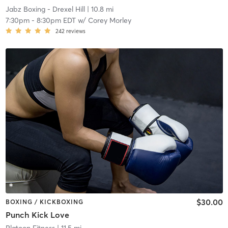
Jabz Boxing - Drexel Hill
| 10.8 mi
7:30pm
-
8:30pm EDT
w/
Corey Morley
242
reviews
$30.00
BOXING / KICKBOXING
Punch Kick Love