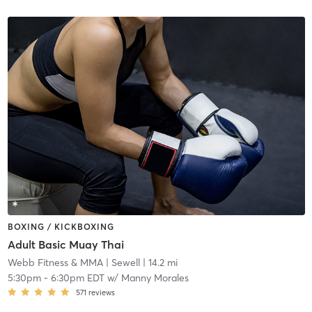
BOXING / KICKBOXING
Adult Basic Muay Thai
Webb Fitness & MMA
| Sewell
| 14.2 mi
5:30pm
-
6:30pm EDT
w/
Manny Morales
571
reviews