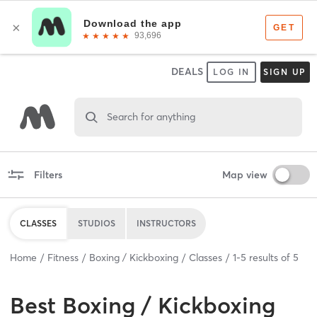
DEALS
LOG IN
SIGN UP
Search for anything
Filters
Map view
CLASSES
STUDIOS
INSTRUCTORS
Home
Fitness
Boxing / Kickboxing
Classes
1
-
5
results of
5
Best
Boxing / Kickboxing