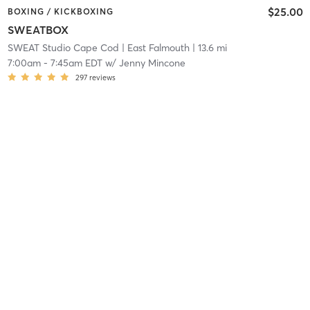
$25.00
BOXING / KICKBOXING
SWEATBOX
SWEAT Studio Cape Cod
| East Falmouth
| 13.6 mi
7:00am
-
7:45am EDT
w/
Jenny Mincone
297
reviews