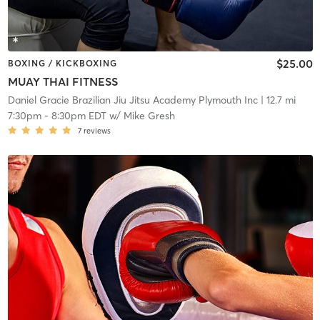
$25.00
BOXING / KICKBOXING
MUAY THAI FITNESS
Daniel Gracie Brazilian Jiu Jitsu Academy Plymouth Inc
| 12.7 mi
7:30pm
-
8:30pm EDT
w/
Mike Gresh
7
reviews