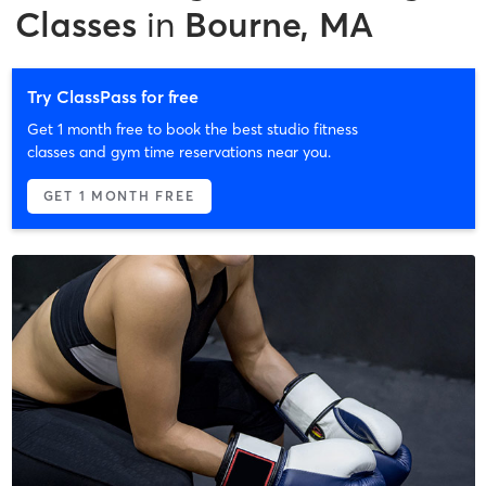
Classes
in
Bourne, MA
Try ClassPass for free
Get 1 month free to book the best studio fitness
classes and gym time reservations near you.
GET 1 MONTH FREE