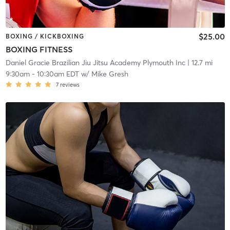
$25.00
BOXING / KICKBOXING
BOXING FITNESS
Daniel Gracie Brazilian Jiu Jitsu Academy Plymouth Inc
| 12.7 mi
9:30am
-
10:30am EDT
w/
Mike Gresh
7
reviews