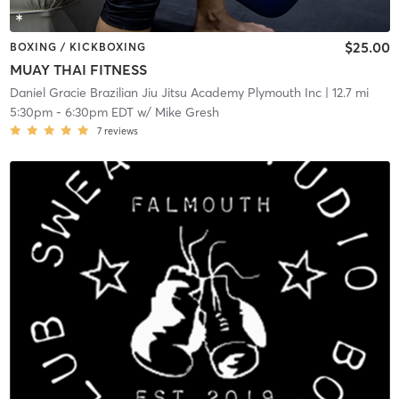
$25.00
BOXING / KICKBOXING
MUAY THAI FITNESS
Daniel Gracie Brazilian Jiu Jitsu Academy Plymouth Inc
| 12.7 mi
5:30pm
-
6:30pm EDT
w/
Mike Gresh
7
reviews