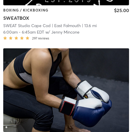
$25.00
BOXING / KICKBOXING
SWEATBOX
SWEAT Studio Cape Cod
| East Falmouth
| 13.6 mi
6:00am
-
6:45am EDT
w/
Jenny Mincone
297
reviews